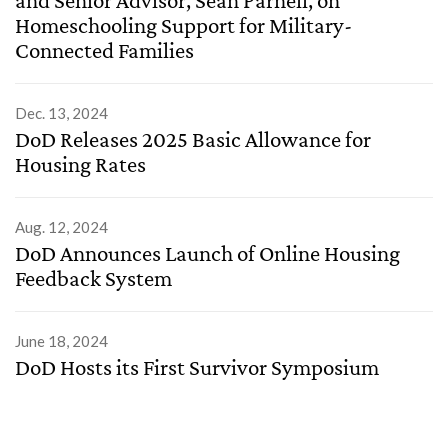
Homeschooling Support for Military-
Connected Families
Dec. 13, 2024
DoD Releases 2025 Basic Allowance for
Housing Rates
Aug. 12, 2024
DoD Announces Launch of Online Housing
Feedback System
June 18, 2024
DoD Hosts its First Survivor Symposium