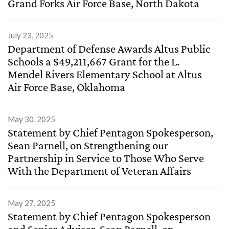
Grand Forks Air Force Base, North Dakota
July 23, 2025
Department of Defense Awards Altus Public
Schools a $49,211,667 Grant for the L.
Mendel Rivers Elementary School at Altus
Air Force Base, Oklahoma
May 30, 2025
Statement by Chief Pentagon Spokesperson,
Sean Parnell, on Strengthening our
Partnership in Service to Those Who Serve
With the Department of Veteran Affairs
May 27, 2025
Statement by Chief Pentagon Spokesperson
and Senior Advisor, Sean Parnell, on