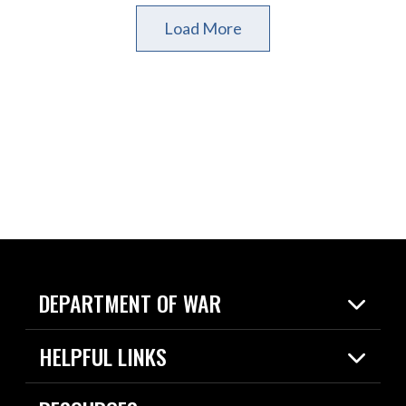
Load More
DEPARTMENT OF WAR
Home
HELPFUL LINKS
News
Live Events
Spotlights