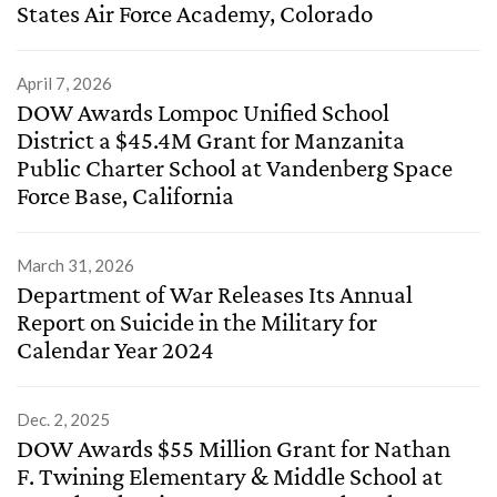
States Air Force Academy, Colorado
April 7, 2026
DOW Awards Lompoc Unified School
District a $45.4M Grant for Manzanita
Public Charter School at Vandenberg Space
Force Base, California
March 31, 2026
Department of War Releases Its Annual
Report on Suicide in the Military for
Calendar Year 2024
Dec. 2, 2025
DOW Awards $55 Million Grant for Nathan
F. Twining Elementary & Middle School at