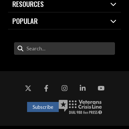
RESOURCES
Today in DOW
About
Resources
Contracts
POPULAR
Careers
For the Media
2026 National Defense Strategy
Help Center
Contact
America's Military – Celebrating
DOW / Military Websites
Enter Your Search Terms
Independence!
Agency Financial Report
Value of Service
Drone Dominance
Subscribe