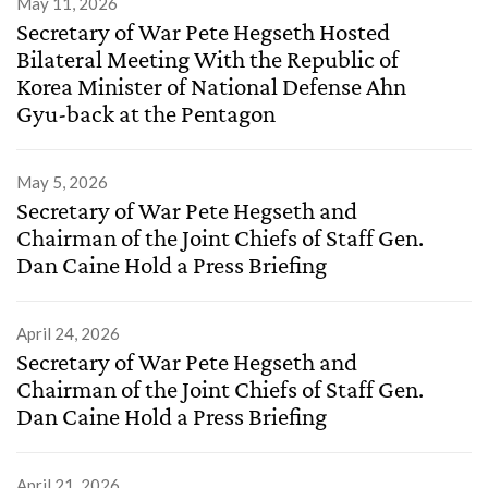
May 11, 2026
Secretary of War Pete Hegseth Hosted
Bilateral Meeting With the Republic of
Korea Minister of National Defense Ahn
Gyu-back at the Pentagon
May 5, 2026
Secretary of War Pete Hegseth and
Chairman of the Joint Chiefs of Staff Gen.
Dan Caine Hold a Press Briefing
April 24, 2026
Secretary of War Pete Hegseth and
Chairman of the Joint Chiefs of Staff Gen.
Dan Caine Hold a Press Briefing
April 21, 2026