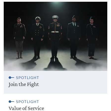
SPOTLIGHT
Join the Fight
SPOTLIGHT
Value of Service