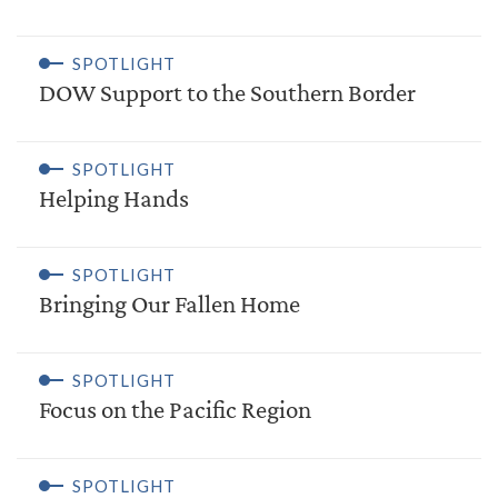
SPOTLIGHT
DOW Support to the Southern Border
SPOTLIGHT
Helping Hands
SPOTLIGHT
Bringing Our Fallen Home
SPOTLIGHT
Focus on the Pacific Region
SPOTLIGHT