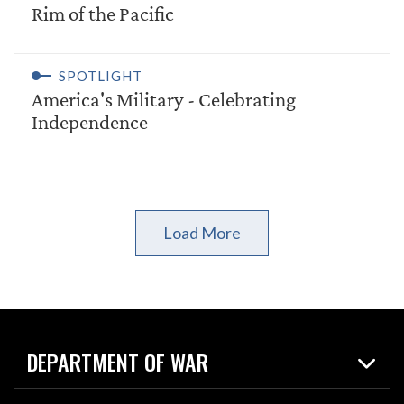
Rim of the Pacific
SPOTLIGHT
America's Military - Celebrating
Independence
Load More
DEPARTMENT OF WAR
Home