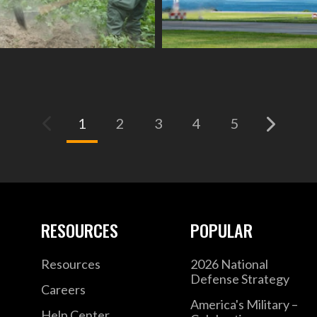
(current)
1
2
3
4
5
RESOURCES
POPULAR
Resources
2026 National
Defense Strategy
Careers
America's Military –
Help Center