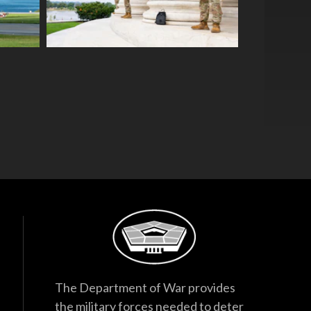
The Department of War provides
the military forces needed to deter