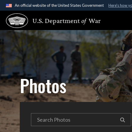
An official website of the United States Government
Here's how y
Official websites use .gov
U.S. Department
of
War
A
.gov
website belongs to an official government organ
States.
Photos