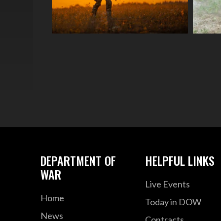
DEPARTMENT OF
HELPFUL LINKS
WAR
Live Events
Home
Today in DOW
News
Contracts