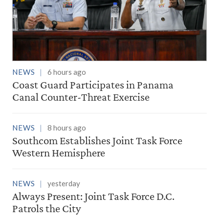
NEWS
6 hours ago
Coast Guard Participates in Panama
Canal Counter-Threat Exercise
NEWS
8 hours ago
Southcom Establishes Joint Task Force
Western Hemisphere
NEWS
yesterday
Always Present: Joint Task Force D.C.
Patrols the City