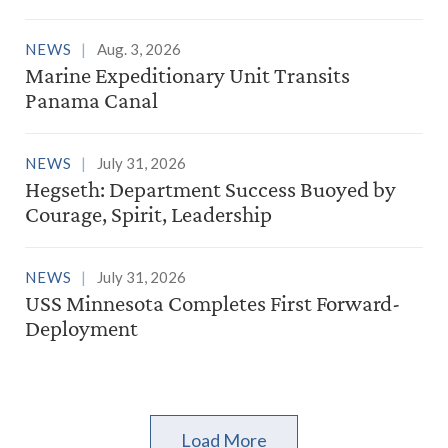
NEWS
Aug. 3, 2026
Marine Expeditionary Unit Transits
Panama Canal
NEWS
July 31, 2026
Hegseth: Department Success Buoyed by
Courage, Spirit, Leadership
NEWS
July 31, 2026
USS Minnesota Completes First Forward-
Deployment
Load More