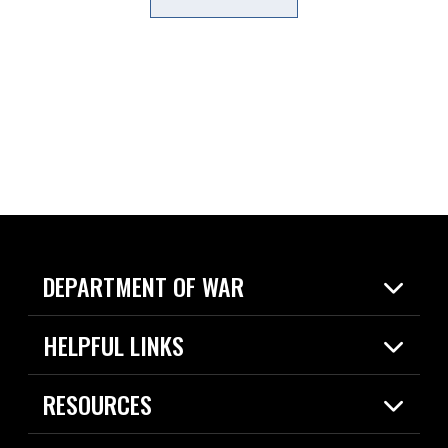
DEPARTMENT OF WAR
Home
HELPFUL LINKS
News
Live Events
Spotlights
RESOURCES
Today in DOW
About
Resources
Contracts