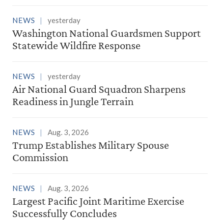
NEWS
yesterday
Washington National Guardsmen Support
Statewide Wildfire Response
NEWS
yesterday
Air National Guard Squadron Sharpens
Readiness in Jungle Terrain
NEWS
Aug. 3, 2026
Trump Establishes Military Spouse
Commission
NEWS
Aug. 3, 2026
Largest Pacific Joint Maritime Exercise
Successfully Concludes