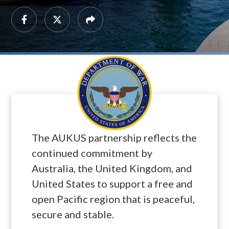
The AUKUS partnership reflects the
continued commitment by
Australia, the United Kingdom, and
United States to support a free and
open Pacific region that is peaceful,
secure and stable.