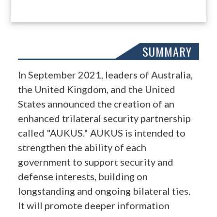
SUMMARY
In September 2021, leaders of Australia,
the United Kingdom, and the United
States announced the creation of an
enhanced trilateral security partnership
called "AUKUS." AUKUS is intended to
strengthen the ability of each
government to support security and
defense interests, building on
longstanding and ongoing bilateral ties.
It will promote deeper information