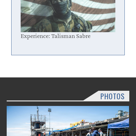
Experience: Talisman Sabre
PHOTOS