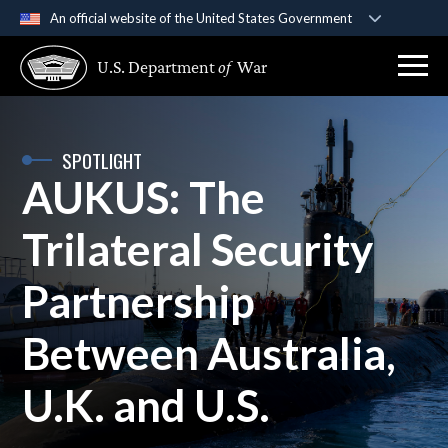
An official website of the United States Government
Official websites use .gov
U.S. Department
of
War
A
.gov
website belongs to an official government
organization in the United States.
Secure .gov websites use HTTPS
SPOTLIGHT
AUKUS: The
A
lock (
)
or
https://
means you’ve safely
connected to the .gov website. Share sensitive
Trilateral Security
information only on official, secure websites.
Partnership
Between Australia,
U.K. and U.S.