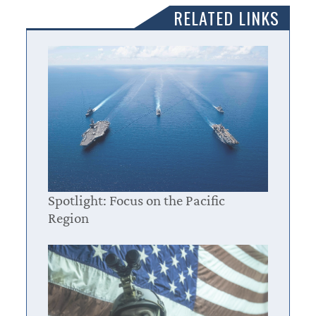
RELATED LINKS
Spotlight: Focus on the Pacific
Region