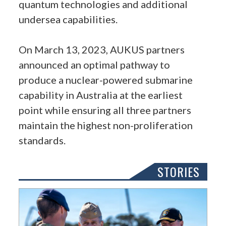
quantum technologies and additional
undersea capabilities.
On March 13, 2023, AUKUS partners
announced an optimal pathway to
produce a nuclear-powered submarine
capability in Australia at the earliest
point while ensuring all three partners
maintain the highest non-proliferation
standards.
STORIES