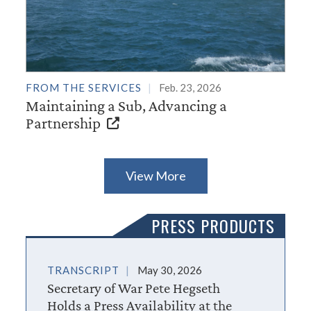
FROM THE SERVICES
Feb. 23, 2026
Maintaining a Sub, Advancing a
Partnership
View More
PRESS PRODUCTS
TRANSCRIPT
May 30, 2026
Secretary of War Pete Hegseth
Holds a Press Availability at the