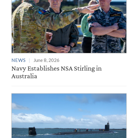
NEWS
June 8, 2026
Navy Establishes NSA Stirling in
Australia