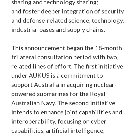
sharing and technology sharing;
and foster deeper integration of security
and defense-related science, technology,
industrial bases and supply chains.
This announcement began the 18-month
trilateral consultation period with two,
related lines of effort. The first initiative
under AUKUS is a commitment to
support Australia in acquiring nuclear-
powered submarines for the Royal
Australian Navy. The second initiative
intends to enhance joint capabilities and
interoperability, focusing on cyber
capabilities, artificial intelligence,