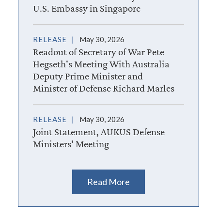
U.S. Embassy in Singapore
RELEASE
May 30, 2026
Readout of Secretary of War Pete
Hegseth's Meeting With Australia
Deputy Prime Minister and
Minister of Defense Richard Marles
RELEASE
May 30, 2026
Joint Statement, AUKUS Defense
Ministers' Meeting
Read More