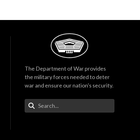
The Department of War provides
the military forces needed to deter
war and ensure our nation's security.
Enter Your Search Terms