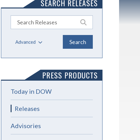
SEARCH RELEASES
Advanced
PRESS PRODUCTS
Today in DOW
Releases
Advisories