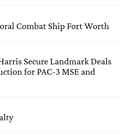
oral Combat Ship Fort Worth
Harris Secure Landmark Deals
uction for PAC-3 MSE and
alty