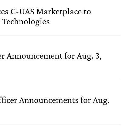
es C-UAS Marketplace to
 Technologies
cer Announcement for Aug. 3,
fficer Announcements for Aug.