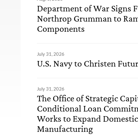
Department of War Signs 
Northrop Grumman to Ram
Components
July 31, 2026
U.S. Navy to Christen Futu
July 31, 2026
The Office of Strategic Cap
Conditional Loan Commitm
Works to Expand Domesti
Manufacturing