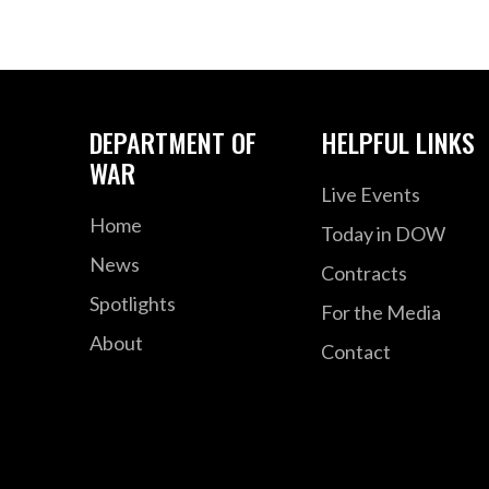
DEPARTMENT OF
HELPFUL LINKS
WAR
Live Events
Home
Today in DOW
News
Contracts
Spotlights
For the Media
About
Contact