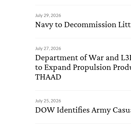
July 29, 2026
Navy to Decommission Litt
July 27, 2026
Department of War and L3
to Expand Propulsion Prod
THAAD
July 25, 2026
DOW Identifies Army Casu