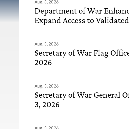
List of Releases
Aug. 3, 2026
Department of War Enhanc
Expand Access to Validated
Aug. 3, 2026
Secretary of War Flag Offi
2026
Aug. 3, 2026
Secretary of War General O
3, 2026
Aug. 3, 2026