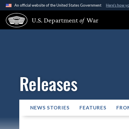
An official website of the United States Government
Here's how y
Official websites use .gov
U.S. Department
of
War
A
.gov
website belongs to an official government organ
States.
Releases
NEWS STORIES
FEATURES
FRO