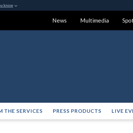
ou know
Secure .gov webs
News
Multimedia
Spot
ization in the United
A
lock (
)
or
https:
Share sensitive informa
M THE SERVICES
PRESS PRODUCTS
LIVE E