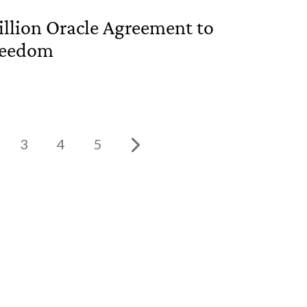
llion Oracle Agreement to
Freedom
3
4
5