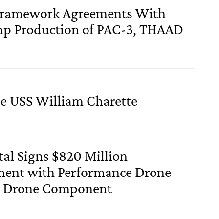
Framework Agreements With
p Production of PAC-3, THAAD
re USS William Charette
ital Signs $820 Million
ent with Performance Drone
c Drone Component