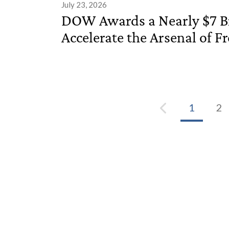
July 23, 2026
DOW Awards a Nearly $7 Bi
Accelerate the Arsenal of 
1
2