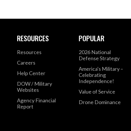
RESOURCES
POPULAR
Resources
2026 National
Defense Strategy
Careers
America's Military –
Help Center
Celebrating
Independence!
DOW / Military
Websites
Value of Service
Agency Financial
Drone Dominance
Report