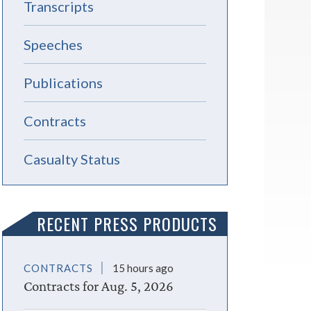
Transcripts
Speeches
Publications
Contracts
Casualty Status
RECENT PRESS PRODUCTS
CONTRACTS
15 hours ago
Contracts for Aug. 5, 2026