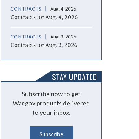
CONTRACTS
Aug. 4, 2026
Contracts for Aug. 4, 2026
CONTRACTS
Aug. 3, 2026
Contracts for Aug. 3, 2026
STAY UPDATED
Subscribe now to get
War.gov products delivered
to your inbox.
Subscribe