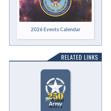
2026 Events Calendar
RELATED LINKS
Army