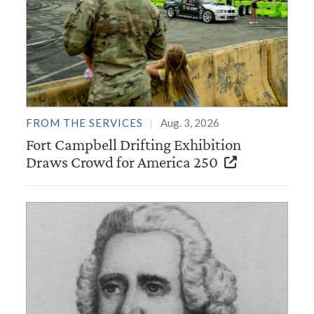
FROM THE SERVICES
Aug. 3, 2026
Fort Campbell Drifting Exhibition
Draws Crowd for America 250