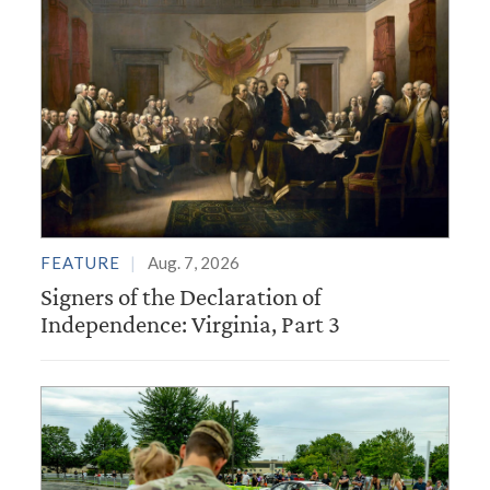
FEATURE
Aug. 7, 2026
Signers of the Declaration of
Independence: Virginia, Part 3