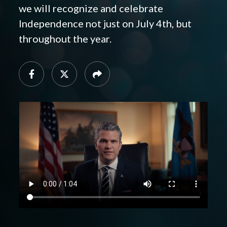
we will recognize and celebrate
Independence not just on July 4th, but
throughout the year.