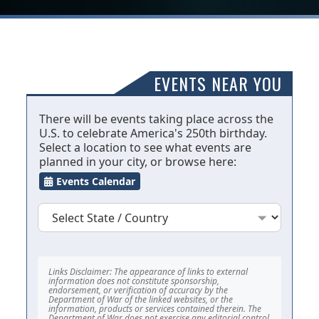
EVENTS NEAR YOU
There will be events taking place across the
U.S. to celebrate America's 250th birthday.
Select a location to see what events are
planned in your city, or browse here:
Events Calendar
Links Disclaimer: The appearance of links to external
information does not constitute sponsorship,
endorsement, or verification of accuracy by the
Department of War of the linked websites, or the
information, products or services contained therein. The
Department of War does not exercise any editorial control