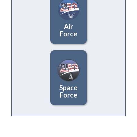
Air
Force
Space
Force