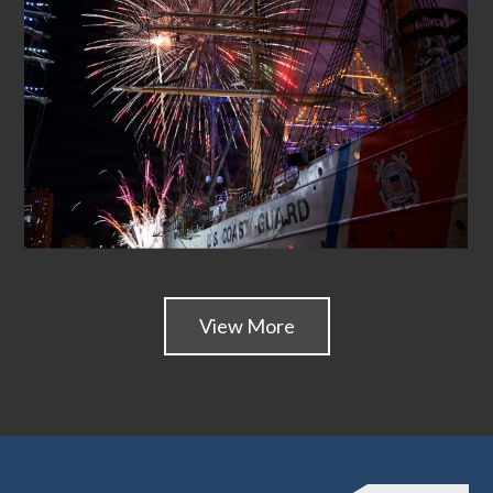
View More