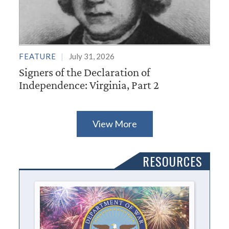
FEATURE
July 31, 2026
Signers of the Declaration of
Independence: Virginia, Part 2
View More
RESOURCES