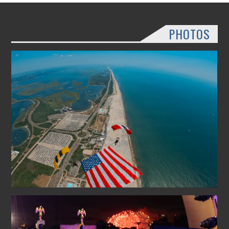
PHOTOS