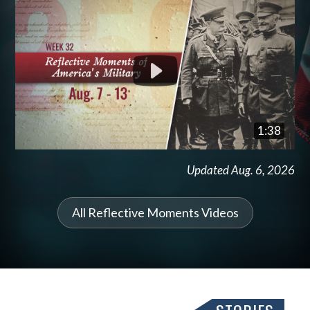
1:38
Updated Aug. 6, 2026
All Reflective Moments Videos