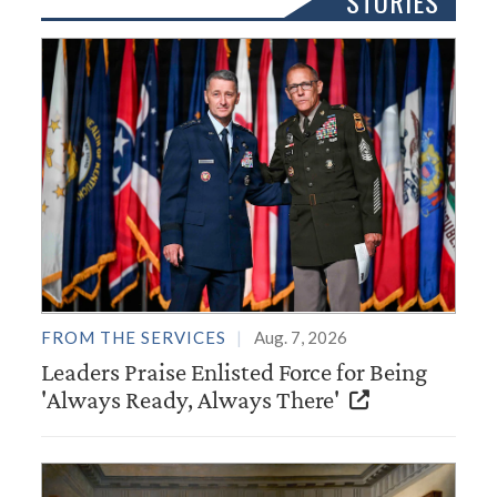
STORIES
FROM THE SERVICES
Aug. 7, 2026
Leaders Praise Enlisted Force for Being
'Always Ready, Always There'