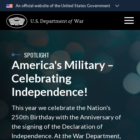
An official website of the United States Government
Official websites use .gov
U.S. Department
of
War
A
.gov
website belongs to an official government
organization in the United States.
Secure .gov websites use HTTPS
SPOTLIGHT
A
lock (
)
or
https://
means you’ve safely
America's Military –
connected to the .gov website. Share sensitive
information only on official, secure websites.
Celebrating
Independence!
This year we celebrate the Nation's
250th Birthday with the Anniversary of
the signing of the Declaration of
Independence. At the War Department,