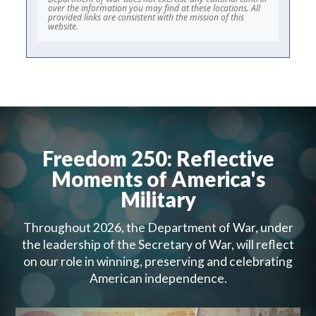
over the information you may find at these locations. All
provided links are consistent with the mission of this
website.
Freedom 250: Reflective
Moments of America's
Military
Throughout 2026, the Department of War, under
the leadership of the Secretary of War, will reflect
on our role in winning, preserving and celebrating
American independence.