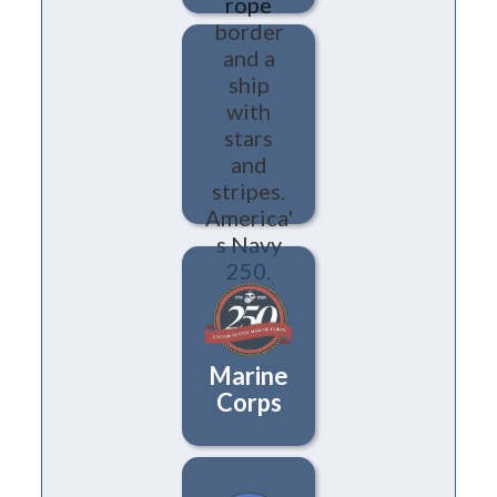
Navy
Marine
Corps