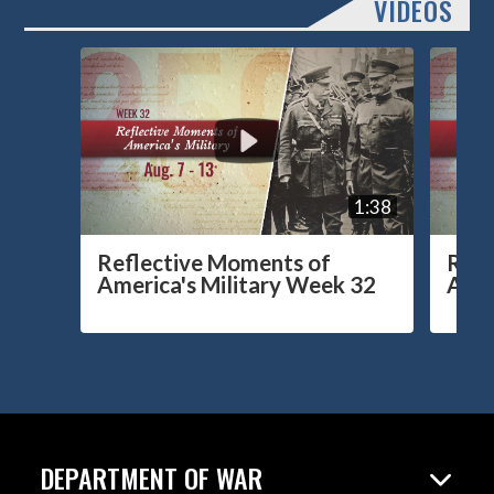
VIDEOS
1:38
Reflective Moments of
Refl
America's Military Week 32
Amer
DEPARTMENT OF WAR