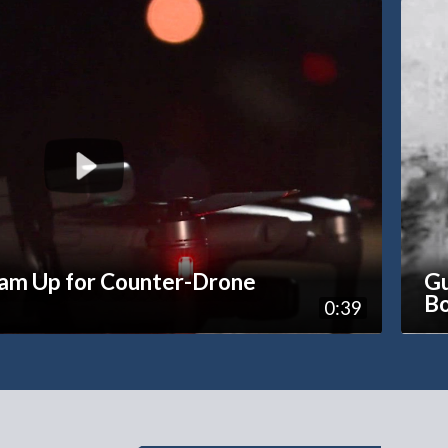
eam Up for Counter-Drone
Gu
Bo
0:39