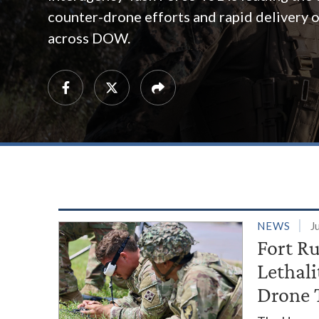
counter-drone efforts and rapid delivery of
across DOW.
NEWS
J
Fort R
Lethal
Drone 