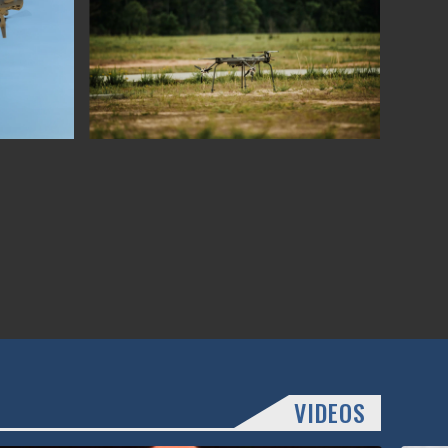
VIDEOS