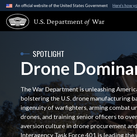
An official website of the United States Government
Here's how y
Official websites use .gov
U.S. Department
of
War
A
.gov
website belongs to an official government organ
States.
SPOTLIGHT
Drone Domina
The War Department is unleashing Ameri
bolstering the U.S. drone manufacturing b
ingenuity of warfighters, arming combat un
drones, and training senior officers to ov
aversion culture in drone procurement and 
Interagency Task Force 401 is leading the