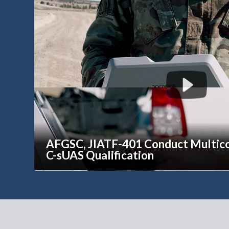
AFGSC, JIATF-401 Conduct Multi
C-sUAS Qualification