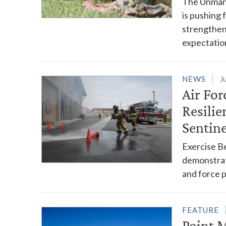
The Unmann
is pushing 
strengthen
expectatio
NEWS
J
Air Fo
Resilie
Sentin
Exercise Be
demonstrat
and force 
FEATURE
Point 