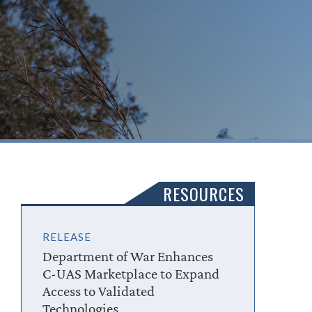
RESOURCES
RELEASE
Department of War Enhances
C-UAS Marketplace to Expand
Access to Validated
Technologies