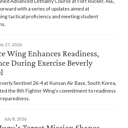
ed Advanced Lethality Course at Fort Rucker, Ala.,
forward with a series of updates aimed at
ing tactical proficiency and meeting student
ns.
uly 27, 2026
rce Wing Enhances Readiness,
nce During Exercise Beverly
el
verly Sentinel 26-4 at Kunsan Air Base, South Korea,
ed the 8th Fighter Wing's commitment to readiness
preparedness.
July 8, 2026
Mugu's Target Mission Shapes