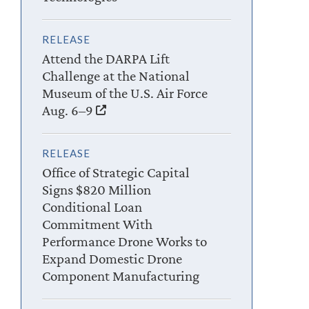
RELEASE
Attend the DARPA Lift
Challenge at the National
Museum of the U.S. Air Force
Aug. 6–9
RELEASE
Office of Strategic Capital
Signs $820 Million
Conditional Loan
Commitment With
Performance Drone Works to
Expand Domestic Drone
Component Manufacturing