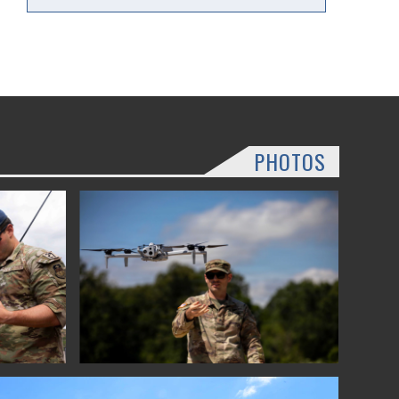
PHOTOS