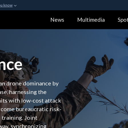
ou know
Secure .gov webs
News
Multimedia
Spot
ization in the United
A
lock (
)
or
https:
Share sensitive informa
nce
can drone dominance by
ase, harnessing the
its with low-cost attack
ercome bureaucratic risk-
training. Joint
 way, synchronizing