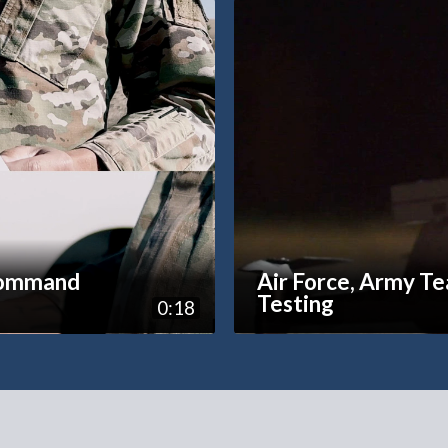
command
Air Force, Army T
Testing
0:18