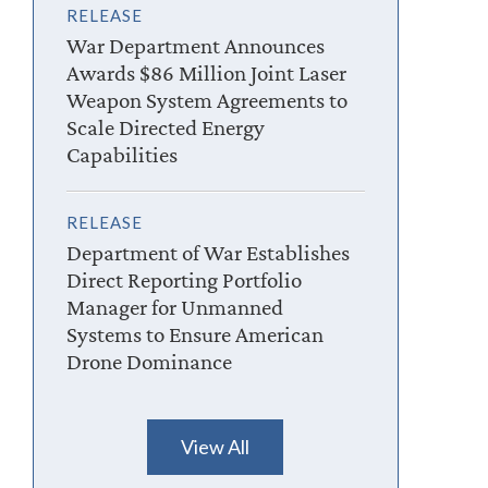
RELEASE
War Department Announces
Awards $86 Million Joint Laser
Weapon System Agreements to
Scale Directed Energy
Capabilities
RELEASE
Department of War Establishes
Direct Reporting Portfolio
Manager for Unmanned
Systems to Ensure American
Drone Dominance
View All