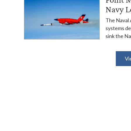
Navy L
The Naval 
systems dep
sink the Nav
Vi