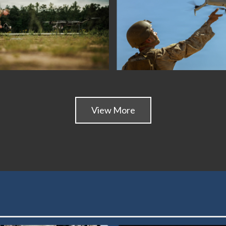
View More