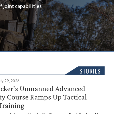
 joint capabilities
STORIES
uly 29, 2026
ucker's Unmanned Advanced
ity Course Ramps Up Tactical
Training