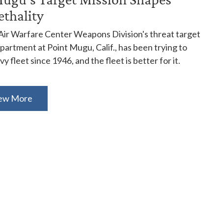
ethality
Air Warfare Center Weapons Division's threat target
artment at Point Mugu, Calif., has been trying to
y fleet since 1946, and the fleet is better for it.
ew More