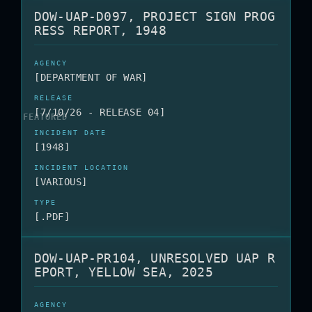
DOW-UAP-D097, PROJECT SIGN PROG
RESS REPORT, 1948
[DEPARTMENT OF WAR]
[7/10/26 - RELEASE 04]
[1948]
[VARIOUS]
[.PDF]
DOW-UAP-PR104, UNRESOLVED UAP R
EPORT, YELLOW SEA, 2025