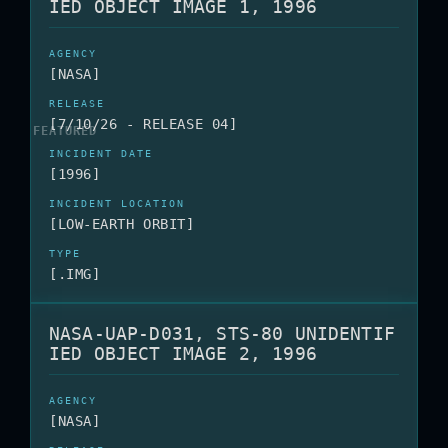
IED OBJECT IMAGE 1, 1996
[NASA]
[7/10/26 - RELEASE 04]
[1996]
[LOW-EARTH ORBIT]
[.IMG]
NASA-UAP-D031, STS-80 UNIDENTIF
IED OBJECT IMAGE 2, 1996
[NASA]