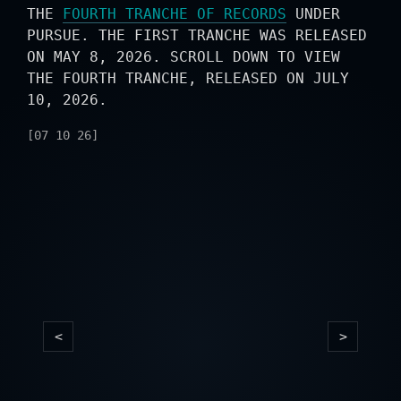
THE
FOURTH TRANCHE OF RECORDS
UNDER
PURSUE. THE FIRST TRANCHE WAS RELEASED
ON MAY 8, 2026. SCROLL DOWN TO VIEW
THE FOURTH TRANCHE, RELEASED ON JULY
10, 2026.
[07 10 26]
<
>