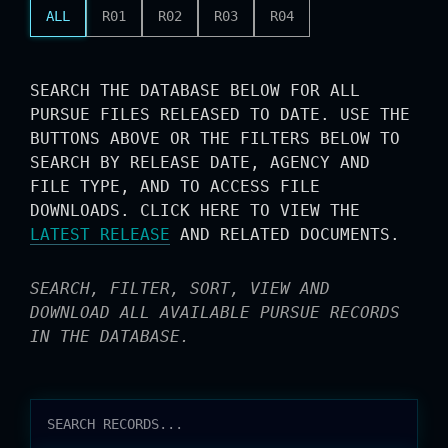
ALL
R01
R02
R03
R04
SEARCH THE DATABASE BELOW FOR ALL
PURSUE FILES RELEASED TO DATE. USE THE
BUTTONS ABOVE OR THE FILTERS BELOW TO
SEARCH BY RELEASE DATE, AGENCY AND
FILE TYPE, AND TO ACCESS FILE
DOWNLOADS. CLICK HERE TO VIEW THE
LATEST RELEASE
AND RELATED DOCUMENTS.
SEARCH, FILTER, SORT, VIEW AND
DOWNLOAD ALL AVAILABLE PURSUE RECORDS
IN THE DATABASE.
RELEASES