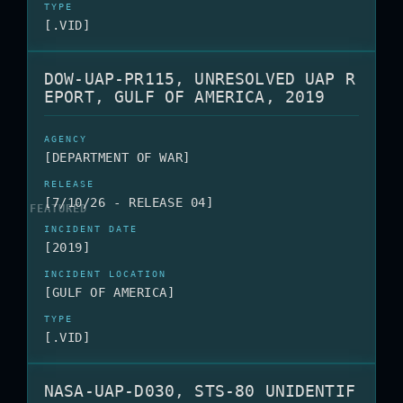
[.VID]
DOW-UAP-PR115, UNRESOLVED UAP R
EPORT, GULF OF AMERICA, 2019
[DEPARTMENT OF WAR]
[7/10/26 - RELEASE 04]
[2019]
[GULF OF AMERICA]
[.VID]
NASA-UAP-D030, STS-80 UNIDENTIF