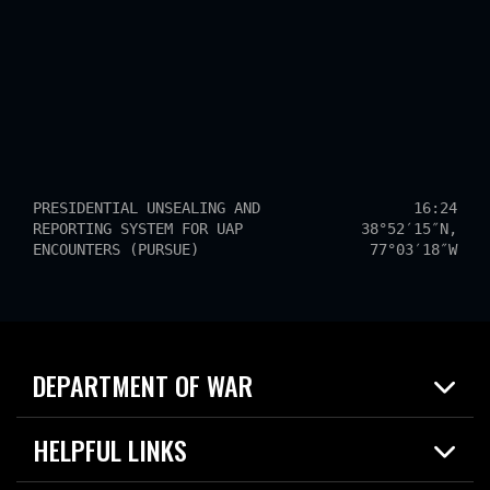
PRESIDENTIAL UNSEALING AND
16:24
REPORTING SYSTEM FOR UAP
38°52′15″N,
ENCOUNTERS (PURSUE)
77°03′18″W
DEPARTMENT OF WAR
Home
HELPFUL LINKS
News
Live Events