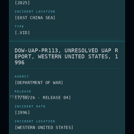
[2025]
[EAST CHINA SEA]
[.VID]
DOW-UAP-PR113, UNRESOLVED UAP R
EPORT, WESTERN UNITED STATES, 1
996
[DEPARTMENT OF WAR]
[7/10/26 - RELEASE 04]
[1996]
[WESTERN UNITED STATES]