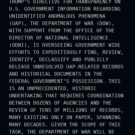
TRUMP’S DIRECTIVE FOR TRANSPARENCY ON
U.S. GOVERNMENT INFORMATION REGARDING
UNIDENTIFIED ANOMALOUS PHENOMENA
(UAP), THE DEPARTMENT OF WAR (DOW),
WITH SUPPORT FROM THE OFFICE OF THE
DIRECTOR OF NATIONAL INTELLIGENCE
(ODNI), IS OVERSEEING GOVERNMENT WIDE
EFFORTS TO EXPEDITIOUSLY FIND, REVIEW,
IDENTIFY, DECLASSIFY AND PUBLICLY
RELEASE UNRESOLVED UAP-RELATED RECORDS
AND HISTORICAL DOCUMENTS IN THE
FEDERAL GOVERNMENT’S POSSESSION. THIS
IS AN UNPRECEDENTED, HISTORIC
UNDERTAKING THAT REQUIRES COORDINATION
BETWEEN DOZENS OF AGENCIES AND THE
REVIEW OF TENS OF MILLIONS OF RECORDS,
MANY EXISTING ONLY ON PAPER, SPANNING
MANY DECADES. GIVEN THE SCOPE OF THIS
TASK, THE DEPARTMENT OF WAR WILL BE