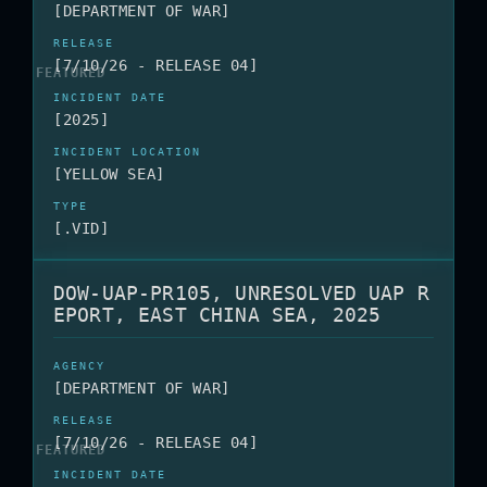
[DEPARTMENT OF WAR]
[7/10/26 - RELEASE 04]
[2025]
[YELLOW SEA]
[.VID]
DOW-UAP-PR105, UNRESOLVED UAP R
EPORT, EAST CHINA SEA, 2025
[DEPARTMENT OF WAR]
[7/10/26 - RELEASE 04]