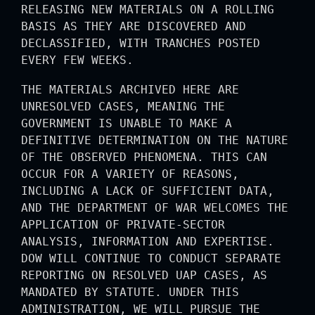
RELEASING NEW MATERIALS ON A ROLLING
BASIS AS THEY ARE DISCOVERED AND
DECLASSIFIED, WITH TRANCHES POSTED
EVERY FEW WEEKS.
THE MATERIALS ARCHIVED HERE ARE
UNRESOLVED CASES, MEANING THE
GOVERNMENT IS UNABLE TO MAKE A
DEFINITIVE DETERMINATION ON THE NATURE
OF THE OBSERVED PHENOMENA. THIS CAN
OCCUR FOR A VARIETY OF REASONS,
INCLUDING A LACK OF SUFFICIENT DATA,
AND THE DEPARTMENT OF WAR WELCOMES THE
APPLICATION OF PRIVATE-SECTOR
ANALYSIS, INFORMATION AND EXPERTISE.
DOW WILL CONTINUE TO CONDUCT SEPARATE
REPORTING ON RESOLVED UAP CASES, AS
MANDATED BY STATUTE. UNDER THIS
ADMINISTRATION, WE WILL PURSUE THE