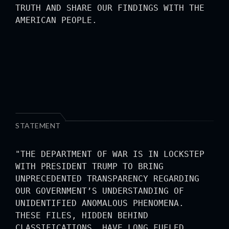
TRUTH AND SHARE OUR FINDINGS WITH THE
AMERICAN PEOPLE.
STATEMENT
"THE DEPARTMENT OF WAR IS IN LOCKSTEP
WITH PRESIDENT TRUMP TO BRING
UNPRECEDENTED TRANSPARENCY REGARDING
OUR GOVERNMENT’S UNDERSTANDING OF
UNIDENTIFIED ANOMALOUS PHENOMENA.
THESE FILES, HIDDEN BEHIND
CLASSIFICATIONS, HAVE LONG FUELED