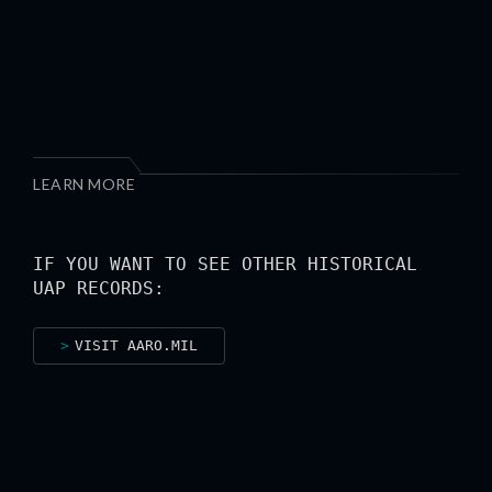
LEARN MORE
IF YOU WANT TO SEE OTHER HISTORICAL
UAP RECORDS:
VISIT AARO.MIL