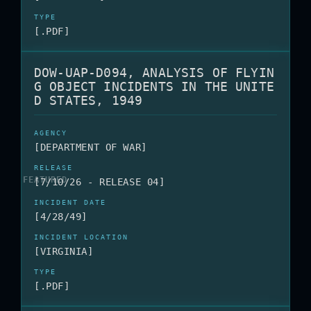
[.PDF]
DOW-UAP-D094, ANALYSIS OF FLYIN
G OBJECT INCIDENTS IN THE UNITE
D STATES, 1949
[DEPARTMENT OF WAR]
[7/10/26 - RELEASE 04]
[4/28/49]
[VIRGINIA]
[.PDF]