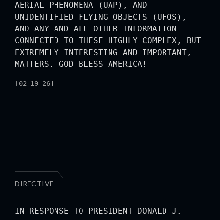
AERIAL PHENOMENA (UAP), AND
UNIDENTIFIED FLYING OBJECTS (UFOS),
AND ANY AND ALL OTHER INFORMATION
CONNECTED TO THESE HIGHLY COMPLEX, BUT
EXTREMELY INTERESTING AND IMPORTANT,
MATTERS. GOD BLESS AMERICA!
[02 19 26]
DIRECTIVE
IN RESPONSE TO PRESIDENT DONALD J.