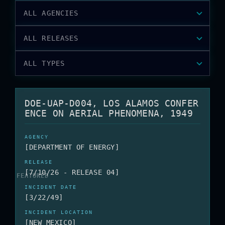
ALL AGENCIES
ALL RELEASES
ALL TYPES
DOE-UAP-D004, LOS ALAMOS CONFER
ENCE ON AERIAL PHENOMENA, 1949
[DEPARTMENT OF ENERGY]
[7/10/26 - RELEASE 04]
[3/22/49]
[NEW MEXICO]