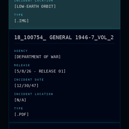
[LOW-EARTH ORBIT]
[.IMG]
18_100754_ GENERAL 1946-7_VOL_2
[DEPARTMENT OF WAR]
[5/8/26 - RELEASE 01]
[12/30/47]
[N/A]
[.PDF]