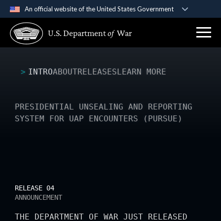
An official website of the United States Government
Official websites use .gov
U.S. Department
of
War
A
.gov
website belongs to an official government
organization in the United States.
INTRO
ABOUT
RELEASES
LEARN MORE
Secure .gov websites use HTTPS
A
lock (
)
or
https://
means you’ve safely
connected to the .gov website. Share sensitive
PRESIDENTIAL UNSEALING AND REPORTING
information only on official, secure websites.
SYSTEM FOR UAP ENCOUNTERS (PURSUE)
RELEASE 04
ANNOUNCEMENT
THE DEPARTMENT OF WAR JUST RELEASED