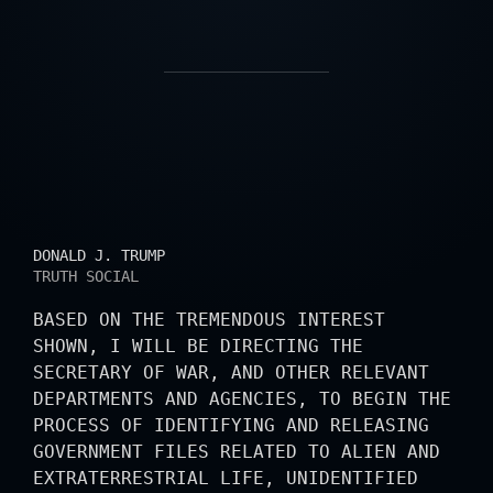
PRESIDENTIAL STATE
DONALD J. TRUMP
TRUTH SOCIAL
BASED ON THE TREMENDOUS INTEREST
SHOWN, I WILL BE DIRECTING THE
SECRETARY OF WAR, AND OTHER RELEVANT
DEPARTMENTS AND AGENCIES, TO BEGIN THE
PROCESS OF IDENTIFYING AND RELEASING
GOVERNMENT FILES RELATED TO ALIEN AND
EXTRATERRESTRIAL LIFE, UNIDENTIFIED