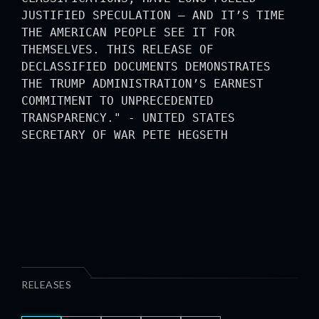
JUSTIFIED SPECULATION — AND IT’S TIME
THE AMERICAN PEOPLE SEE IT FOR
THEMSELVES. THIS RELEASE OF
DECLASSIFIED DOCUMENTS DEMONSTRATES
THE TRUMP ADMINISTRATION’S EARNEST
COMMITMENT TO UNPRECEDENTED
TRANSPARENCY." - UNITED STATES
SECRETARY OF WAR PETE HEGSETH
RELEASES