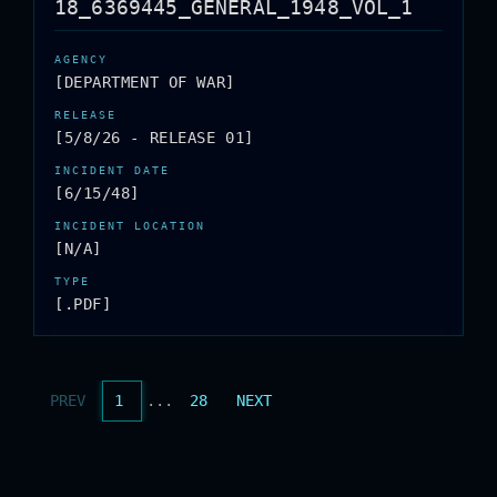
18_6369445_GENERAL_1948_VOL_1
[DEPARTMENT OF WAR]
[5/8/26 - RELEASE 01]
[6/15/48]
[N/A]
[.PDF]
PREV
1
...
28
NEXT