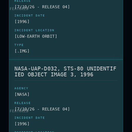
[7/10/26 - RELEASE 04]
[1996]
[LOW-EARTH ORBIT]
[.IMG]
NASA-UAP-D032, STS-80 UNIDENTIF
IED OBJECT IMAGE 3, 1996
[NASA]
[7/10/26 - RELEASE 04]
[1996]