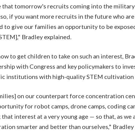
 that tomorrow's recruits coming into the military 
 so, if you want more recruits in the future who a
ed to give our families an opportunity to be expose
 [STEM]," Bradley explained.
ow to get children to take on such an interest, Br
nership with Congress and key policymakers to in
ic institutions with high-quality STEM cultivatio
milies] on our counterpart force concentration cen
portunity for robot camps, drone camps, coding c
that interest at a very young age — so that, as we a
ation smarter and better than ourselves," Bradley 