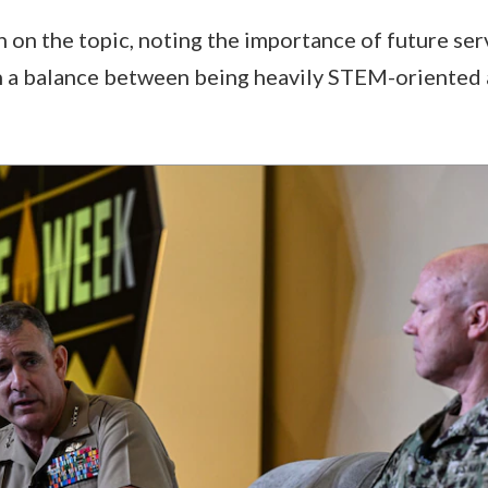
 on the topic, noting the importance of future se
n a balance between being heavily STEM-oriented 