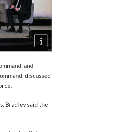
Command, and
 Command, discussed
orce.
, Bradley said the