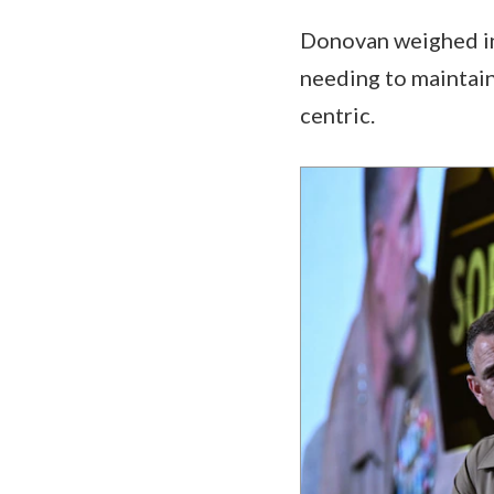
Donovan weighed in
needing to maintai
centric.