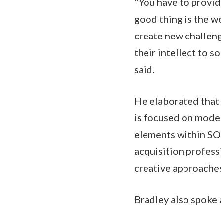
"You have to provid
good thing is the wo
create new challeng
their intellect to 
said.
He elaborated that 
is focused on moder
elements within SO
acquisition profess
creative approache
Bradley also spoke 