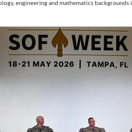
nology, engineering and mathematics backgrounds 