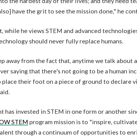
nto the hardest day of their lives; and they need 
[also] have the grit to see the mission done," he con
, while he views STEM and advanced technologies
 technology should never fully replace humans.
ep away from the fact that, anytime we talk about
ever saying that there's not going to be a human i
 place their foot on a piece of ground to declare vi
aid.
 has invested in STEM in one form or another sin
OW STEM
program mission is to "inspire, cultivat
lent through a continuum of opportunities to enr