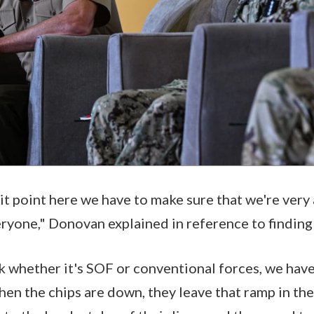
plit point here we have to make sure that we're ver
eryone," Donovan explained in reference to finding
ink whether it's SOF or conventional forces, we hav
en the chips are down, they leave that ramp in the 