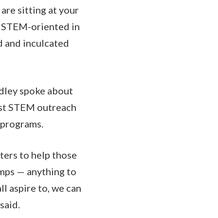
are sitting at your
re STEM-oriented in
d and inculcated
adley spoke about
vest STEM outreach
n programs.
ters to help those
amps — anything to
ll aspire to, we can
said.