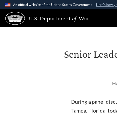
An official website of the United States Government
Here's how y
Official websites use .gov
U.S. Department
of
War
A
.gov
website belongs to an official government organ
States.
Senior Lead
Ma
During a panel dis
Tampa, Florida, tod