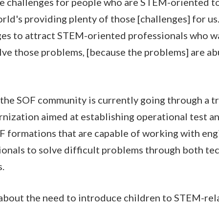
e challenges for people who are STEM-oriented to 
rld's providing plenty of those [challenges] for us.
es to attract STEM-oriented professionals who wa
solve those problems, [because the problems] are a
the SOF community is currently going through a t
nization aimed at establishing operational test a
F formations that are capable of working with eng
ionals to solve difficult problems through both te
s.
about the need to introduce children to STEM-rela