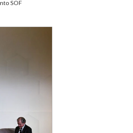
into SOF