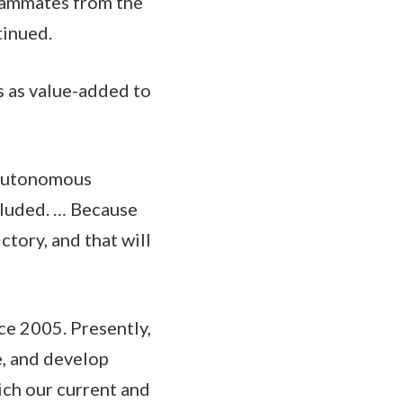
teammates from the
tinued.
 as value-added to
 autonomous
ncluded. … Because
ctory, and that will
ce 2005. Presently,
e, and develop
ich our current and