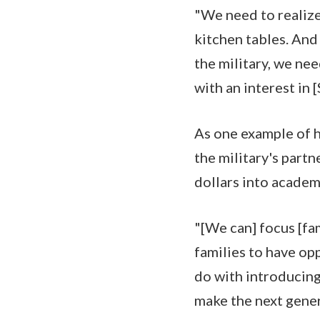
"We need to realize
kitchen tables. And
the military, we ne
with an interest in
As one example of h
the military's part
dollars into academ
"[We can] focus [fa
families to have op
do with introducing 
make the next gener