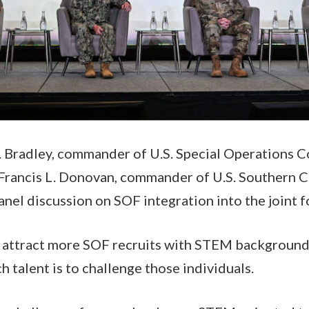
 Bradley, commander of U.S. Special Operations 
Francis L. Donovan, commander of U.S. Southern
anel discussion on SOF integration into the joint f
attract more SOF recruits with STEM backgrounds
h talent is to challenge those individuals.