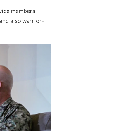
rvice members
and also warrior-