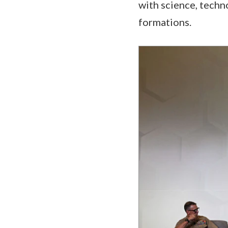
with science, tech
formations.