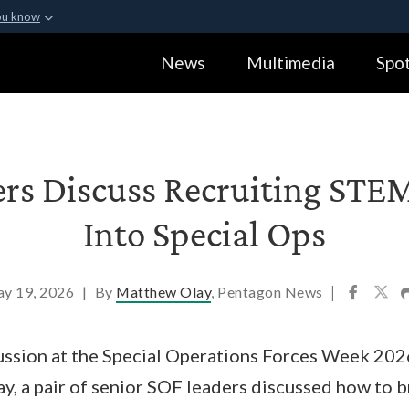
ou know
Secure .gov webs
News
Multimedia
Spot
ization in the United
A
lock (
)
or
https:
Share sensitive informa
ers Discuss Recruiting STE
Into Special Ops
y 19, 2026
|
By
Matthew Olay
, Pentagon News
|
cussion at the Special Operations Forces Week 202
ay, a pair of senior SOF leaders discussed how to b