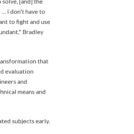
solve, [and] the
 … I don't have to
nt to fight and use
bundant," Bradley
ransformation that
nd evaluation
ineers and
chnical means and
ted subjects early.