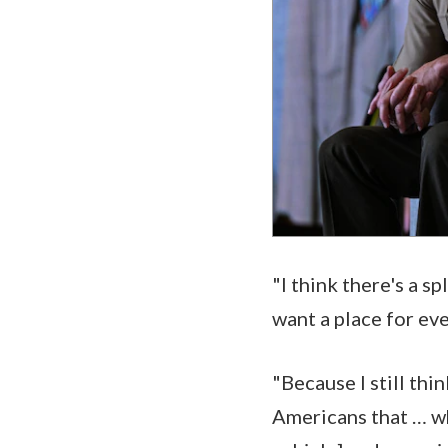
"I think there's a s
want a place for ev
"Because I still th
Americans that … wh