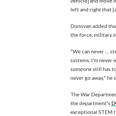
vehicle] and move i
left and right that 
Donovan added that
the force, military
"We can never … st
systems, I'm never 
someone still has to
never go away," he s
The War Department
the department's
D
exceptional STEM ta