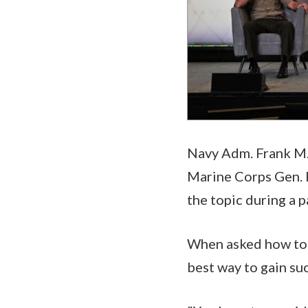
Navy Adm. Frank M.
Marine Corps Gen. 
the topic during a p
When asked how to 
best way to gain suc