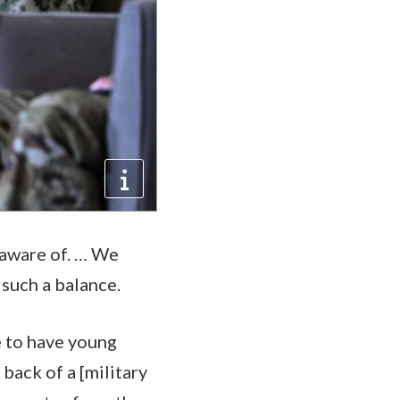
y aware of. … We
 such a balance.
e to have young
back of a [military