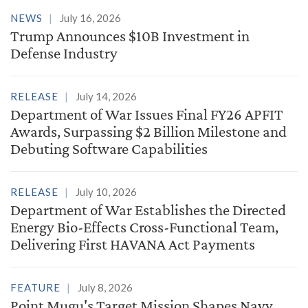
NEWS
July 16, 2026
Trump Announces $10B Investment in
Defense Industry
RELEASE
July 14, 2026
Department of War Issues Final FY26 APFIT
Awards, Surpassing $2 Billion Milestone and
Debuting Software Capabilities
RELEASE
July 10, 2026
Department of War Establishes the Directed
Energy Bio-Effects Cross-Functional Team,
Delivering First HAVANA Act Payments
FEATURE
July 8, 2026
Point Mugu's Target Mission Shapes Navy