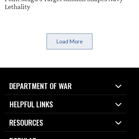
Lethality
Load More
DEPARTMENT OF WAR
Home
HELPFUL LINKS
News
Live Events
Spotlights
RESOURCES
Today in DOW
About
Resources
Contracts