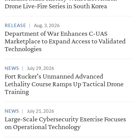
Drone Live-Fire Series in South Korea
RELEASE
Aug. 3, 2026
Department of War Enhances C-UAS
Marketplace to Expand Access to Validated
Technologies
NEWS
July 29, 2026
Fort Rucker's Unmanned Advanced
Lethality Course Ramps Up Tactical Drone
Training
NEWS
July 21, 2026
Large-Scale Cybersecurity Exercise Focuses
on Operational Technology