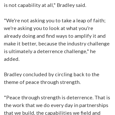
is not capability at all," Bradley said.
"We're not asking you to take a leap of faith;
we're asking you to look at what you're
already doing and find ways to amplify it and
make it better, because the industry challenge
is ultimately a deterrence challenge," he
added.
Bradley concluded by circling back to the
theme of peace through strength.
"Peace through strength is deterrence. That is
the work that we do every day in partnerships
that we build, the capabilities we field and