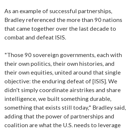
As an example of successful partnerships,
Bradley referenced the more than 90 nations
that came together over the last decade to
combat and defeat ISIS.
"Those 90 sovereign governments, each with
their own politics, their own histories, and
their own equities, united around that single
objective: the enduring defeat of [ISIS]. We
didn't simply coordinate airstrikes and share
intelligence, we built something durable,
something that exists still today," Bradley said,
adding that the power of partnerships and
coalition are what the U.S. needs to leverage