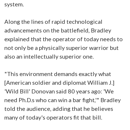
system.
Along the lines of rapid technological
advancements on the battlefield, Bradley
explained that the operator of today needs to
not only be a physically superior warrior but
also an intellectually superior one.
"This environment demands exactly what
[American soldier and diplomat William J.]
'Wild Bill' Donovan said 80 years ago: 'We
need Ph.D.s who can win a bar fight,'" Bradley
told the audience, adding that he believes
many of today's operators fit that bill.