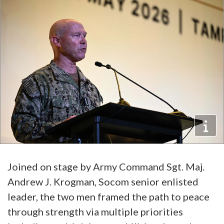
Joined on stage by Army Command Sgt. Maj.
Andrew J. Krogman, Socom senior enlisted
leader, the two men framed the path to peace
through strength via multiple priorities