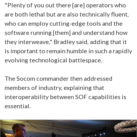
"Plenty of you out there [are] operators who
are both lethal but are also technically fluent,
who can employ cutting-edge tools and the
software running [them] and understand how
they interweave," Bradley said, adding that it
is important to remain humble in such a rapidly
evolving technological battlespace.
The Socom commander then addressed
members of industry, explaining that
interoperability between SOF capabilities is
essential.