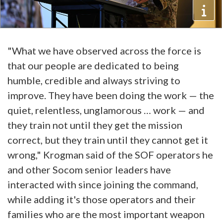
"What we have observed across the force is
that our people are dedicated to being
humble, credible and always striving to
improve. They have been doing the work — the
quiet, relentless, unglamorous … work — and
they train not until they get the mission
correct, but they train until they cannot get it
wrong," Krogman said of the SOF operators he
and other Socom senior leaders have
interacted with since joining the command,
while adding it's those operators and their
families who are the most important weapon