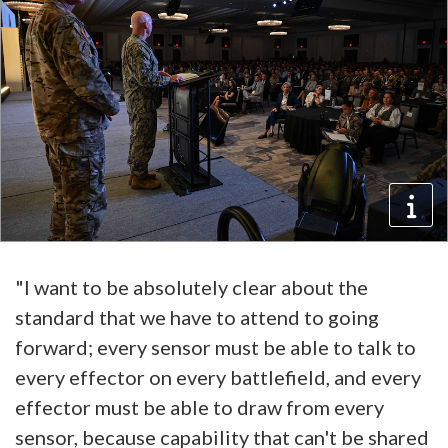
"I want to be absolutely clear about the
standard that we have to attend to going
forward; every sensor must be able to talk to
every effector on every battlefield, and every
effector must be able to draw from every
sensor, because capability that can't be shared