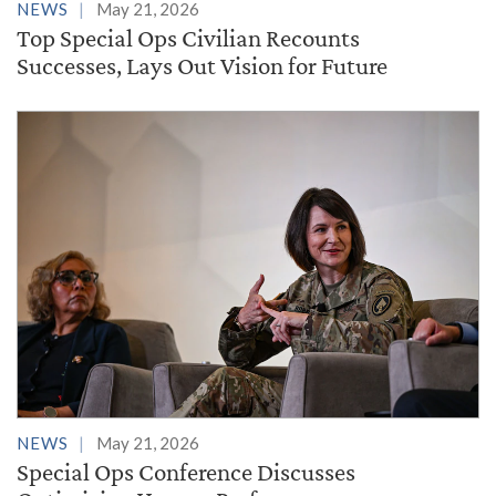
NEWS
May 21, 2026
Top Special Ops Civilian Recounts
Successes, Lays Out Vision for Future
NEWS
May 21, 2026
Special Ops Conference Discusses