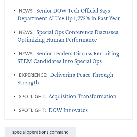
Senior DOW Tech Official Says
NEWS:
Department AI Use Up 1,775% in Past Year
Special Ops Conference Discusses
NEWS:
Optimizing Human Performance
Senior Leaders Discuss Recruiting
NEWS:
STEM Candidates Into Special Ops
Delivering Peace Through
EXPERIENCE:
Strength
Acquisition Transformation
SPOTLIGHT:
DOW Innovates
SPOTLIGHT:
special operations command