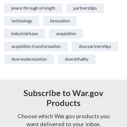
peace through strength
partnerships
technology
innovation
industrial base
acquisition
acquisition transformation
dow partnerships
dow modernization
dow lethality
Subscribe to War.gov
Products
Choose which War.gov products you
want delivered to your inbox.