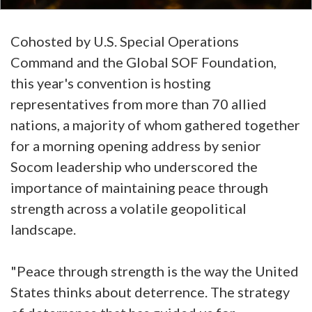
Cohosted by U.S. Special Operations
Command and the Global SOF Foundation,
this year's convention is hosting
representatives from more than 70 allied
nations, a majority of whom gathered together
for a morning opening address by senior
Socom leadership who underscored the
importance of maintaining peace through
strength across a volatile geopolitical
landscape.
"Peace through strength is the way the United
States thinks about deterrence. The strategy