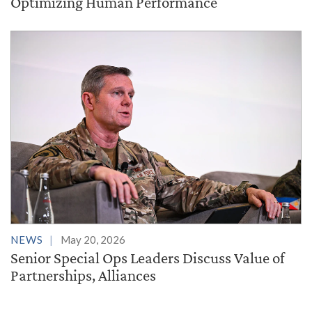
Optimizing Human Performance
NEWS
May 20, 2026
Senior Special Ops Leaders Discuss Value of
Partnerships, Alliances