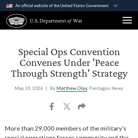
An official website of the United States Government
Official websites use .gov
U.S. Department
of
War
A
.gov
website belongs to an official government
organization in the United States.
Secure .gov websites use HTTPS
Special Ops Convention
A
lock (
)
or
https://
means you’ve safely
Convenes Under 'Peace
connected to the .gov website. Share sensitive
Through Strength' Strategy
information only on official, secure websites.
May 19, 2026
|
By
Matthew Olay
, Pentagon News
More than 29,000 members of the military's
special operations forces community and the