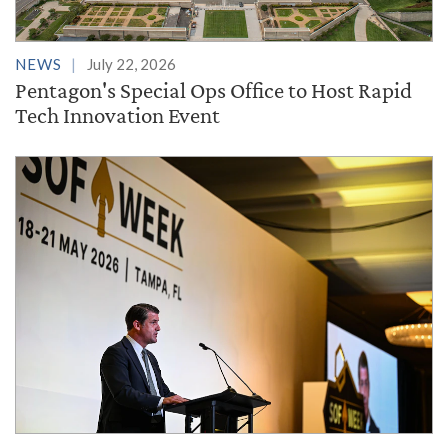
NEWS
July 22, 2026
Pentagon's Special Ops Office to Host Rapid
Tech Innovation Event