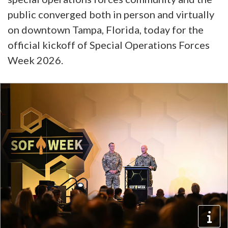
public converged both in person and virtually
on downtown Tampa, Florida, today for the
official kickoff of Special Operations Forces
Week 2026.