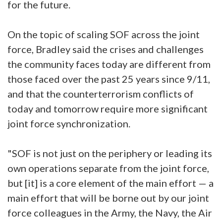
for the future.
On the topic of scaling SOF across the joint
force, Bradley said the crises and challenges
the community faces today are different from
those faced over the past 25 years since 9/11,
and that the counterterrorism conflicts of
today and tomorrow require more significant
joint force synchronization.
"SOF is not just on the periphery or leading its
own operations separate from the joint force,
but [it] is a core element of the main effort — a
main effort that will be borne out by our joint
force colleagues in the Army, the Navy, the Air