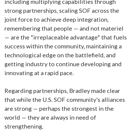
including multiplying capabilities through
strong partnerships, scaling SOF across the
joint force to achieve deep integration,
remembering that people — and not materiel
— are the "irreplaceable advantage" that fuels
success within the community, maintaining a
technological edge on the battlefield, and
getting industry to continue developing and
innovating at a rapid pace.
Regarding partnerships, Bradley made clear
that while the U.S. SOF community's alliances
are strong — perhaps the strongest in the
world — they are always in need of
strengthening.