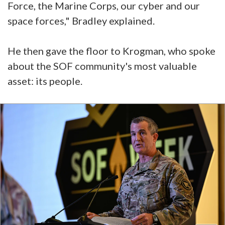
Force, the Marine Corps, our cyber and our
space forces," Bradley explained.
He then gave the floor to Krogman, who spoke
about the SOF community's most valuable
asset: its people.