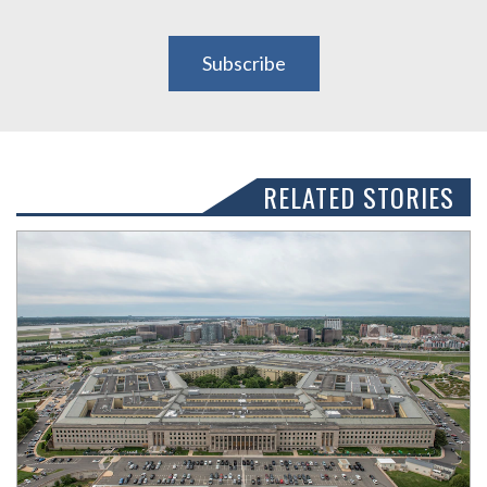
Subscribe
RELATED STORIES