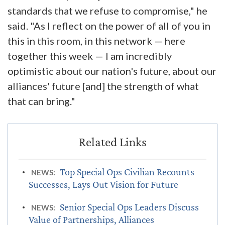
standards that we refuse to compromise," he
said. "As I reflect on the power of all of you in
this in this room, in this network — here
together this week — I am incredibly
optimistic about our nation's future, about our
alliances' future [and] the strength of what
that can bring."
Top Special Ops Civilian Recounts
NEWS:
Successes, Lays Out Vision for Future
Senior Special Ops Leaders Discuss
NEWS:
Value of Partnerships, Alliances