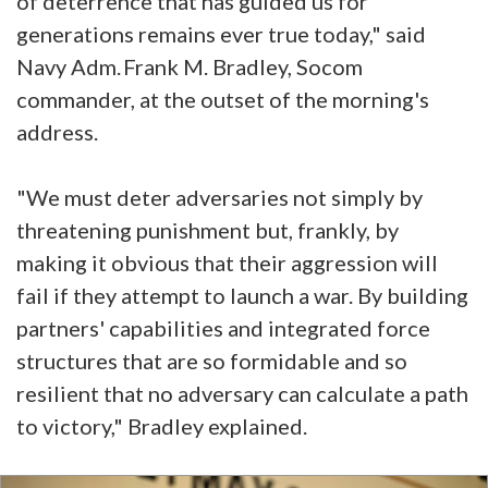
of deterrence that has guided us for
generations remains ever true today," said
Navy Adm. Frank M. Bradley, Socom
commander, at the outset of the morning's
address.
"We must deter adversaries not simply by
threatening punishment but, frankly, by
making it obvious that their aggression will
fail if they attempt to launch a war. By building
partners' capabilities and integrated force
structures that are so formidable and so
resilient that no adversary can calculate a path
to victory," Bradley explained.