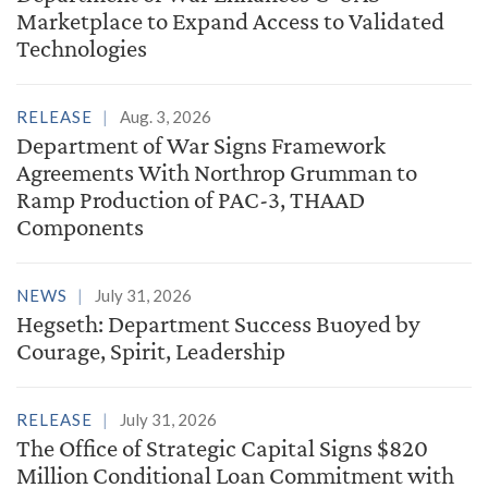
Marketplace to Expand Access to Validated
Technologies
RELEASE
Aug. 3, 2026
Department of War Signs Framework
Agreements With Northrop Grumman to
Ramp Production of PAC-3, THAAD
Components
NEWS
July 31, 2026
Hegseth: Department Success Buoyed by
Courage, Spirit, Leadership
RELEASE
July 31, 2026
The Office of Strategic Capital Signs $820
Million Conditional Loan Commitment with