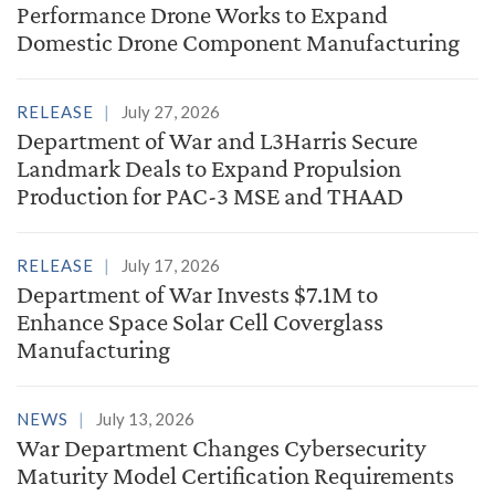
Performance Drone Works to Expand
Domestic Drone Component Manufacturing
RELEASE
July 27, 2026
Department of War and L3Harris Secure
Landmark Deals to Expand Propulsion
Production for PAC-3 MSE and THAAD
RELEASE
July 17, 2026
Department of War Invests $7.1M to
Enhance Space Solar Cell Coverglass
Manufacturing
NEWS
July 13, 2026
War Department Changes Cybersecurity
Maturity Model Certification Requirements