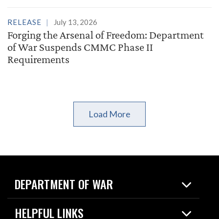
RELEASE
July 13, 2026
Forging the Arsenal of Freedom: Department
of War Suspends CMMC Phase II
Requirements
Load More
DEPARTMENT OF WAR
Home
HELPFUL LINKS
News