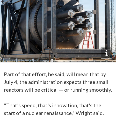
Part of that effort, he said, will mean that by
July 4, the administration expects three small
reactors will be critical — or running smoothly.
"That's speed, that's innovation, that's the
start of a nuclear renaissance," Wright said.