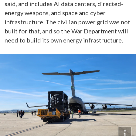
said, and includes AI data centers, directed-
energy weapons, and space and cyber
infrastructure. The civilian power grid was not
built for that, and so the War Department will
need to build its own energy infrastructure.