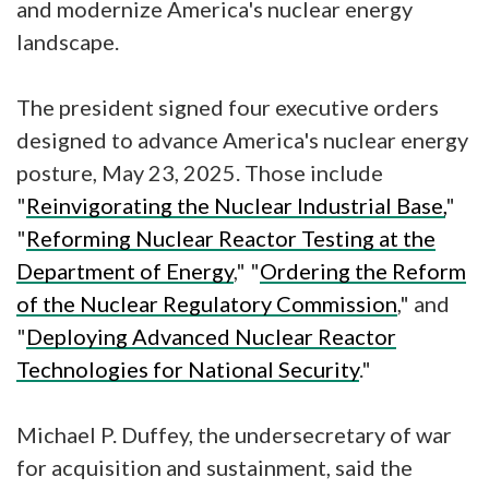
and modernize America's nuclear energy
landscape.
The president signed four executive orders
designed to advance America's nuclear energy
posture, May 23, 2025. Those include
"
Reinvigorating the Nuclear Industrial Base,
"
"
Reforming Nuclear Reactor Testing at the
Department of Energy
," "
Ordering the Reform
of the Nuclear Regulatory Commission
," and
"
Deploying Advanced Nuclear Reactor
Technologies for National Security
."
Michael P. Duffey, the undersecretary of war
for acquisition and sustainment, said the