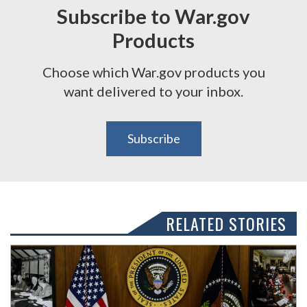
Subscribe to War.gov
Products
Choose which War.gov products you
want delivered to your inbox.
Subscribe
RELATED STORIES