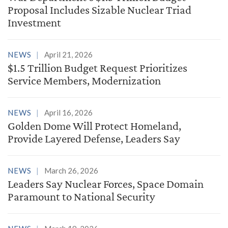
Proposal Includes Sizable Nuclear Triad
Investment
NEWS
April 21, 2026
$1.5 Trillion Budget Request Prioritizes
Service Members, Modernization
NEWS
April 16, 2026
Golden Dome Will Protect Homeland,
Provide Layered Defense, Leaders Say
NEWS
March 26, 2026
Leaders Say Nuclear Forces, Space Domain
Paramount to National Security