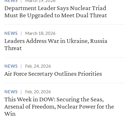
NEWS
March 19, 2026
Department Leader Says Nuclear Triad
Must Be Upgraded to Meet Dual Threat
NEWS
March 18, 2026
Leaders Address War in Ukraine, Russia
Threat
NEWS
Feb. 24, 2026
Air Force Secretary Outlines Priorities
NEWS
Feb. 20, 2026
This Week in DOW: Securing the Seas,
Arsenal of Freedom, Nuclear Power for the
Win