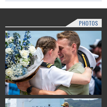
PHOTOS