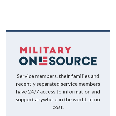
Service members, their families and
recently separated service members
have 24/7 access to information and
support anywhere in the world, at no
cost.