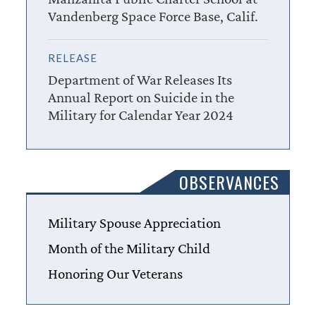
Vandenberg Space Force Base, Calif.
RELEASE
Department of War Releases Its
Annual Report on Suicide in the
Military for Calendar Year 2024
OBSERVANCES
Military Spouse Appreciation
Month of the Military Child
Honoring Our Veterans