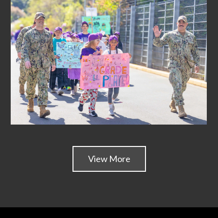
View More