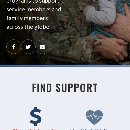
programs to support
service members and
family members
across the globe.
FIND SUPPORT