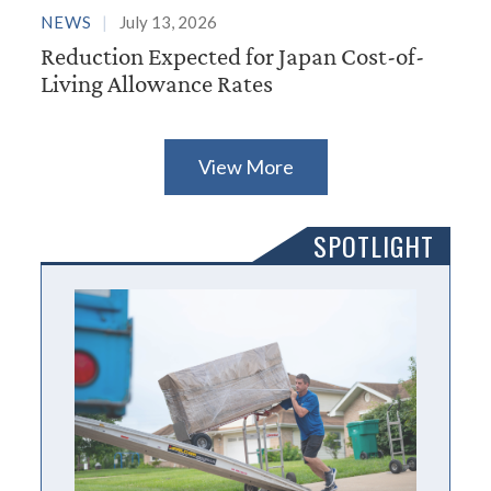
NEWS
July 13, 2026
Reduction Expected for Japan Cost-of-
Living Allowance Rates
View More
SPOTLIGHT