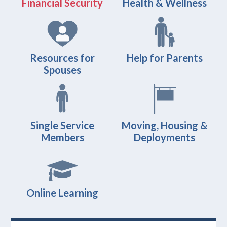
Financial Security
Health & Wellness
Resources for
Help for Parents
Spouses
Single Service
Moving, Housing &
Members
Deployments
Online Learning