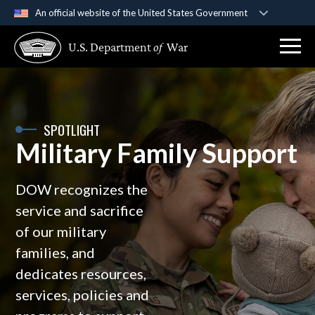
An official website of the United States Government
Official websites use .gov
U.S. Department
of
War
A
.gov
website belongs to an official government
organization in the United States.
Secure .gov websites use HTTPS
SPOTLIGHT
A
lock (
)
or
https://
means you’ve safely
Military Family Support
connected to the .gov website. Share sensitive
information only on official, secure websites.
DOW recognizes the
service and sacrifice
of our military
families, and
dedicates resources,
services, policies and