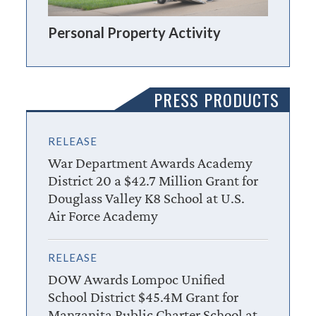
Personal Property Activity
PRESS PRODUCTS
RELEASE
War Department Awards Academy
District 20 a $42.7 Million Grant for
Douglass Valley K8 School at U.S.
Air Force Academy
RELEASE
DOW Awards Lompoc Unified
School District $45.4M Grant for
Manzanita Public Charter School at