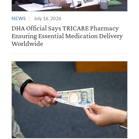
NEWS
July 16, 2026
DHA Official Says TRICARE Pharmacy
Ensuring Essential Medication Delivery
Worldwide