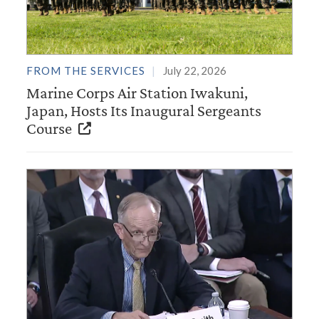
FROM THE SERVICES
July 22, 2026
Marine Corps Air Station Iwakuni,
Japan, Hosts Its Inaugural Sergeants
Course