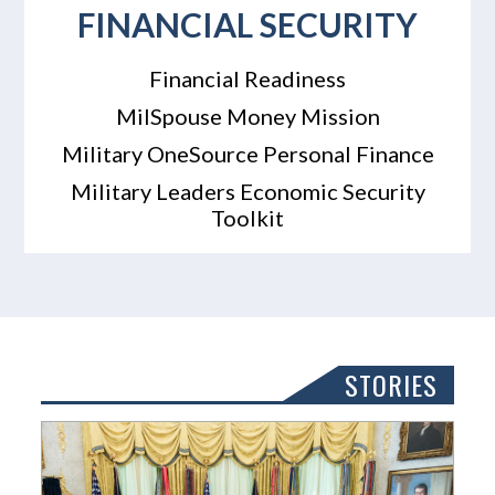
FINANCIAL SECURITY
Financial Readiness
MilSpouse Money Mission
Military OneSource Personal Finance
Military Leaders Economic Security
Toolkit
STORIES