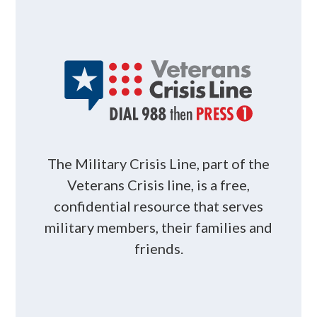
The Military Crisis Line, part of the
Veterans Crisis line, is a free,
confidential resource that serves
military members, their families and
friends.