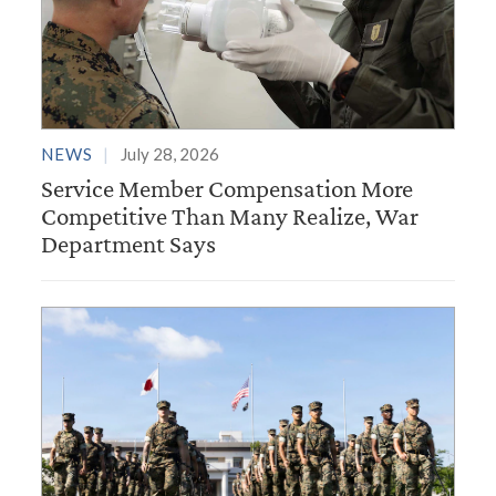
NEWS
July 28, 2026
Service Member Compensation More
Competitive Than Many Realize, War
Department Says