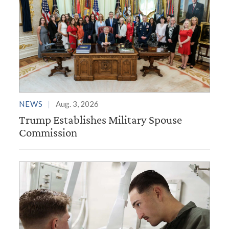
NEWS
Aug. 3, 2026
Trump Establishes Military Spouse
Commission