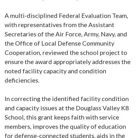
A multi-disciplined Federal Evaluation Team,
with representatives from the Assistant
Secretaries of the Air Force, Army, Navy, and
the Office of Local Defense Community
Cooperation, reviewed the school project to
ensure the award appropriately addresses the
noted facility capacity and condition
deficiencies.
In correcting the identified facility condition
and capacity issues at the Douglass Valley K8
School, this grant keeps faith with service
members, improves the quality of education
for defense-connected students, aids in the