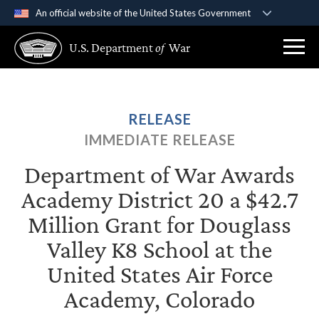
An official website of the United States Government
Official websites use .gov
U.S. Department
of
War
A
.gov
website belongs to an official government
organization in the United States.
Secure .gov websites use HTTPS
RELEASE
A
lock (
)
or
https://
means you’ve safely
IMMEDIATE RELEASE
connected to the .gov website. Share sensitive
information only on official, secure websites.
Department of War Awards
Academy District 20 a $42.7
Million Grant for Douglass
Valley K8 School at the
United States Air Force
Academy, Colorado