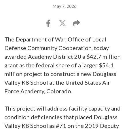
May 7, 2026
The Department of War, Office of Local
Defense Community Cooperation, today
awarded Academy District 20 a $42.7 million
grant as the federal share of a larger $54.1
million project to construct a new Douglass
Valley K8 School at the United States Air
Force Academy, Colorado.
This project will address facility capacity and
condition deficiencies that placed Douglass
Valley K8 School as #71 on the 2019 Deputy