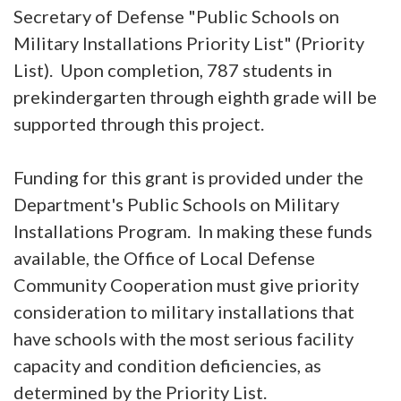
Secretary of Defense "Public Schools on
Military Installations Priority List" (Priority
List). Upon completion, 787 students in
prekindergarten through eighth grade will be
supported through this project.
Funding for this grant is provided under the
Department's Public Schools on Military
Installations Program. In making these funds
available, the Office of Local Defense
Community Cooperation must give priority
consideration to military installations that
have schools with the most serious facility
capacity and condition deficiencies, as
determined by the Priority List.