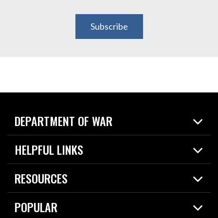
Subscribe
DEPARTMENT OF WAR
Home
HELPFUL LINKS
News
Live Events
Spotlights
RESOURCES
Today in DOW
About
Resources
Contracts
POPULAR
Careers
For the Media