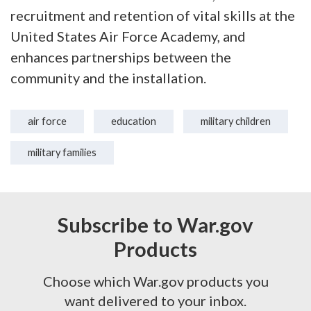
recruitment and retention of vital skills at the
United States Air Force Academy, and
enhances partnerships between the
community and the installation.
air force
education
military children
military families
Subscribe to War.gov
Products
Choose which War.gov products you
want delivered to your inbox.