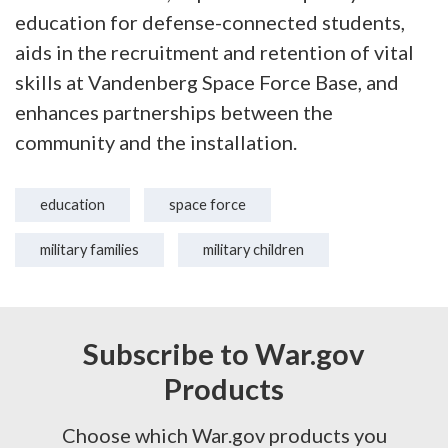
education for defense-connected students,
aids in the recruitment and retention of vital
skills at Vandenberg Space Force Base, and
enhances partnerships between the
community and the installation.
education
space force
military families
military children
Subscribe to War.gov
Products
Choose which War.gov products you