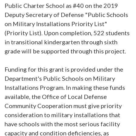
Public Charter School as #40 on the 2019
Deputy Secretary of Defense "Public Schools
on Military Installations Priority List"
(Priority List). Upon completion, 522 students
in transitional kindergarten through sixth
grade will be supported through this project.
Funding for this grant is provided under the
Department's Public Schools on Military
Installations Program. In making these funds
available, the Office of Local Defense
Community Cooperation must give priority
consideration to military installations that
have schools with the most serious facility
capacity and condition deficiencies, as