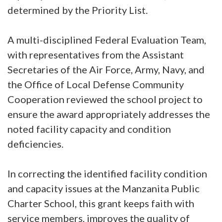
determined by the Priority List.
A multi-disciplined Federal Evaluation Team,
with representatives from the Assistant
Secretaries of the Air Force, Army, Navy, and
the Office of Local Defense Community
Cooperation reviewed the school project to
ensure the award appropriately addresses the
noted facility capacity and condition
deficiencies.
In correcting the identified facility condition
and capacity issues at the Manzanita Public
Charter School, this grant keeps faith with
service members, improves the quality of