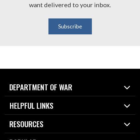
want delivered to your inbox.
Subscribe
DEPARTMENT OF WAR
Home
HELPFUL LINKS
News
Live Events
Spotlights
RESOURCES
Today in DOW
About
Resources
Contracts