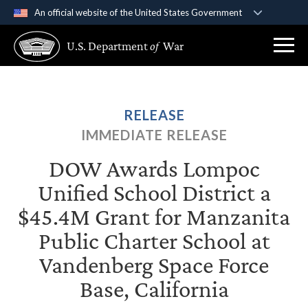
An official website of the United States Government
Official websites use .gov
U.S. Department
of
War
A
.gov
website belongs to an official government
organization in the United States.
Secure .gov websites use HTTPS
RELEASE
A
lock (
)
or
https://
means you’ve safely
IMMEDIATE RELEASE
connected to the .gov website. Share sensitive
information only on official, secure websites.
DOW Awards Lompoc
Unified School District a
$45.4M Grant for Manzanita
Public Charter School at
Vandenberg Space Force
Base, California