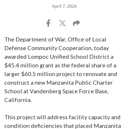
April 7, 2026
The Department of War, Office of Local
Defense Community Cooperation, today
awarded Lompoc Unified School District a
$45.4 million grant as the federal share of a
larger $60.5 million project to renovate and
construct a new Manzanita Public Charter
School at Vandenberg Space Force Base,
California.
This project will address facility capacity and
condition deficiencies that placed Manzanita