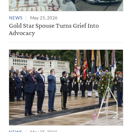
NEWS
May 25, 2026
Gold Star Spouse Turns Grief Into
Advocacy