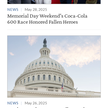
NEWS
May 28, 2025
Memorial Day Weekend's Coca-Cola
600 Race Honored Fallen Heroes
NEWS
May 26, 2025