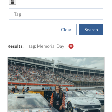
Tags
Results:
Tag:
Memorial Day