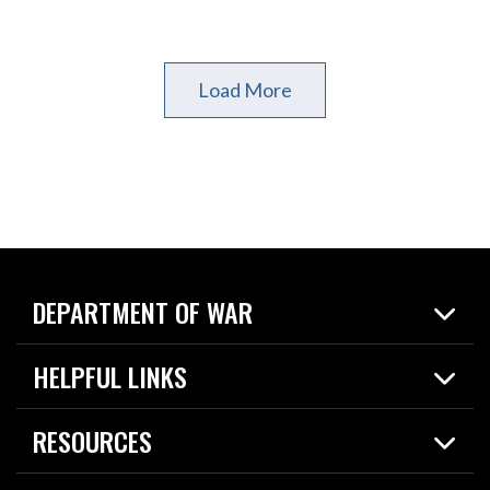
Load More
DEPARTMENT OF WAR
Home
HELPFUL LINKS
News
Live Events
Spotlights
RESOURCES
Today in DOW
About
Resources
Contracts