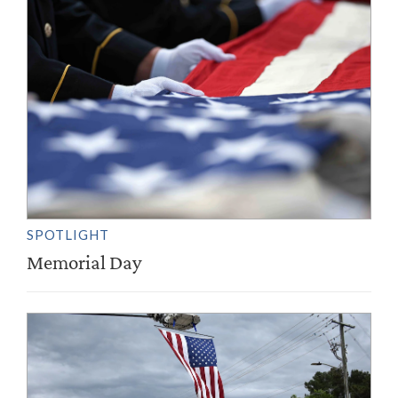
SPOTLIGHT
Memorial Day