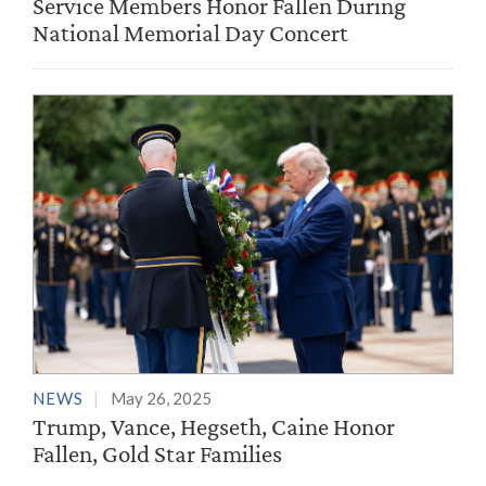
Service Members Honor Fallen During
National Memorial Day Concert
NEWS
May 26, 2025
Trump, Vance, Hegseth, Caine Honor
Fallen, Gold Star Families