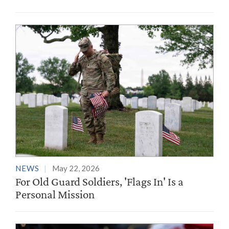
NEWS
May 22, 2026
For Old Guard Soldiers, 'Flags In' Is a
Personal Mission