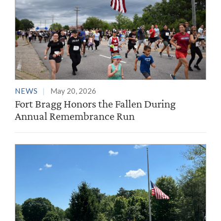
NEWS
May 20, 2026
Fort Bragg Honors the Fallen During
Annual Remembrance Run