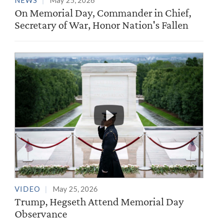
NEWS
May 25, 2026
On Memorial Day, Commander in Chief,
Secretary of War, Honor Nation's Fallen
VIDEO
May 25, 2026
Trump, Hegseth Attend Memorial Day
Observance