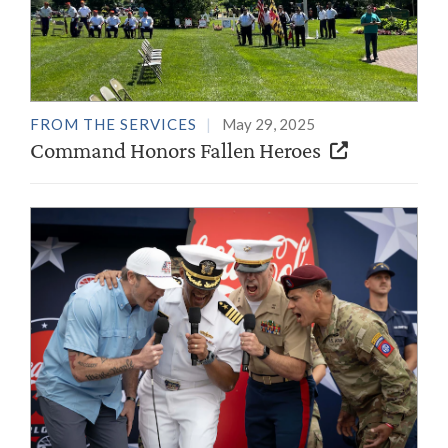
FROM THE SERVICES
May 29, 2025
Command Honors Fallen Heroes