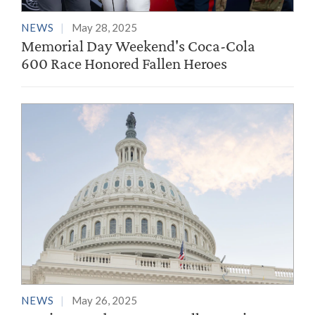
NEWS
May 28, 2025
Memorial Day Weekend's Coca-Cola
600 Race Honored Fallen Heroes
NEWS
May 26, 2025