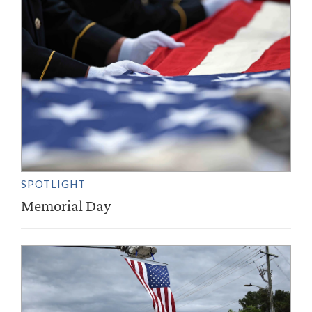
SPOTLIGHT
Memorial Day