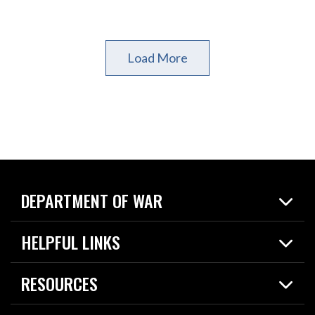
Load More
DEPARTMENT OF WAR
Home
HELPFUL LINKS
News
Live Events
Spotlights
RESOURCES
Today in DOW
About
Resources
Contracts