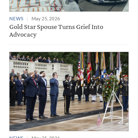
NEWS
May 25, 2026
Gold Star Spouse Turns Grief Into
Advocacy