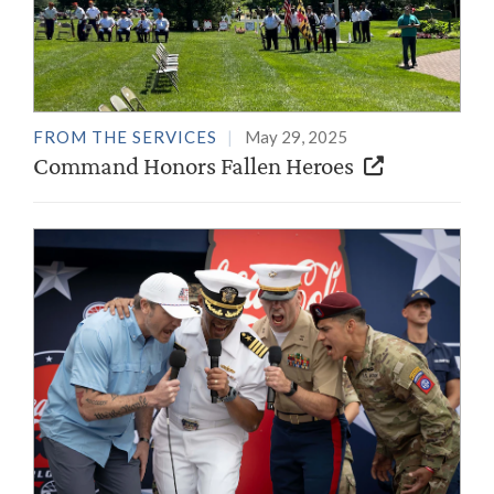
FROM THE SERVICES
May 29, 2025
Command Honors Fallen Heroes