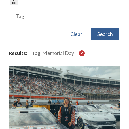
Tags
Results:
Tag:
Memorial Day