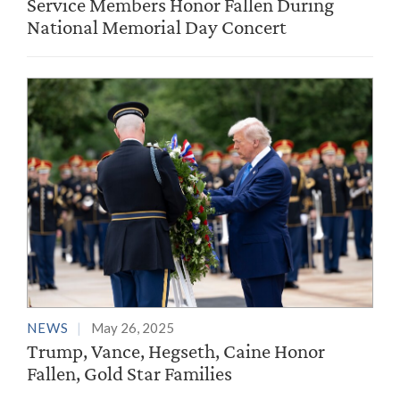
Service Members Honor Fallen During
National Memorial Day Concert
NEWS
May 26, 2025
Trump, Vance, Hegseth, Caine Honor
Fallen, Gold Star Families