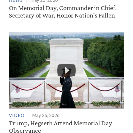
NEWS
May 25, 2026
On Memorial Day, Commander in Chief,
Secretary of War, Honor Nation's Fallen
VIDEO
May 25, 2026
Trump, Hegseth Attend Memorial Day
Observance