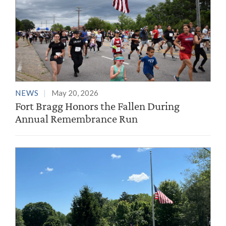
NEWS
May 20, 2026
Fort Bragg Honors the Fallen During
Annual Remembrance Run