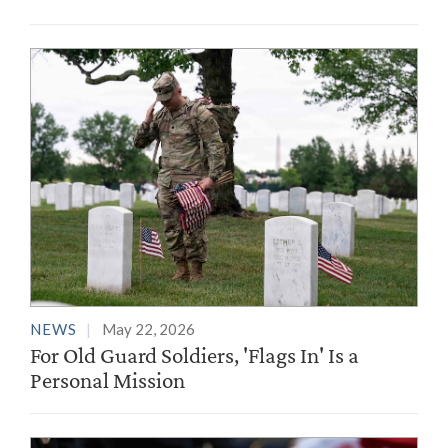
NEWS
May 22, 2026
For Old Guard Soldiers, 'Flags In' Is a
Personal Mission