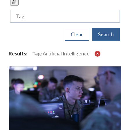
Tags
Results:
Tag:
Artificial Intelligence