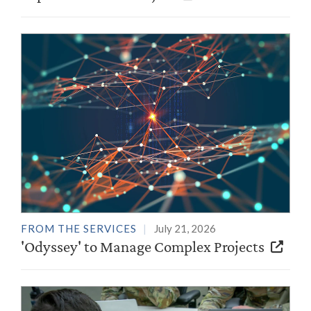
FROM THE SERVICES
July 21, 2026
'Odyssey' to Manage Complex Projects