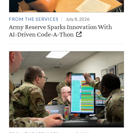
FROM THE SERVICES
July 8, 2026
Army Reserve Sparks Innovation With
AI-Driven Code-A-Thon