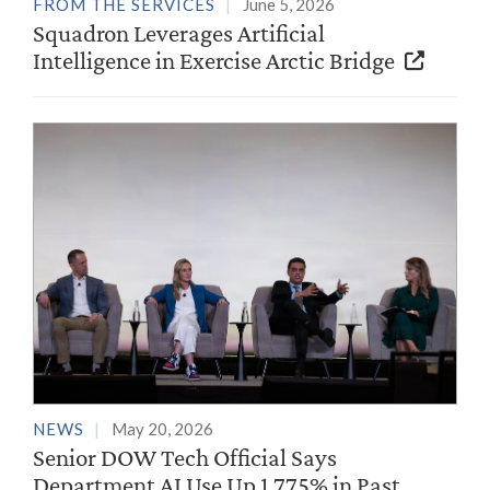
FROM THE SERVICES
June 5, 2026
Squadron Leverages Artificial
Intelligence in Exercise Arctic Bridge
NEWS
May 20, 2026
Senior DOW Tech Official Says
Department AI Use Up 1,775% in Past