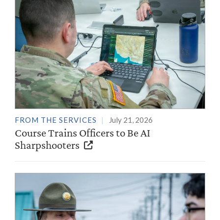
FROM THE SERVICES
July 21, 2026
Course Trains Officers to Be AI
Sharpshooters