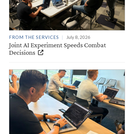
FROM THE SERVICES
July 8, 2026
Joint AI Experiment Speeds Combat
Decisions