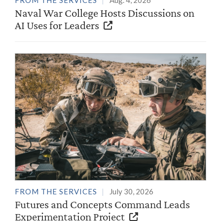
FROM THE SERVICES
Aug. 4, 2026
Naval War College Hosts Discussions on
AI Uses for Leaders
FROM THE SERVICES
July 30, 2026
Futures and Concepts Command Leads
Experimentation Project