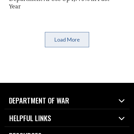
Year
Load More
DEPARTMENT OF WAR
Home
HELPFUL LINKS
News
Live Events
Spotlights