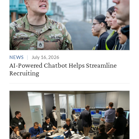
NEWS
July 16, 2026
AI-Powered Chatbot Helps Streamline
Recruiting