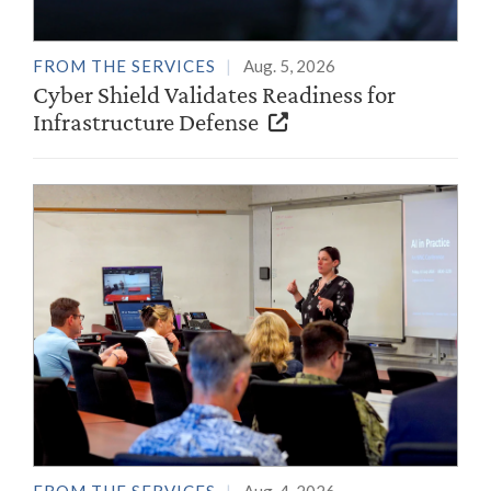
FROM THE SERVICES
Aug. 5, 2026
Cyber Shield Validates Readiness for
Infrastructure Defense