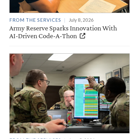
FROM THE SERVICES
July 8, 2026
Army Reserve Sparks Innovation With
AI-Driven Code-A-Thon