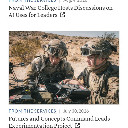
FROM THE SERVICES
Aug. 4, 2026
Naval War College Hosts Discussions on
AI Uses for Leaders
FROM THE SERVICES
July 30, 2026
Futures and Concepts Command Leads
Experimentation Project