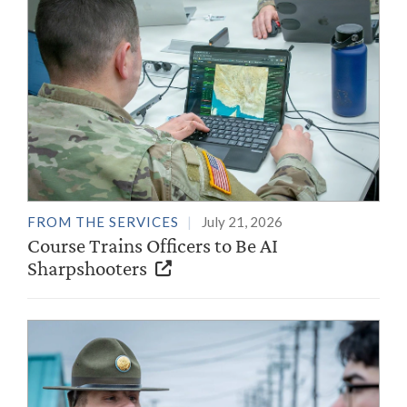
FROM THE SERVICES
July 21, 2026
Course Trains Officers to Be AI
Sharpshooters