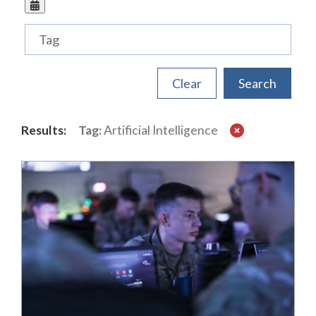
Tags
Results:
Tag:
Artificial Intelligence