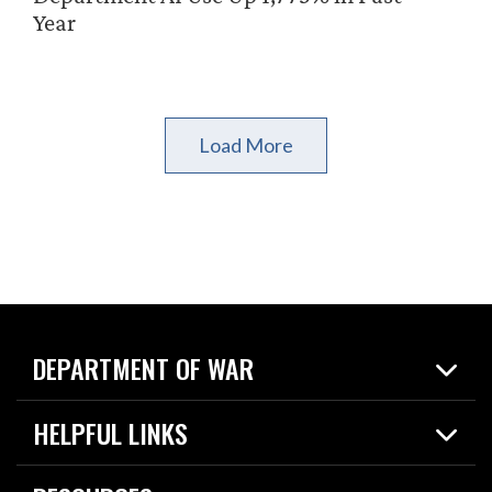
Year
Load More
DEPARTMENT OF WAR
Home
HELPFUL LINKS
News
Live Events
Spotlights