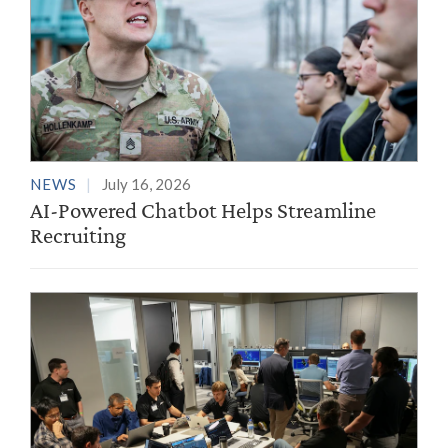
NEWS
July 16, 2026
AI-Powered Chatbot Helps Streamline
Recruiting