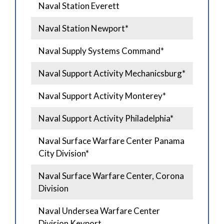
Naval Station Everett
Naval Station Newport*
Naval Supply Systems Command*
Naval Support Activity Mechanicsburg*
Naval Support Activity Monterey*
Naval Support Activity Philadelphia*
Naval Surface Warfare Center Panama
City Division*
Naval Surface Warfare Center, Corona
Division
Naval Undersea Warfare Center
Division Keyport