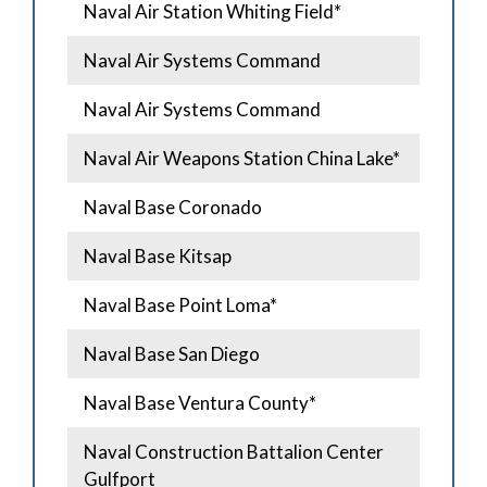
Naval Air Station Whiting Field*
Naval Air Systems Command
Naval Air Systems Command
Naval Air Weapons Station China Lake*
Naval Base Coronado
Naval Base Kitsap
Naval Base Point Loma*
Naval Base San Diego
Naval Base Ventura County*
Naval Construction Battalion Center
Gulfport