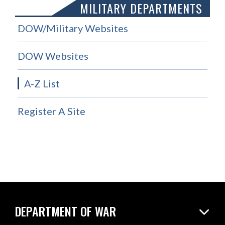
MILITARY DEPARTMENTS
DOW/Military Websites
DOW Websites
A-Z List
Register A Site
DEPARTMENT OF WAR