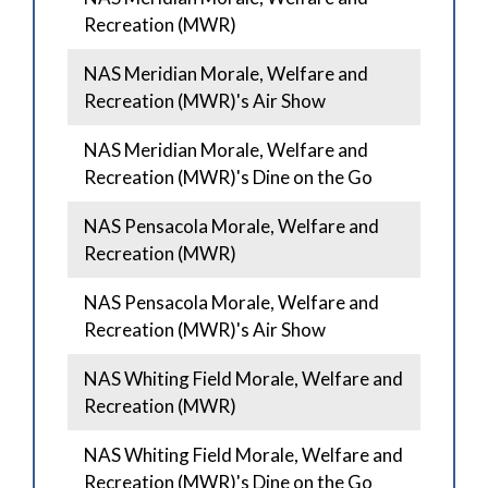
Recreation (MWR)
NAS Meridian Morale, Welfare and
Recreation (MWR)'s Air Show
NAS Meridian Morale, Welfare and
Recreation (MWR)'s Dine on the Go
NAS Pensacola Morale, Welfare and
Recreation (MWR)
NAS Pensacola Morale, Welfare and
Recreation (MWR)'s Air Show
NAS Whiting Field Morale, Welfare and
Recreation (MWR)
NAS Whiting Field Morale, Welfare and
Recreation (MWR)'s Dine on the Go