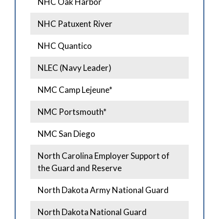
NHC Oak Harbor
NHC Patuxent River
NHC Quantico
NLEC (Navy Leader)
NMC Camp Lejeune*
NMC Portsmouth*
NMC San Diego
North Carolina Employer Support of
the Guard and Reserve
North Dakota Army National Guard
North Dakota National Guard