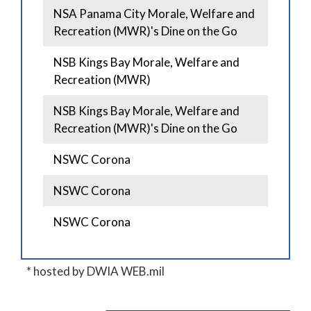
NSA Panama City Morale, Welfare and
Recreation (MWR)'s Dine on the Go
NSB Kings Bay Morale, Welfare and
Recreation (MWR)
NSB Kings Bay Morale, Welfare and
Recreation (MWR)'s Dine on the Go
NSWC Corona
NSWC Corona
NSWC Corona
* hosted by DWIA WEB.mil