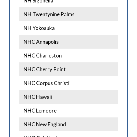
NH Sigonella
NH Twentynine Palms
NH Yokosuka
NHC Annapolis
NHC Charleston
NHC Cherry Point
NHC Corpus Christi
NHC Hawaii
NHC Lemoore
NHC New England