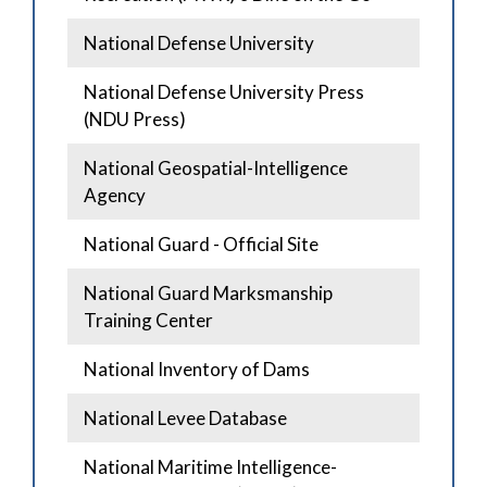
National Defense University
National Defense University Press
(NDU Press)
National Geospatial-Intelligence
Agency
National Guard - Official Site
National Guard Marksmanship
Training Center
National Inventory of Dams
National Levee Database
National Maritime Intelligence-