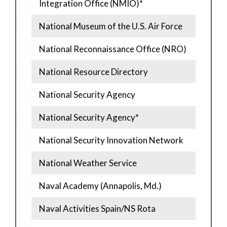
Integration Office (NMIO)*
National Museum of the U.S. Air Force
National Reconnaissance Office (NRO)
National Resource Directory
National Security Agency
National Security Agency*
National Security Innovation Network
National Weather Service
Naval Academy (Annapolis, Md.)
Naval Activities Spain/NS Rota