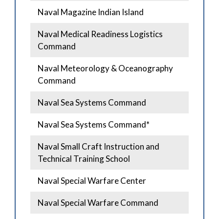
Naval Magazine Indian Island
Naval Medical Readiness Logistics
Command
Naval Meteorology & Oceanography
Command
Naval Sea Systems Command
Naval Sea Systems Command*
Naval Small Craft Instruction and
Technical Training School
Naval Special Warfare Center
Naval Special Warfare Command