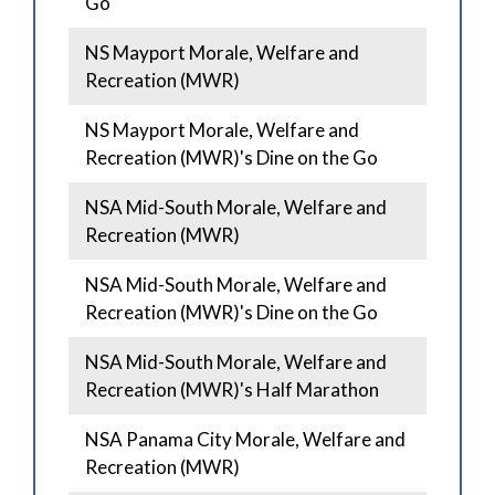
Go
NS Mayport Morale, Welfare and
Recreation (MWR)
NS Mayport Morale, Welfare and
Recreation (MWR)'s Dine on the Go
NSA Mid-South Morale, Welfare and
Recreation (MWR)
NSA Mid-South Morale, Welfare and
Recreation (MWR)'s Dine on the Go
NSA Mid-South Morale, Welfare and
Recreation (MWR)'s Half Marathon
NSA Panama City Morale, Welfare and
Recreation (MWR)