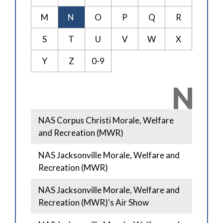
M
N
O
P
Q
R
S
T
U
V
W
X
Y
Z
0-9
N
NAS Corpus Christi Morale, Welfare
and Recreation (MWR)
NAS Jacksonville Morale, Welfare and
Recreation (MWR)
NAS Jacksonville Morale, Welfare and
Recreation (MWR)'s Air Show