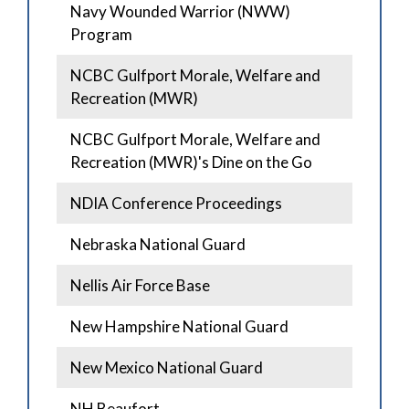
Navy Wounded Warrior (NWW)
Program
NCBC Gulfport Morale, Welfare and
Recreation (MWR)
NCBC Gulfport Morale, Welfare and
Recreation (MWR)'s Dine on the Go
NDIA Conference Proceedings
Nebraska National Guard
Nellis Air Force Base
New Hampshire National Guard
New Mexico National Guard
NH Beaufort