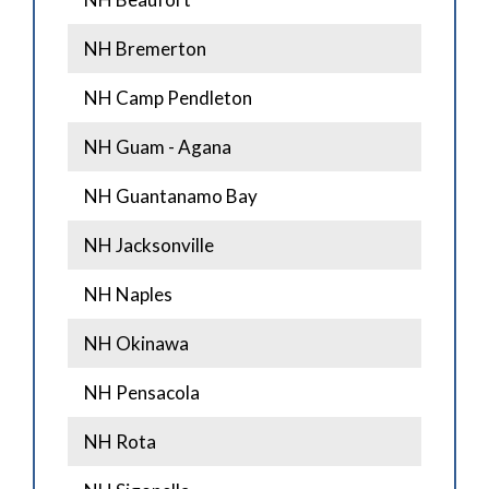
NH Bremerton
NH Camp Pendleton
NH Guam - Agana
NH Guantanamo Bay
NH Jacksonville
NH Naples
NH Okinawa
NH Pensacola
NH Rota