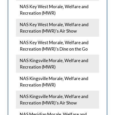
NAS Key West Morale, Welfare and
Recreation (MWR)
NAS Key West Morale, Welfare and
Recreation (MWR)'s Air Show
NAS Key West Morale, Welfare and
Recreation (MWR)'s Dine on the Go
NAS Kingsville Morale, Welfare and
Recreation (MWR)
NAS Kingsville Morale, Welfare and
Recreation (MWR)
NAS Kingsville Morale, Welfare and
Recreation (MWR)'s Air Show
NAS Meridian Morale, Welfare and