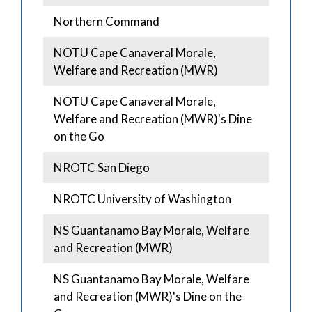
Northern Command
NOTU Cape Canaveral Morale,
Welfare and Recreation (MWR)
NOTU Cape Canaveral Morale,
Welfare and Recreation (MWR)'s Dine
on the Go
NROTC San Diego
NROTC University of Washington
NS Guantanamo Bay Morale, Welfare
and Recreation (MWR)
NS Guantanamo Bay Morale, Welfare
and Recreation (MWR)'s Dine on the