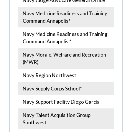
Navy Judge Advocate General Office
Navy Medicine Readiness and Training
Command Annapolis*
Navy Medicine Readiness and Training
Command Annapolis *
Navy Morale, Welfare and Recreation
(MWR)
Navy Region Northwest
Navy Supply Corps School*
Navy Support Facility Diego Garcia
Navy Talent Acquisition Group
Southwest