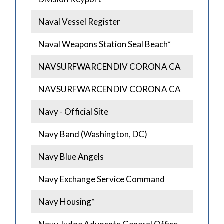
Naval Vessel Register
Naval Weapons Station Seal Beach*
NAVSURFWARCENDIV CORONA CA
NAVSURFWARCENDIV CORONA CA
Navy - Official Site
Navy Band (Washington, DC)
Navy Blue Angels
Navy Exchange Service Command
Navy Housing*