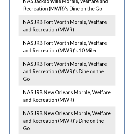
NAS Jacksonville Morale, Welfare and
Recreation (MWR)'s Dine on the Go
NAS JRB Fort Worth Morale, Welfare
and Recreation (MWR)
NAS JRB Fort Worth Morale, Welfare
and Recreation (MWR)'s 10 Miler
NAS JRB Fort Worth Morale, Welfare
and Recreation (MWR)'s Dine on the
Go
NAS JRB New Orleans Morale, Welfare
and Recreation (MWR)
NAS JRB New Orleans Morale, Welfare
and Recreation (MWR)'s Dine on the
Go