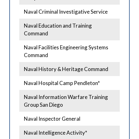
Naval Criminal Investigative Service
Naval Education and Training
Command
Naval Facilities Engineering Systems
Command
Naval History & Heritage Command
Naval Hospital Camp Pendleton*
Naval Information Warfare Training
Group San Diego
Naval Inspector General
Naval Intelligence Activity*