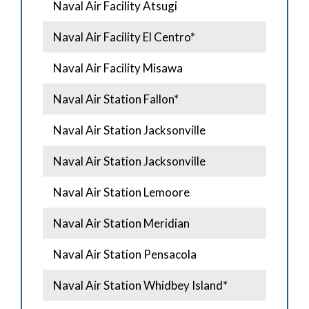
Naval Air Facility Atsugi
Naval Air Facility El Centro*
Naval Air Facility Misawa
Naval Air Station Fallon*
Naval Air Station Jacksonville
Naval Air Station Jacksonville
Naval Air Station Lemoore
Naval Air Station Meridian
Naval Air Station Pensacola
Naval Air Station Whidbey Island*