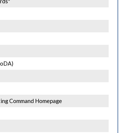
rds*
MoDA)
acting Command Homepage