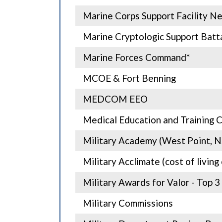
Marine Corps Support Facility N
Marine Cryptologic Support Batta
Marine Forces Command*
MCOE & Fort Benning
MEDCOM EEO
Medical Education and Training 
Military Academy (West Point, N.
Military Acclimate (cost of livin
Military Awards for Valor - Top 3
Military Commissions