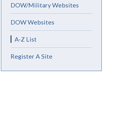
DOW/Military Websites
DOW Websites
A-Z List
Register A Site