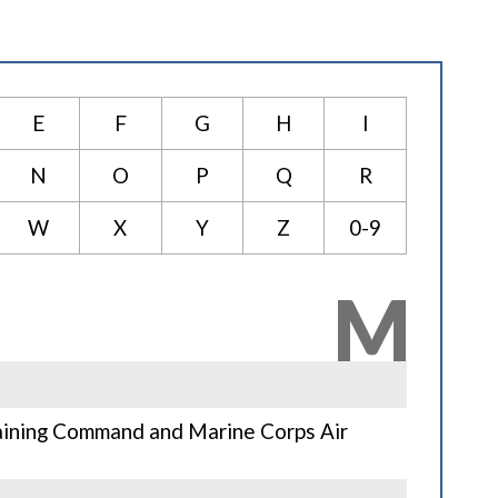
E
F
G
H
I
N
O
P
Q
R
W
X
Y
Z
0-9
M
aining Command and Marine Corps Air