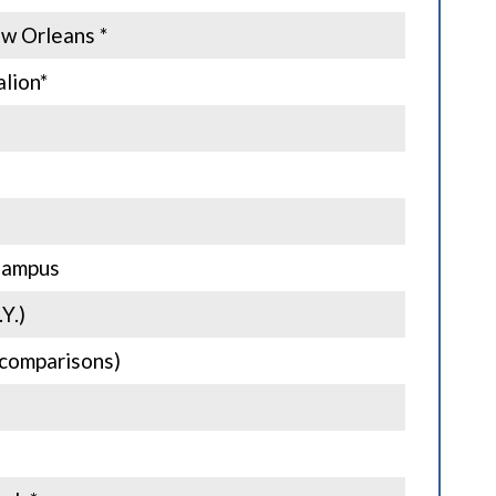
ew Orleans *
lion*
Campus
Y.)
g comparisons)