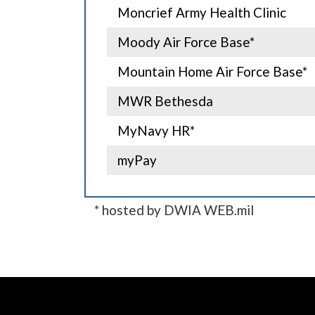
Moncrief Army Health Clinic
Moody Air Force Base*
Mountain Home Air Force Base*
MWR Bethesda
MyNavy HR*
myPay
* hosted by DWIA WEB.mil