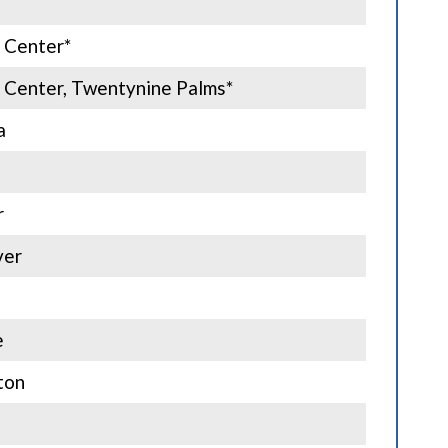
 Center*
 Center, Twentynine Palms*
a
r
ver
e
ton