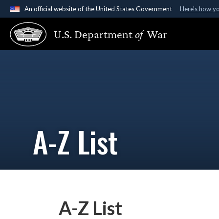
An official website of the United States Government
Here's how y
Official websites use .gov
U.S. Department
of
War
A
.gov
website belongs to an official government organ
States.
A-Z List
A-Z List