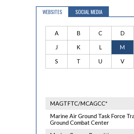
WEBSITES
SOCIAL MEDIA
A
B
C
D
J
K
L
M
S
T
U
V
MAGTFTC/MCAGCC*
Marine Air Ground Task Force Tr
Ground Combat Center