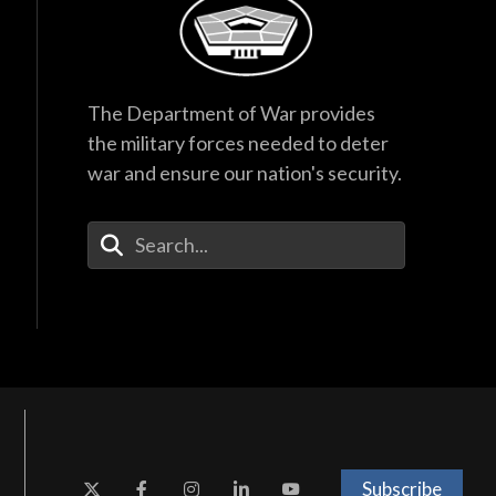
The Department of War provides
the military forces needed to deter
war and ensure our nation's security.
Enter Your Search Terms
Subscribe