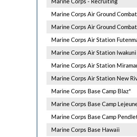
Marine Corps - Recruiting
Marine Corps Air Ground Combat
Marine Corps Air Ground Combat
Marine Corps Air Station Futenm
Marine Corps Air Station Iwakuni
Marine Corps Air Station Mirama
Marine Corps Air Station New Ri
Marine Corps Base Camp Blaz*
Marine Corps Base Camp Lejeun
Marine Corps Base Camp Pendle
Marine Corps Base Hawaii