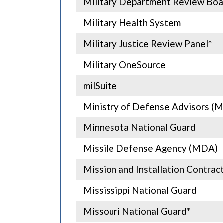
Military Department Review Boa
Military Health System
Military Justice Review Panel*
Military OneSource
milSuite
Ministry of Defense Advisors (
Minnesota National Guard
Missile Defense Agency (MDA)
Mission and Installation Contr
Mississippi National Guard
Missouri National Guard*