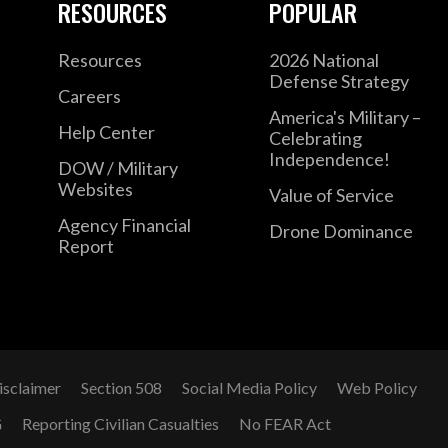
RESOURCES
POPULAR
Resources
2026 National
Defense Strategy
Careers
America's Military –
Help Center
Celebrating
Independence!
DOW / Military
Websites
Value of Service
Agency Financial
Drone Dominance
Report
isclaimer
Section 508
Social Media Policy
Web Policy
G
Reporting Civilian Casualties
No FEAR Act