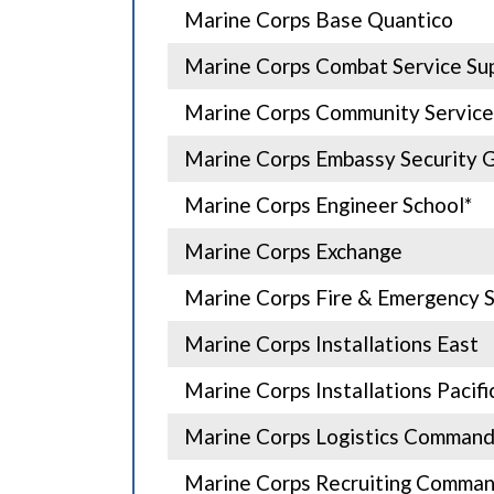
Marine Corps Base Quantico
Marine Corps Combat Service Sup
Marine Corps Community Service
Marine Corps Embassy Security 
Marine Corps Engineer School*
Marine Corps Exchange
Marine Corps Fire & Emergency S
Marine Corps Installations East
Marine Corps Installations Pacifi
Marine Corps Logistics Command
Marine Corps Recruiting Comma