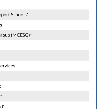
port Schools*
s
Group (MCESG)*
ervices
c
*
nd*