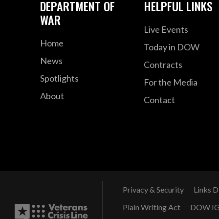
DEPARTMENT OF
HELPFUL LINKS
WAR
Live Events
Home
Today in DOW
News
Contracts
Spotlights
For the Media
About
Contact
Privacy & Security
Links D
Plain Writing Act
DOW I