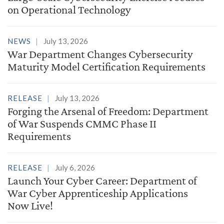
on Operational Technology
NEWS
July 13, 2026
War Department Changes Cybersecurity
Maturity Model Certification Requirements
RELEASE
July 13, 2026
Forging the Arsenal of Freedom: Department
of War Suspends CMMC Phase II
Requirements
RELEASE
July 6, 2026
Launch Your Cyber Career: Department of
War Cyber Apprenticeship Applications
Now Live!