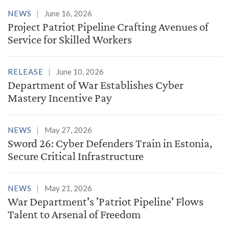
NEWS
June 16, 2026
Project Patriot Pipeline Crafting Avenues of
Service for Skilled Workers
RELEASE
June 10, 2026
Department of War Establishes Cyber
Mastery Incentive Pay
NEWS
May 27, 2026
Sword 26: Cyber Defenders Train in Estonia,
Secure Critical Infrastructure
NEWS
May 21, 2026
War Department's 'Patriot Pipeline' Flows
Talent to Arsenal of Freedom