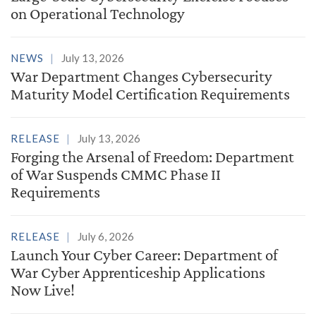
on Operational Technology
NEWS
July 13, 2026
War Department Changes Cybersecurity
Maturity Model Certification Requirements
RELEASE
July 13, 2026
Forging the Arsenal of Freedom: Department
of War Suspends CMMC Phase II
Requirements
RELEASE
July 6, 2026
Launch Your Cyber Career: Department of
War Cyber Apprenticeship Applications
Now Live!