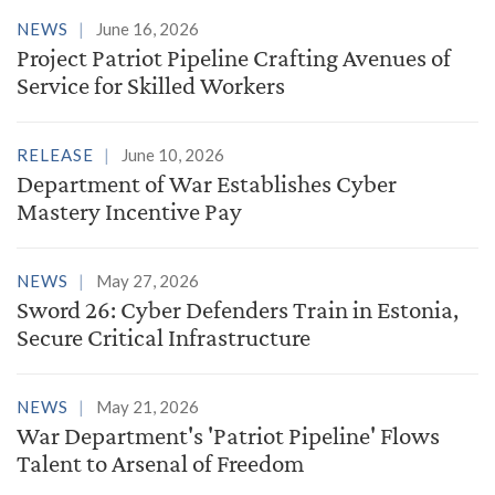
NEWS
June 16, 2026
Project Patriot Pipeline Crafting Avenues of
Service for Skilled Workers
RELEASE
June 10, 2026
Department of War Establishes Cyber
Mastery Incentive Pay
NEWS
May 27, 2026
Sword 26: Cyber Defenders Train in Estonia,
Secure Critical Infrastructure
NEWS
May 21, 2026
War Department's 'Patriot Pipeline' Flows
Talent to Arsenal of Freedom