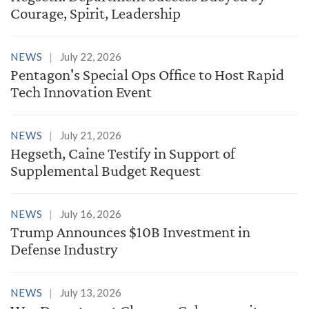
Courage, Spirit, Leadership
NEWS
July 22, 2026
Pentagon's Special Ops Office to Host Rapid
Tech Innovation Event
NEWS
July 21, 2026
Hegseth, Caine Testify in Support of
Supplemental Budget Request
NEWS
July 16, 2026
Trump Announces $10B Investment in
Defense Industry
NEWS
July 13, 2026