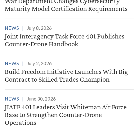
War Department Changes Cybersecurity
Maturity Model Certification Requirements
NEWS
July 8, 2026
Joint Interagency Task Force 401 Publishes
Counter-Drone Handbook
NEWS
July 2, 2026
Build Freedom Initiative Launches With Big
Contract to Skilled Trades Champion
NEWS
June 30, 2026
JIATF 401 Leaders Visit Whiteman Air Force
Base to Strengthen Counter-Drone
Operations