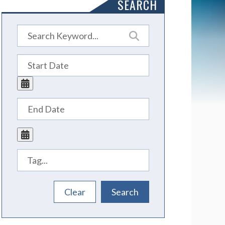
SEARCH
Tags