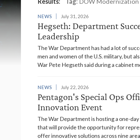
Latest News
Results:
Tag:
DOW Modernization
NEWS
July 31, 2026
Hegseth: Department Succes
Leadership
The War Department has had a lot of succes
men and women of the U.S. military, but al
War Pete Hegseth said during a cabinet m
NEWS
July 22, 2026
Pentagon's Special Ops Off
Innovation Event
The War Department is hosting a one-day "a
that will provide the opportunity for rep
offer innovative solutions across nine areas