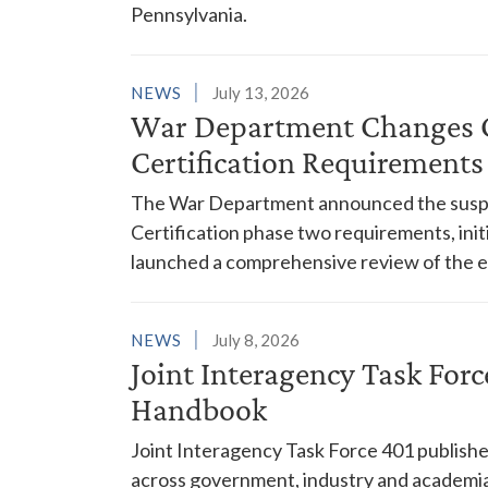
Pennsylvania.
NEWS
July 13, 2026
War Department Changes C
Certification Requirements
The War Department announced the suspe
Certification phase two requirements, init
launched a comprehensive review of the
NEWS
July 8, 2026
Joint Interagency Task For
Handbook
Joint Interagency Task Force 401 publishe
across government, industry and academia 