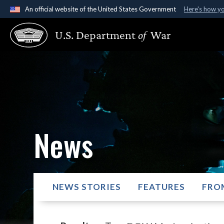
An official website of the United States Government
Here's how y
Official websites use .gov
U.S. Department
of
War
A
.gov
website belongs to an official government organ
States.
News
NEWS STORIES
FEATURES
FRO