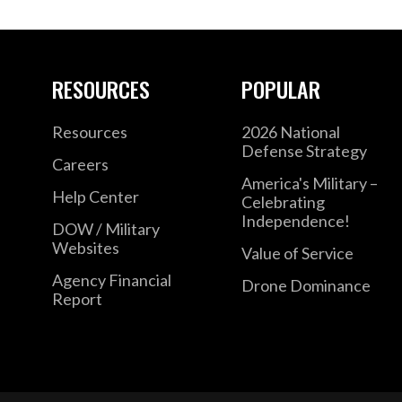
RESOURCES
POPULAR
Resources
2026 National
Defense Strategy
Careers
America's Military –
Help Center
Celebrating
Independence!
DOW / Military
Websites
Value of Service
Agency Financial
Drone Dominance
Report