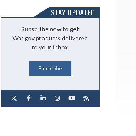
STAY UPDATED
Subscribe now to get
War.gov products delivered
to your inbox.
Subscribe