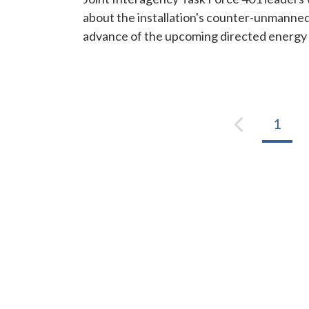
about the installation's counter-unmanned 
advance of the upcoming directed energy 
1