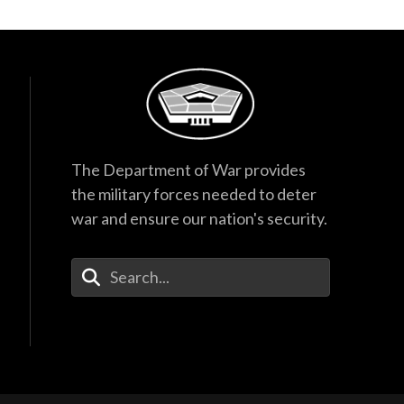
The Department of War provides
the military forces needed to deter
war and ensure our nation's security.
Enter Your Search Terms