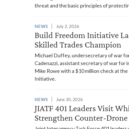
threat and the basic principles of protecting
NEWS
July 2, 2026
Build Freedom Initiative L
Skilled Trades Champion
Michael Duffey, undersecretary of war for
Cadenazzi, assistant secretary of war for i
Mike Rowe with a $10 million check at the
Initiative.
NEWS
June 30, 2026
JIATF 401 Leaders Visit Wh
Strengthen Counter-Drone
Joint Interagency Task Force 401 leaders 