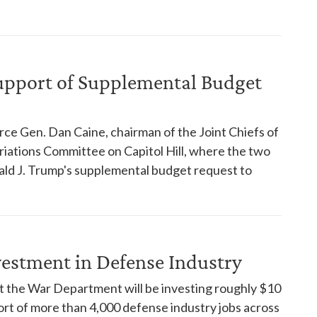
Support of Supplemental Budget
ce Gen. Dan Caine, chairman of the Joint Chiefs of
iations Committee on Capitol Hill, where the two
ald J. Trump's supplemental budget request to
estment in Defense Industry
 the War Department will be investing roughly $10
port of more than 4,000 defense industry jobs across