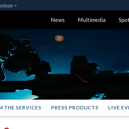
ou know
Secure .gov webs
News
Multimedia
Spot
ization in the United
A
lock (
)
or
https:
Share sensitive informa
M THE SERVICES
PRESS PRODUCTS
LIVE E