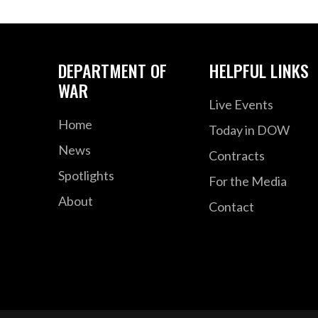
DEPARTMENT OF
HELPFUL LINKS
WAR
Live Events
Home
Today in DOW
News
Contracts
Spotlights
For the Media
About
Contact