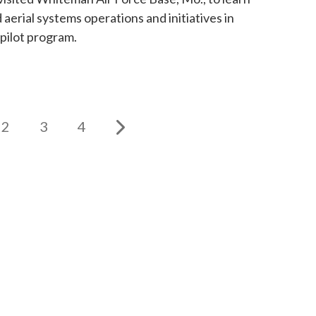
aerial systems operations and initiatives in
pilot program.
2
3
4