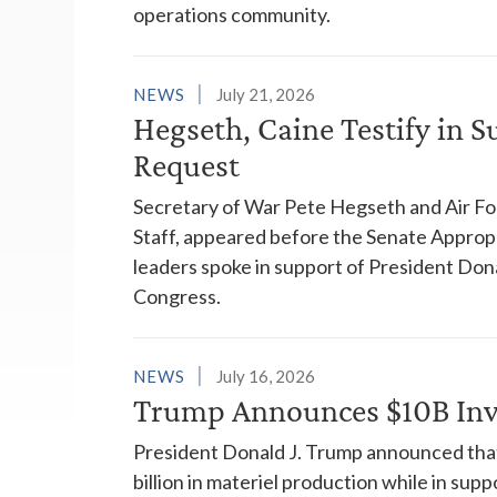
operations community.
NEWS
July 21, 2026
Hegseth, Caine Testify in 
Request
Secretary of War Pete Hegseth and Air For
Staff, appeared before the Senate Appropr
leaders spoke in support of President Don
Congress.
NEWS
July 16, 2026
Trump Announces $10B Inv
President Donald J. Trump announced that
billion in materiel production while in sup