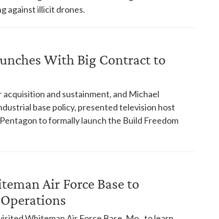
 against illicit drones.
aunches With Big Contract to
 acquisition and sustainment, and Michael
ndustrial base policy, presented television host
 Pentagon to formally launch the Build Freedom
iteman Air Force Base to
 Operations
visited Whiteman Air Force Base, Mo., to learn