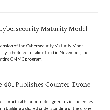
ybersecurity Maturity Model
nsion of the Cybersecurity Maturity Model
ially scheduled to take effect in November, and
 entire CMMC program.
ce 401 Publishes Counter-Drone
d a practical handbook designed to aid audiences
in building a shared understanding of the drone