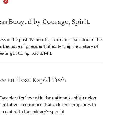
s Buoyed by Courage, Spirit,
s in the past 19 months, in no small part due to the
so because of presidential leadership, Secretary of
eeting at Camp David, Md.
ice to Host Rapid Tech
ccelerator" event in the national capital region
resentatives from more than a dozen companies to
 related to the military's special