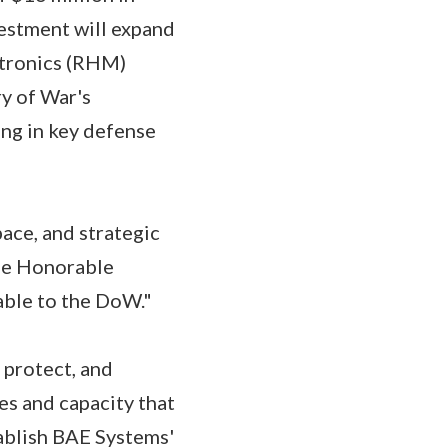
vestment will expand
ctronics (RHM)
ry of War's
ing in key defense
ace, and strategic
the Honorable
able to the DoW."
 protect, and
es and capacity that
tablish BAE Systems'