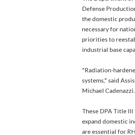
Defense Production 
the domestic produ
necessary for natio
priorities to reesta
industrial base capa
"Radiation-hardened
systems," said Assi
Michael Cadenazzi. 
These DPA Title III
expand domestic ind
are essential for R