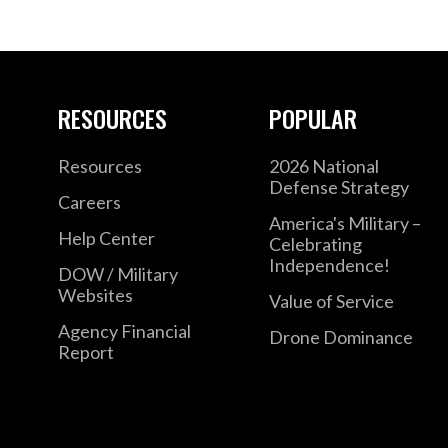
RESOURCES
POPULAR
Resources
2026 National
Defense Strategy
Careers
America's Military –
Help Center
Celebrating
Independence!
DOW / Military
Websites
Value of Service
Agency Financial
Drone Dominance
Report