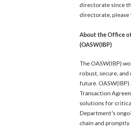
directorate since t
directorate, please 
About the Office of
(OASW(IBP)
The OASW(IBP) work
robust, secure, and 
future. OASW(IBP) 
Transaction Agreeme
solutions for critic
Department's ongoin
chain and promptly 