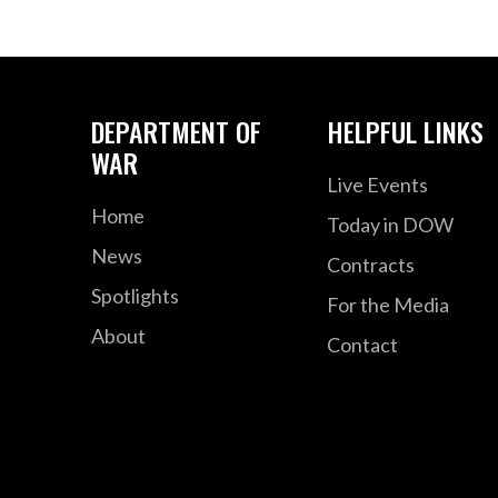
DEPARTMENT OF
HELPFUL LINKS
WAR
Live Events
Home
Today in DOW
News
Contracts
Spotlights
For the Media
About
Contact