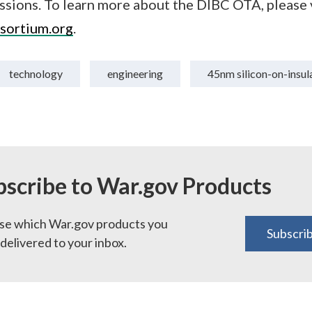
ssions. To learn more about the DIBC OTA, please v
sortium.org
.
technology
engineering
45nm silicon-on-insul
bscribe to War.gov Products
e which War.gov products you
Subscri
delivered to your inbox.