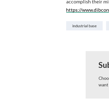
accomplish their mi
https://www.dibcon
industrial base
Su
Choos
want 