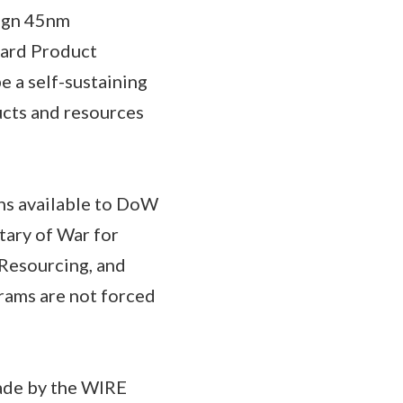
sign 45nm
dard Product
 a self-sustaining
ucts and resources
ins available to DoW
tary of War for
 Resourcing, and
rams are not forced
made by the WIRE