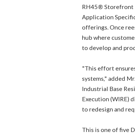
RH45® Storefront c
Application Specifi
offerings. Once ree
hub where customer
to develop and pro
"This effort ensure
systems," added Mr.
Industrial Base Res
Execution (WIRE) di
to redesign and req
This is one of five