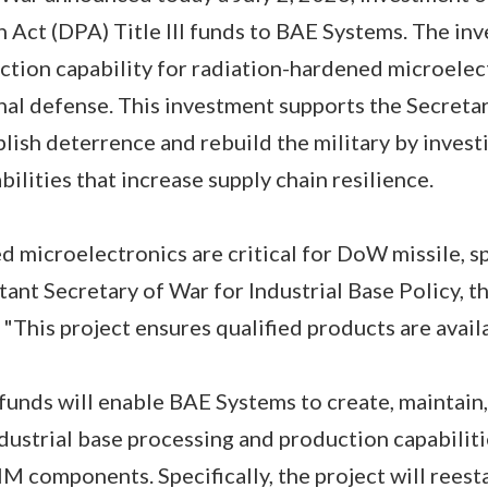
Act (DPA) Title III funds to BAE Systems. The in
ction capability for radiation-hardened microele
nal defense. This investment supports the Secreta
blish deterrence and rebuild the military by invest
bilities that increase supply chain resilience.
 microelectronics are critical for DoW missile, sp
stant Secretary of War for Industrial Base Policy, 
"This project ensures qualified products are avail
 funds will enable BAE Systems to create, maintain,
ustrial base processing and production capabiliti
HM components. Specifically, the project will rees