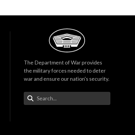
The Department of War provides
the military forces needed to deter
war and ensure our nation's security.
Enter Your Search Terms