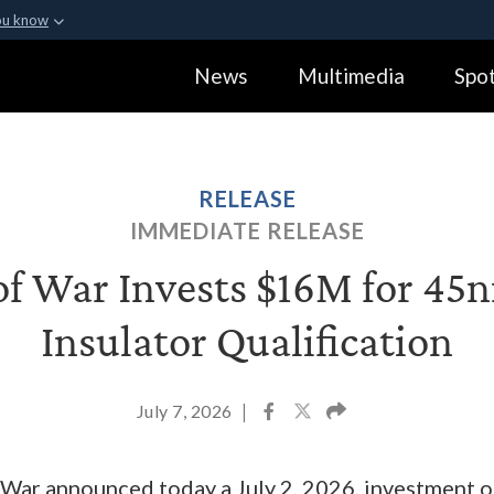
ou know
Secure .gov webs
News
Multimedia
Spot
ization in the United
A
lock (
)
or
https:
Share sensitive informa
RELEASE
IMMEDIATE RELEASE
f War Invests $16M for 45n
Insulator Qualification
July 7, 2026
|
ar announced today a July 2, 2026, investment of