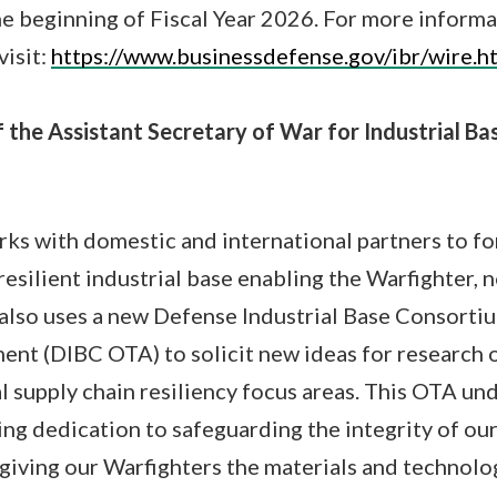
he beginning of Fiscal Year 2026. For more inform
visit:
https://www.businessdefense.gov/ibr/wire.h
 the Assistant Secretary of War for Industrial Ba
s with domestic and international partners to for
resilient industrial base enabling the Warfighter, 
also uses a new Defense Industrial Base Consorti
nt (DIBC OTA) to solicit new ideas for research 
al supply chain resiliency focus areas. This OTA un
g dedication to safeguarding the integrity of our
giving our Warfighters the materials and technolo