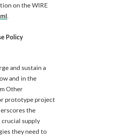
ation on the WIRE
tml
.
se Policy
ge and sustain a
now and in the
um Other
or prototype project
derscores the
 crucial supply
gies they need to