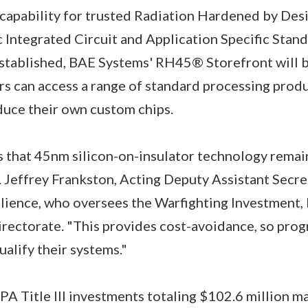
apability for trusted Radiation Hardened by De
c Integrated Circuit and Application Specific Stan
stablished, BAE Systems' RH45® Storefront will be
s can access a range of standard processing prod
duce their own custom chips.
s that 45nm silicon-on-insulator technology rema
 Jeffrey Frankston, Acting Deputy Assistant Secre
ilience, who oversees the Warfighting Investment,
rectorate. "This provides cost-avoidance, so prog
ualify their systems."
 DPA Title III investments totaling $102.6 million 