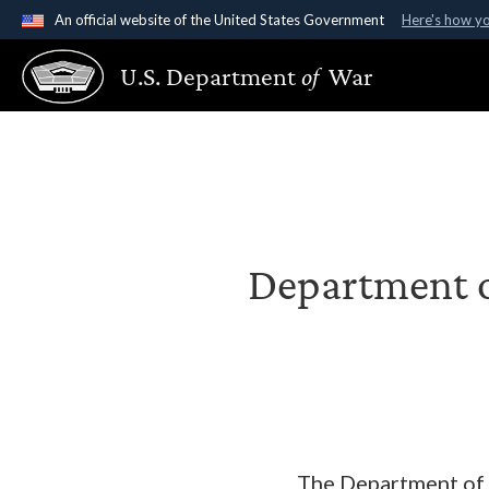
An official website of the United States Government
Here's how y
Official websites use .gov
U.S. Department
of
War
A
.gov
website belongs to an official government organ
States.
Department o
The Department of W