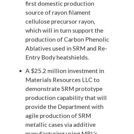
first domestic production
source of rayon filament
cellulose precursor rayon,
which will in turn support the
production of Carbon Phenolic
Ablatives used in SRM and Re-
Entry Body heatshields.
A $25.2 million investment in
Materials Resources LLC to
demonstrate SRM prototype
production capability that will
provide the Department with
agile production of SRM
metallic cases via additive
manufacturing using MRL's