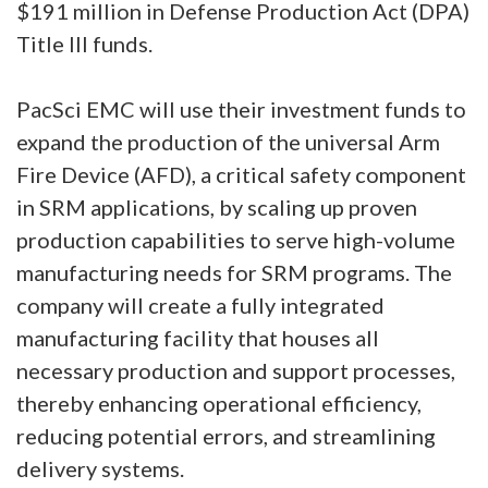
$191 million in Defense Production Act (DPA)
Title III funds.
PacSci EMC will use their investment funds to
expand the production of the universal Arm
Fire Device (AFD), a critical safety component
in SRM applications, by scaling up proven
production capabilities to serve high-volume
manufacturing needs for SRM programs. The
company will create a fully integrated
manufacturing facility that houses all
necessary production and support processes,
thereby enhancing operational efficiency,
reducing potential errors, and streamlining
delivery systems.