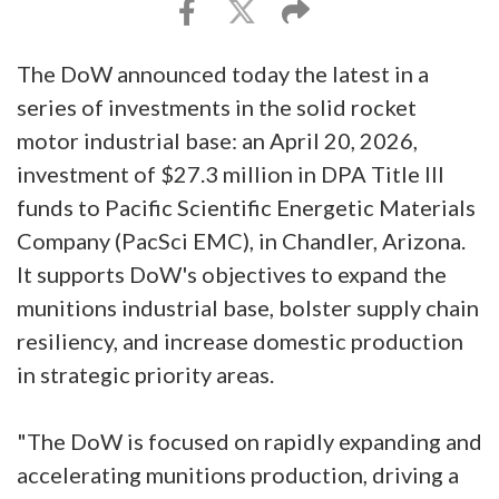
The DoW announced today the latest in a
series of investments in the solid rocket
motor industrial base: an April 20, 2026,
investment of $27.3 million in DPA Title III
funds to Pacific Scientific Energetic Materials
Company (PacSci EMC), in Chandler, Arizona.
It supports DoW's objectives to expand the
munitions industrial base, bolster supply chain
resiliency, and increase domestic production
in strategic priority areas.
"The DoW is focused on rapidly expanding and
accelerating munitions production, driving a