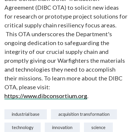
Agreement (DIBC OTA) to solicit new ideas
for research or prototype project solutions for
critical supply chain resiliency focus areas.
This OTA underscores the Department's
ongoing dedication to safeguarding the
integrity of our crucial supply chain and
promptly giving our Warfighters the materials
and technologies they need to accomplish
their missions. To learn more about the DIBC
OTA, please visit:
https://www.dibconsortium.org
.
industrial base
acquisition transformation
technology
innovation
science