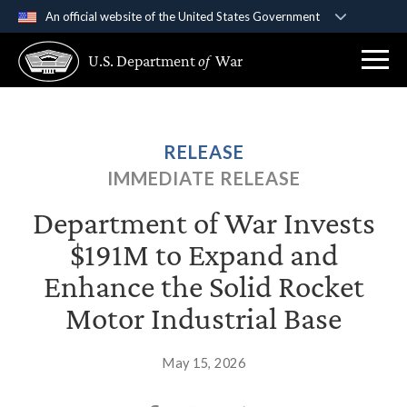
An official website of the United States Government
Official websites use .gov
U.S. Department
of
War
A
.gov
website belongs to an official government
organization in the United States.
Secure .gov websites use HTTPS
RELEASE
A
lock (
)
or
https://
means you’ve safely
IMMEDIATE RELEASE
connected to the .gov website. Share sensitive
information only on official, secure websites.
Department of War Invests
$191M to Expand and
Enhance the Solid Rocket
Motor Industrial Base
May 15, 2026