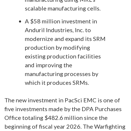
scalable manufacturing cells.
A $58 million investment in
Anduril Industries, Inc. to
modernize and expand its SRM
production by modifying
existing production facilities
and improving the
manufacturing processes by
which it produces SRMs.
The new investment in PacSci EMC is one of
five investments made by the DPA Purchases
Office totaling $482.6 million since the
beginning of fiscal year 2026. The Warfighting