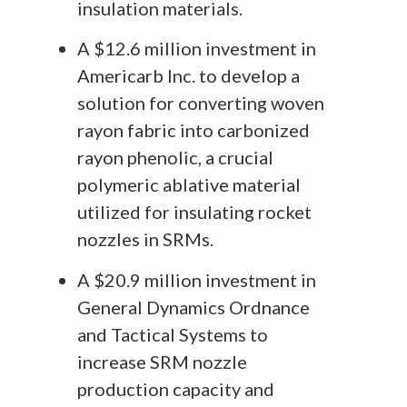
insulation materials.
A $12.6 million investment in
Americarb Inc. to develop a
solution for converting woven
rayon fabric into carbonized
rayon phenolic, a crucial
polymeric ablative material
utilized for insulating rocket
nozzles in SRMs.
A $20.9 million investment in
General Dynamics Ordnance
and Tactical Systems to
increase SRM nozzle
production capacity and