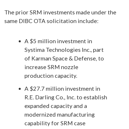
The prior SRM investments made under the
same DIBC OTA solicitation include:
A $5 million investment in
Systima Technologies Inc., part
of Karman Space & Defense, to
increase SRM nozzle
production capacity.
A $27.7 million investment in
R.E. Darling Co., Inc. to establish
expanded capacity and a
modernized manufacturing
capability for SRM case