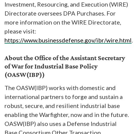
Investment, Resourcing, and Execution (WIRE)
Directorate oversees DPA Purchases. For
more information on the WIRE Directorate,
please visit:
https://www.businessdefense.gov/ibr/wire.html
.
About the Office of the Assistant Secretary
of War for Industrial Base Policy
(OASW(IBP))
The OASW(IBP) works with domestic and
international partners to forge and sustain a
robust, secure, and resilient industrial base
enabling the Warfighter, now and in the future.
OASW(IBP) also uses a Defense Industrial
Base Consortium Other Transaction