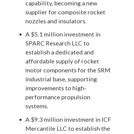
capability, becoming a new
supplier for composite rocket
nozzles and insulators.
A $5.1 million investment in
SPARC Research LLC to
establish a dedicated and
affordable supply of rocket
motor components for the SRM
industrial base, supporting
improvements to high-
performance propulsion
systems.
A $9.3 million investment in ICF
Mercantile LLC to establish the