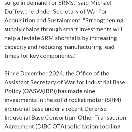
surge in demand for SRMs," said Michael
Duffey, the Under Secretary of War for
Acquisition and Sustainment. "Strengthening
supply chains through smart investments will
help alleviate SRM shortfalls by increasing
capacity and reducing manufacturing lead
times for key components."
Since December 2024, the Office of the
Assistant Secretary of War for Industrial Base
Policy (OASW(IBP)) has made nine
investments in the solid rocket motor (SRM)
industrial base under a recent Defense
Industrial Base Consortium Other Transaction
Agreement (DIBC OTA) solicitation totaling