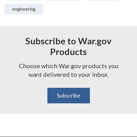
engineering
Subscribe to War.gov
Products
Choose which War.gov products you
want delivered to your inbox.
Subscribe