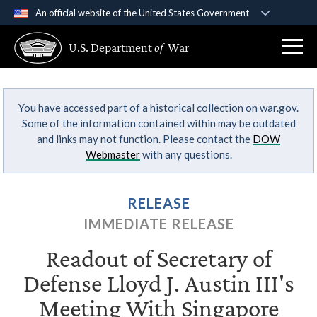
An official website of the United States Government
Official websites use .gov
U.S. Department
of
War
A
.gov
website belongs to an official government
organization in the United States.
You have accessed part of a historical collection on war.gov.
Secure .gov websites use HTTPS
Some of the information contained within may be outdated
A
lock (
)
or
https://
means you’ve safely
and links may not function. Please contact the
DOW
connected to the .gov website. Share sensitive
Webmaster
with any questions.
information only on official, secure websites.
RELEASE
IMMEDIATE RELEASE
Readout of Secretary of
Defense Lloyd J. Austin III's
Meeting With Singapore