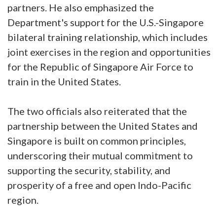
partners. He also emphasized the
Department's support for the U.S.-Singapore
bilateral training relationship, which includes
joint exercises in the region and opportunities
for the Republic of Singapore Air Force to
train in the United States.
The two officials also reiterated that the
partnership between the United States and
Singapore is built on common principles,
underscoring their mutual commitment to
supporting the security, stability, and
prosperity of a free and open Indo-Pacific
region.