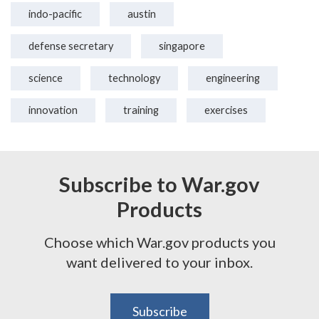
indo-pacific
austin
defense secretary
singapore
science
technology
engineering
innovation
training
exercises
Subscribe to War.gov
Products
Choose which War.gov products you
want delivered to your inbox.
Subscribe