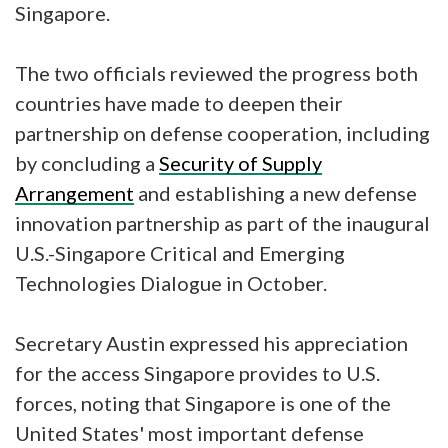
Singapore.
The two officials reviewed the progress both
countries have made to deepen their
partnership on defense cooperation, including
by concluding a
Security of Supply
Arrangement
and establishing a new defense
innovation partnership as part of the inaugural
U.S.-Singapore Critical and Emerging
Technologies Dialogue in October.
Secretary Austin expressed his appreciation
for the access Singapore provides to U.S.
forces, noting that Singapore is one of the
United States' most important defense