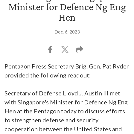
Minister for Defence Ng Eng
Hen
Dec. 6, 2023
Pentagon Press Secretary Brig. Gen. Pat Ryder
provided the following readout:
Secretary of Defense Lloyd J. Austin III met
with Singapore's Minister for Defence Ng Eng
Hen at the Pentagon today to discuss efforts
to strengthen defense and security
cooperation between the United States and