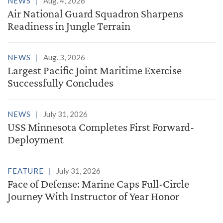
NEWS
Aug. 4, 2026
Air National Guard Squadron Sharpens
Readiness in Jungle Terrain
NEWS
Aug. 3, 2026
Largest Pacific Joint Maritime Exercise
Successfully Concludes
NEWS
July 31, 2026
USS Minnesota Completes First Forward-
Deployment
FEATURE
July 31, 2026
Face of Defense: Marine Caps Full-Circle
Journey With Instructor of Year Honor