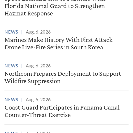
Florida National Guard to Strengthen
Hazmat Response
NEWS
Aug. 6, 2026
Marines Make History With First Attack
Drone Live-Fire Series in South Korea
NEWS
Aug. 6, 2026
Northcom Prepares Deployment to Support
Wildfire Suppression
NEWS
Aug. 5, 2026
Coast Guard Participates in Panama Canal
Counter-Threat Exercise