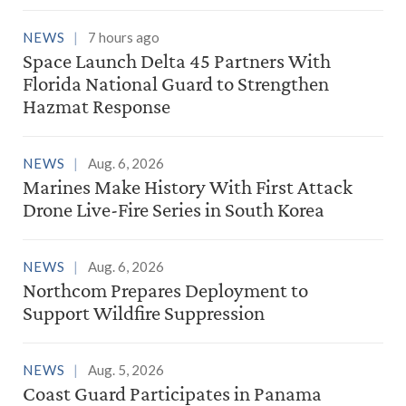
NEWS
7 hours ago
Space Launch Delta 45 Partners With
Florida National Guard to Strengthen
Hazmat Response
NEWS
Aug. 6, 2026
Marines Make History With First Attack
Drone Live-Fire Series in South Korea
NEWS
Aug. 6, 2026
Northcom Prepares Deployment to
Support Wildfire Suppression
NEWS
Aug. 5, 2026
Coast Guard Participates in Panama