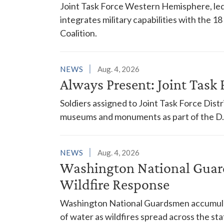
Joint Task Force Western Hemisphere, led
integrates military capabilities with the 
Coalition.
NEWS
Aug. 4, 2026
Always Present: Joint Task F
Soldiers assigned to Joint Task Force Dis
museums and monuments as part of the D.C
NEWS
Aug. 4, 2026
Washington National Guar
Wildfire Response
Washington National Guardsmen accumulat
of water as wildfires spread across the sta