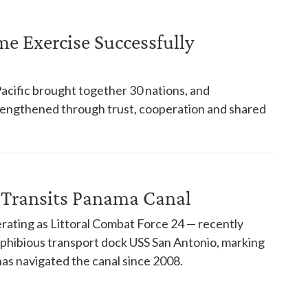
ime Exercise Successfully
Pacific brought together 30 nations, and
trengthened through trust, cooperation and shared
 Transits Panama Canal
rating as Littoral Combat Force 24 — recently
phibious transport dock USS San Antonio, marking
has navigated the canal since 2008.