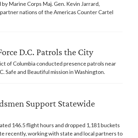
 by Marine Corps Maj. Gen. Kevin Jarrard,
18 partner nations of the Americas Counter Cartel
orce D.C. Patrols the City
trict of Columbia conducted presence patrols near
. Safe and Beautiful mission in Washington.
dsmen Support Statewide
ed 146.5 flight hours and dropped 1,181 buckets
te recently, working with state and local partners to