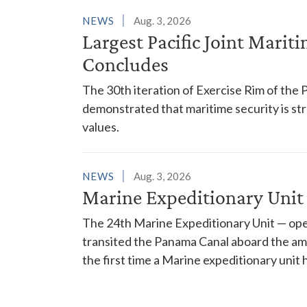
NEWS
Aug. 3, 2026
Largest Pacific Joint Marit
Concludes
The 30th iteration of Exercise Rim of the 
demonstrated that maritime security is s
values.
NEWS
Aug. 3, 2026
Marine Expeditionary Unit
The 24th Marine Expeditionary Unit — ope
transited the Panama Canal aboard the am
the first time a Marine expeditionary unit 