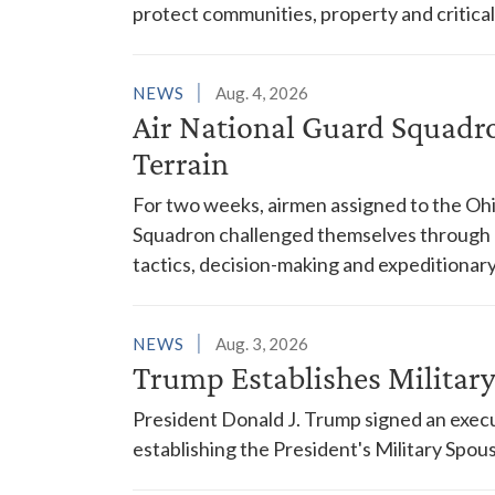
protect communities, property and critical
NEWS
Aug. 4, 2026
Air National Guard Squadr
Terrain
For two weeks, airmen assigned to the Ohi
Squadron challenged themselves through a
tactics, decision-making and expeditionary
NEWS
Aug. 3, 2026
Trump Establishes Milita
President Donald J. Trump signed an execu
establishing the President's Military Spo