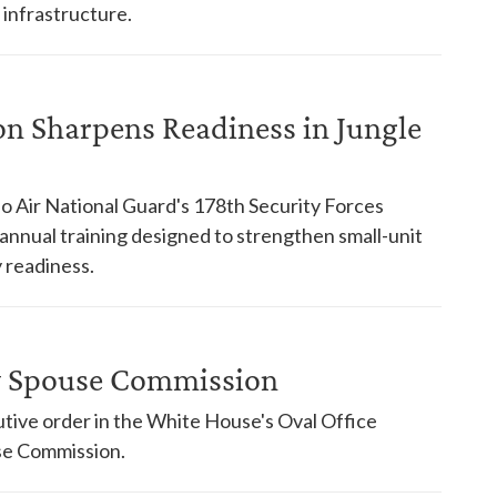
 infrastructure.
on Sharpens Readiness in Jungle
o Air National Guard's 178th Security Forces
nnual training designed to strengthen small-unit
 readiness.
ry Spouse Commission
tive order in the White House's Oval Office
use Commission.