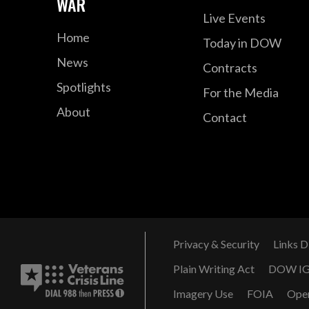
WAR
Live Events
Home
Today in DOW
News
Contracts
Spotlights
For the Media
About
Contact
Privacy & Security
Links D
Plain Writing Act
DOW I
Imagery Use
FOIA
Ope