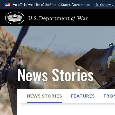
An official website of the United States Government
Here's how y
Official websites use .gov
U.S. Department
of
War
A
.gov
website belongs to an official government organ
States.
News Stories
NEWS STORIES
FEATURES
FRO