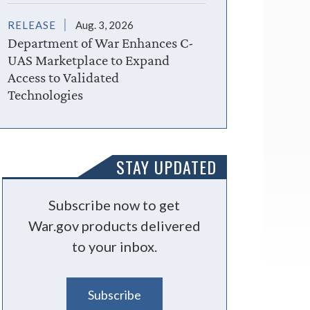
RELEASE
Aug. 3, 2026
Department of War Enhances C-
UAS Marketplace to Expand
Access to Validated
Technologies
STAY UPDATED
Subscribe now to get
War.gov products delivered
to your inbox.
Subscribe