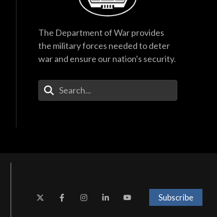
The Department of War provides
the military forces needed to deter
war and ensure our nation's security.
Enter Your Search Terms
Subscribe