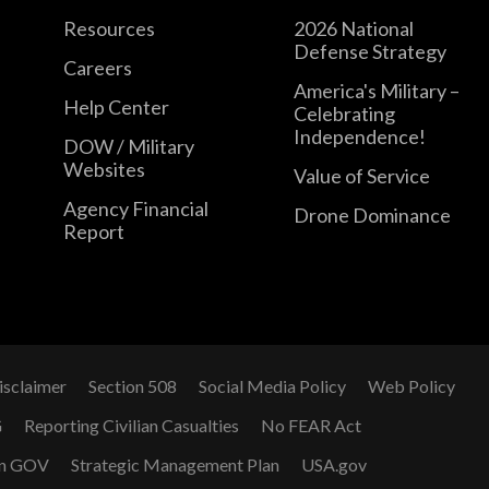
Resources
2026 National
Defense Strategy
Careers
America's Military –
Help Center
Celebrating
Independence!
DOW / Military
Websites
Value of Service
Agency Financial
Drone Dominance
Report
isclaimer
Section 508
Social Media Policy
Web Policy
G
Reporting Civilian Casualties
No FEAR Act
n GOV
Strategic Management Plan
USA.gov