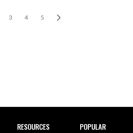
3
4
5
RESOURCES
POPULAR