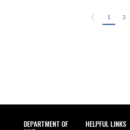
1
2
DEPARTMENT OF
HELPFUL LINKS