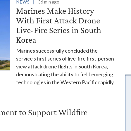
es
NEWS
36 min ago
Marines Make History
With First Attack Drone
Live-Fire Series in South
Korea
Marines successfully concluded the
service's first series of live-fire first-person
view attack drone flights in South Korea,
demonstrating the ability to field emerging
technologies in the Western Pacific rapidly.
ent to Support Wildfire