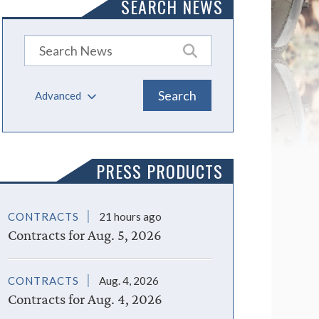
SEARCH NEWS
Advanced
PRESS PRODUCTS
CONTRACTS
21 hours ago
Contracts for Aug. 5, 2026
CONTRACTS
Aug. 4, 2026
Contracts for Aug. 4, 2026