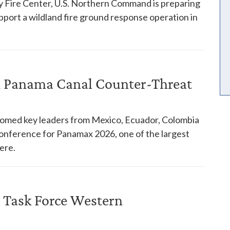
y Fire Center, U.S. Northern Command is preparing
pport a wildland fire ground response operation in
in Panama Canal Counter-Threat
comed key leaders from Mexico, Ecuador, Colombia
 conference for Panamax 2026, one of the largest
ere.
 Task Force Western