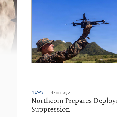
List of News Stori
NEWS
47 min ago
Northcom Prepares Deploym
Suppression