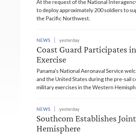
At the request of the National Interagenc
to deploy approximately 200 soldiers to su
the Pacific Northwest.
NEWS
yesterday
Coast Guard Participates 
Exercise
Panama's National Aeronaval Service wel
and the United States during the pre-sail
military exercises in the Western Hemisph
NEWS
yesterday
Southcom Establishes Joint
Hemisphere