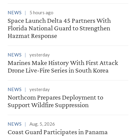
NEWS
5 hours ago
Space Launch Delta 45 Partners With
Florida National Guard to Strengthen
Hazmat Response
NEWS
yesterday
Marines Make History With First Attack
Drone Live-Fire Series in South Korea
NEWS
yesterday
Northcom Prepares Deployment to
Support Wildfire Suppression
NEWS
Aug. 5, 2026
Coast Guard Participates in Panama