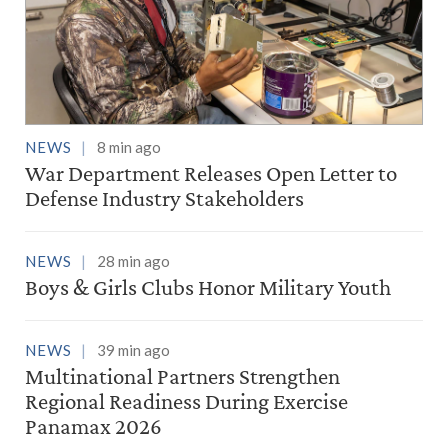
NEWS
8 min ago
War Department Releases Open Letter to
Defense Industry Stakeholders
NEWS
28 min ago
Boys & Girls Clubs Honor Military Youth
NEWS
39 min ago
Multinational Partners Strengthen
Regional Readiness During Exercise
Panamax 2026