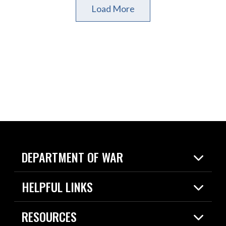
Load More
DEPARTMENT OF WAR
Home
HELPFUL LINKS
News
Live Events
Spotlights
RESOURCES
Today in DOW
About