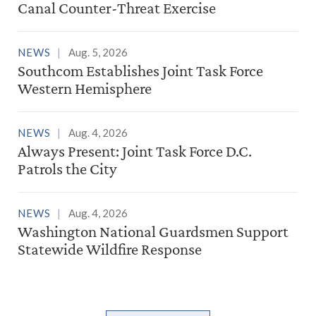
Canal Counter-Threat Exercise
NEWS
Aug. 5, 2026
Southcom Establishes Joint Task Force
Western Hemisphere
NEWS
Aug. 4, 2026
Always Present: Joint Task Force D.C.
Patrols the City
NEWS
Aug. 4, 2026
Washington National Guardsmen Support
Statewide Wildfire Response