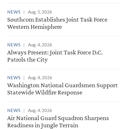
NEWS
Aug. 5, 2026
Southcom Establishes Joint Task Force
Western Hemisphere
NEWS
Aug. 4, 2026
Always Present: Joint Task Force D.C.
Patrols the City
NEWS
Aug. 4, 2026
Washington National Guardsmen Support
Statewide Wildfire Response
NEWS
Aug. 4, 2026
Air National Guard Squadron Sharpens
Readiness in Jungle Terrain