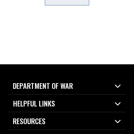
DEPARTMENT OF WAR
Home
HELPFUL LINKS
News
Live Events
Spotlights
RESOURCES
Today in DOW
About
Resources
Contracts