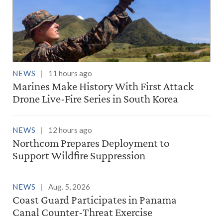
NEWS
11 hours ago
Marines Make History With First Attack
Drone Live-Fire Series in South Korea
NEWS
12 hours ago
Northcom Prepares Deployment to
Support Wildfire Suppression
NEWS
Aug. 5, 2026
Coast Guard Participates in Panama
Canal Counter-Threat Exercise