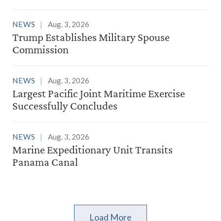
NEWS
Aug. 3, 2026
Trump Establishes Military Spouse
Commission
NEWS
Aug. 3, 2026
Largest Pacific Joint Maritime Exercise
Successfully Concludes
NEWS
Aug. 3, 2026
Marine Expeditionary Unit Transits
Panama Canal
Load More