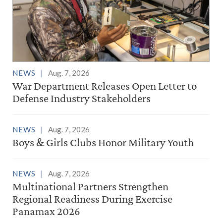
NEWS
Aug. 7, 2026
War Department Releases Open Letter to
Defense Industry Stakeholders
NEWS
Aug. 7, 2026
Boys & Girls Clubs Honor Military Youth
NEWS
Aug. 7, 2026
Multinational Partners Strengthen
Regional Readiness During Exercise
Panamax 2026