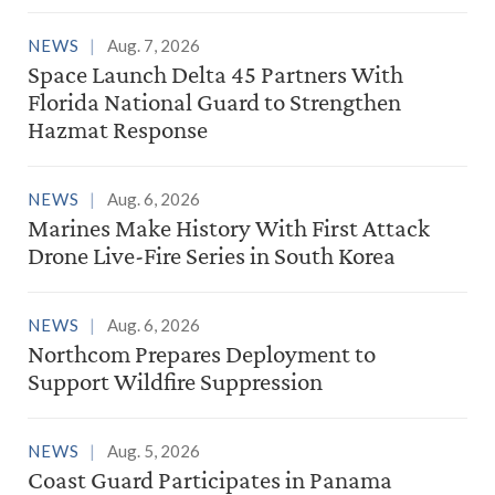
NEWS
Aug. 7, 2026
Space Launch Delta 45 Partners With
Florida National Guard to Strengthen
Hazmat Response
NEWS
Aug. 6, 2026
Marines Make History With First Attack
Drone Live-Fire Series in South Korea
NEWS
Aug. 6, 2026
Northcom Prepares Deployment to
Support Wildfire Suppression
NEWS
Aug. 5, 2026
Coast Guard Participates in Panama