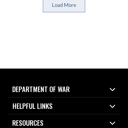
Load More
DEPARTMENT OF WAR
Home
HELPFUL LINKS
News
Live Events
Spotlights
RESOURCES
Today in DOW
About