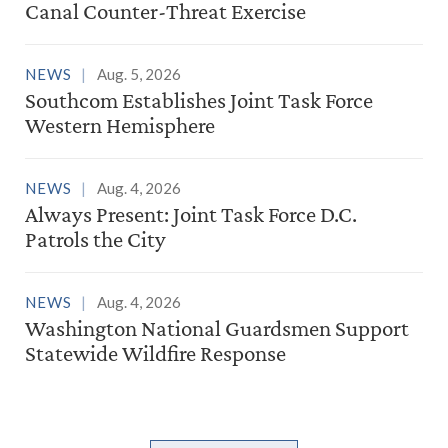
Canal Counter-Threat Exercise
NEWS
Aug. 5, 2026
Southcom Establishes Joint Task Force
Western Hemisphere
NEWS
Aug. 4, 2026
Always Present: Joint Task Force D.C.
Patrols the City
NEWS
Aug. 4, 2026
Washington National Guardsmen Support
Statewide Wildfire Response