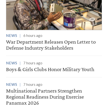
NEWS
6 hours ago
War Department Releases Open Letter to
Defense Industry Stakeholders
NEWS
7 hours ago
Boys & Girls Clubs Honor Military Youth
NEWS
7 hours ago
Multinational Partners Strengthen
Regional Readiness During Exercise
Panamax 2026