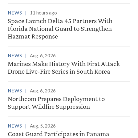
NEWS
11 hours ago
Space Launch Delta 45 Partners With
Florida National Guard to Strengthen
Hazmat Response
NEWS
Aug. 6, 2026
Marines Make History With First Attack
Drone Live-Fire Series in South Korea
NEWS
Aug. 6, 2026
Northcom Prepares Deployment to
Support Wildfire Suppression
NEWS
Aug. 5, 2026
Coast Guard Participates in Panama