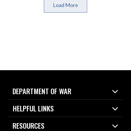
Load More
DEPARTMENT OF WAR
Home
HELPFUL LINKS
News
Live Events
Spotlights
RESOURCES
Today in DOW
About