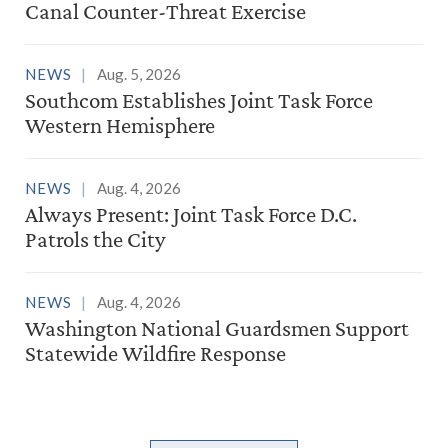
Canal Counter-Threat Exercise
NEWS
Aug. 5, 2026
Southcom Establishes Joint Task Force
Western Hemisphere
NEWS
Aug. 4, 2026
Always Present: Joint Task Force D.C.
Patrols the City
NEWS
Aug. 4, 2026
Washington National Guardsmen Support
Statewide Wildfire Response