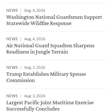
NEWS
Aug. 4, 2026
Washington National Guardsmen Support
Statewide Wildfire Response
NEWS
Aug. 4, 2026
Air National Guard Squadron Sharpens
Readiness in Jungle Terrain
NEWS
Aug. 3, 2026
Trump Establishes Military Spouse
Commission
NEWS
Aug. 3, 2026
Largest Pacific Joint Maritime Exercise
Successfully Concludes