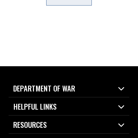
DEPARTMENT OF WAR
Home
HELPFUL LINKS
News
Live Events
Spotlights
RESOURCES
Today in DOW
About
Resources
Contracts