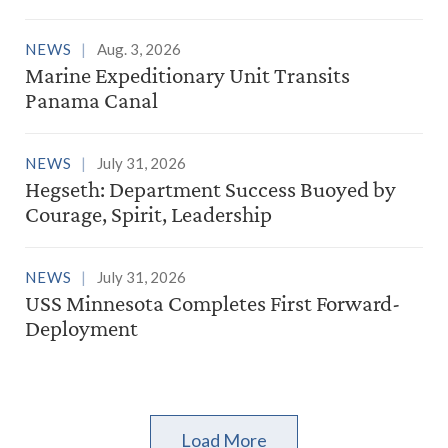
NEWS
Aug. 3, 2026
Marine Expeditionary Unit Transits
Panama Canal
NEWS
July 31, 2026
Hegseth: Department Success Buoyed by
Courage, Spirit, Leadership
NEWS
July 31, 2026
USS Minnesota Completes First Forward-
Deployment
Load More