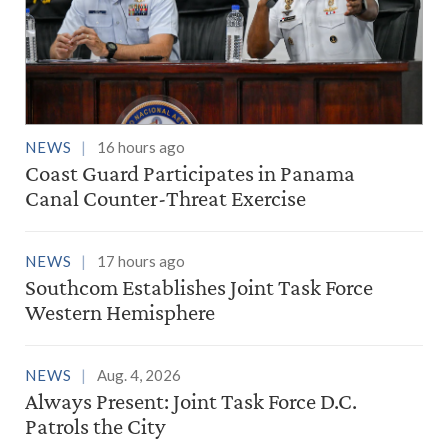
NEWS
16 hours ago
Coast Guard Participates in Panama
Canal Counter-Threat Exercise
NEWS
17 hours ago
Southcom Establishes Joint Task Force
Western Hemisphere
NEWS
Aug. 4, 2026
Always Present: Joint Task Force D.C.
Patrols the City