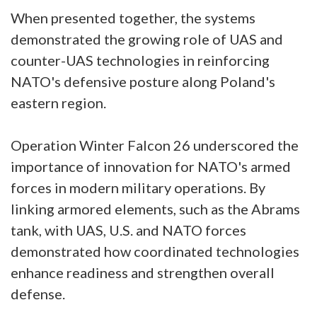
When presented together, the systems
demonstrated the growing role of UAS and
counter-UAS technologies in reinforcing
NATO's defensive posture along Poland's
eastern region.
Operation Winter Falcon 26 underscored the
importance of innovation for NATO's armed
forces in modern military operations. By
linking armored elements, such as the Abrams
tank, with UAS, U.S. and NATO forces
demonstrated how coordinated technologies
enhance readiness and strengthen overall
defense.