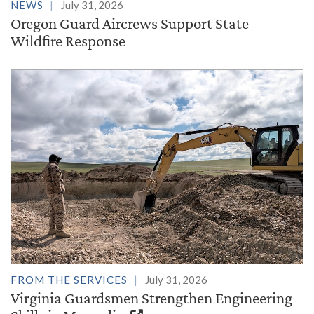
NEWS
July 31, 2026
Oregon Guard Aircrews Support State
Wildfire Response
FROM THE SERVICES
July 31, 2026
Virginia Guardsmen Strengthen Engineering