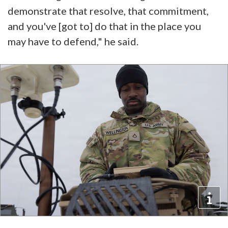
demonstrate that resolve, that commitment,
and you've [got to] do that in the place you
may have to defend," he said.