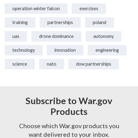
operation winter falcon
exercises
training
partnerships
poland
uas
drone dominance
autonomy
technology
innovation
engineering
science
nato
dow partnerships
Subscribe to War.gov
Products
Choose which War.gov products you
want delivered to your inbox.