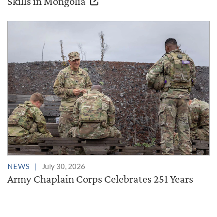
Skills in Mongolia
NEWS
July 30, 2026
Army Chaplain Corps Celebrates 251 Years