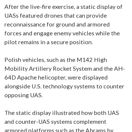
After the live-fire exercise, a static display of
UASs featured drones that can provide
reconnaissance for ground and armored
forces and engage enemy vehicles while the
pilot remains in a secure position.
Polish vehicles, such as the M142 High
Mobility Artillery Rocket System and the AH-
64D Apache helicopter, were displayed
alongside U.S. technology systems to counter
opposing UAS.
The static display illustrated how both UAS
and counter-UAS systems complement
armored platforms such as the Abrams by