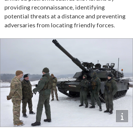
providing reconnaissance, identifying
potential threats at a distance and preventing
adversaries from locating friendly forces.