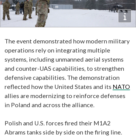
The event demonstrated how modern military
operations rely on integrating multiple
systems, including unmanned aerial systems
and counter-UAS capabilities, to strengthen
defensive capabilities. The demonstration
reflected how the United States and its
NATO
allies are modernizing to reinforce defenses
in Poland and across the alliance.
Polish and U.S. forces fired their M1A2
Abrams tanks side by side on the firing line.