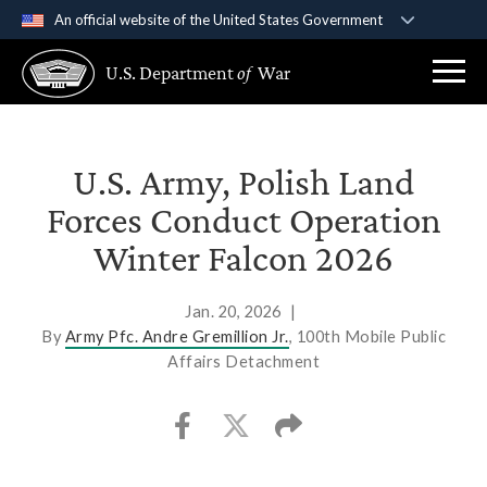
An official website of the United States Government
Official websites use .gov
U.S. Department
of
War
A
.gov
website belongs to an official government
organization in the United States.
Secure .gov websites use HTTPS
U.S. Army, Polish Land
A
lock (
)
or
https://
means you’ve safely
Forces Conduct Operation
connected to the .gov website. Share sensitive
Winter Falcon 2026
information only on official, secure websites.
Jan. 20, 2026
|
By
Army Pfc. Andre Gremillion Jr.
, 100th Mobile Public
Affairs Detachment