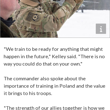
"We train to be ready for anything that might
happen in the future," Kelley said. "There is no
way you could do that on your own."
The commander also spoke about the
importance of training in Poland and the value
it brings to his troops.
"The strength of our allies together is how we