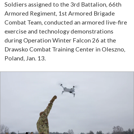
Soldiers assigned to the 3rd Battalion, 66th
Armored Regiment, 1st Armored Brigade
Combat Team, conducted an armored live-fire
exercise and technology demonstrations
during Operation Winter Falcon 26 at the
Drawsko Combat Training Center in Oleszno,
Poland, Jan. 13.