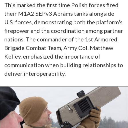
This marked the first time Polish forces fired
their M1A2 SEPv3 Abrams tanks alongside
U.S. forces, demonstrating both the platform's
firepower and the coordination among partner
nations. The commander of the 1st Armored
Brigade Combat Team, Army Col. Matthew
Kelley, emphasized the importance of
communication when building relationships to
deliver interoperability.