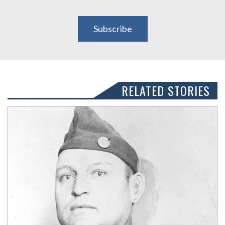
Subscribe
RELATED STORIES