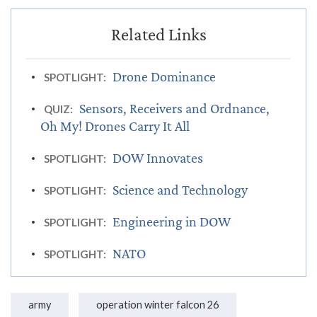
Drone Dominance
SPOTLIGHT:
Sensors, Receivers and Ordnance,
QUIZ:
Oh My! Drones Carry It All
DOW Innovates
SPOTLIGHT:
Science and Technology
SPOTLIGHT:
Engineering in DOW
SPOTLIGHT:
NATO
SPOTLIGHT:
army
operation winter falcon 26