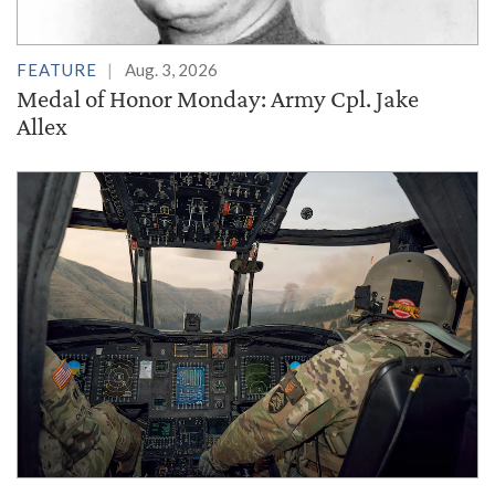
FEATURE
Aug. 3, 2026
Medal of Honor Monday: Army Cpl. Jake
Allex