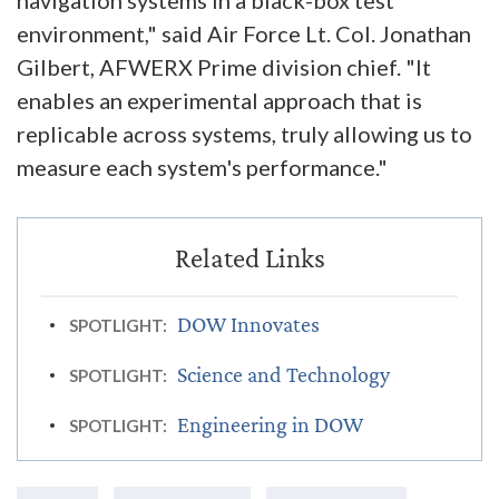
environment," said Air Force Lt. Col. Jonathan
Gilbert, AFWERX Prime division chief. "It
enables an experimental approach that is
replicable across systems, truly allowing us to
measure each system's performance."
DOW Innovates
SPOTLIGHT:
Science and Technology
SPOTLIGHT:
Engineering in DOW
SPOTLIGHT: