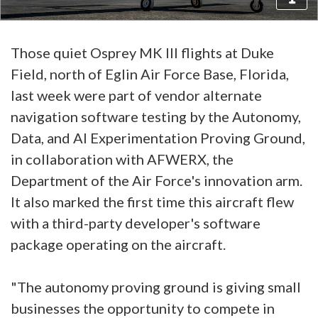
Those quiet Osprey MK III flights at Duke
Field, north of Eglin Air Force Base, Florida,
last week were part of vendor alternate
navigation software testing by the Autonomy,
Data, and AI Experimentation Proving Ground,
in collaboration with AFWERX, the
Department of the Air Force's innovation arm.
It also marked the first time this aircraft flew
with a third-party developer's software
package operating on the aircraft.
"The autonomy proving ground is giving small
businesses the opportunity to compete in