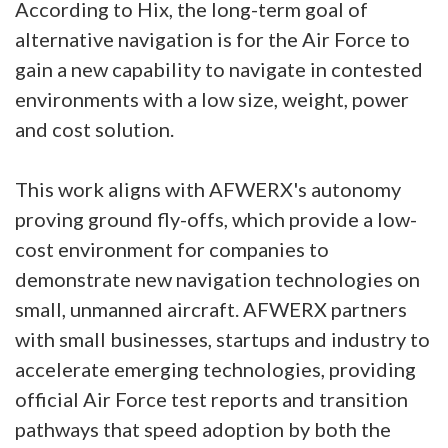
According to Hix, the long-term goal of
alternative navigation is for the Air Force to
gain a new capability to navigate in contested
environments with a low size, weight, power
and cost solution.
This work aligns with AFWERX's autonomy
proving ground fly-offs, which provide a low-
cost environment for companies to
demonstrate new navigation technologies on
small, unmanned aircraft. AFWERX partners
with small businesses, startups and industry to
accelerate emerging technologies, providing
official Air Force test reports and transition
pathways that speed adoption by both the