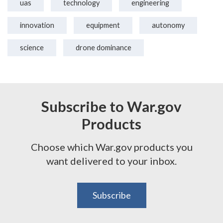
uas
technology
engineering
innovation
equipment
autonomy
science
drone dominance
Subscribe to War.gov
Products
Choose which War.gov products you
want delivered to your inbox.
Subscribe