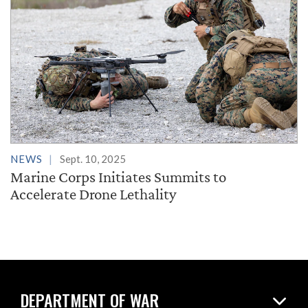
NEWS
Sept. 10, 2025
Marine Corps Initiates Summits to
Accelerate Drone Lethality
DEPARTMENT OF WAR