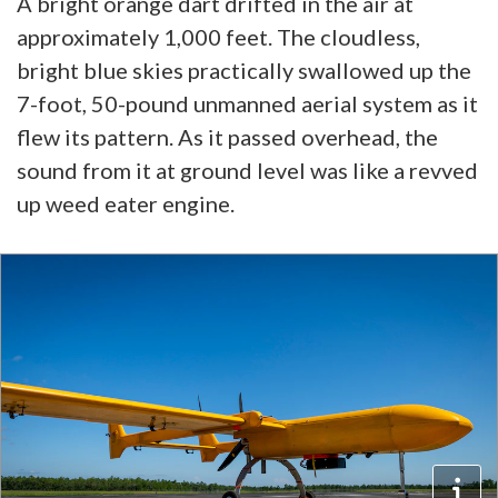
A bright orange dart drifted in the air at
approximately 1,000 feet. The cloudless,
bright blue skies practically swallowed up the
7-foot, 50-pound unmanned aerial system as it
flew its pattern. As it passed overhead, the
sound from it at ground level was like a revved
up weed eater engine.