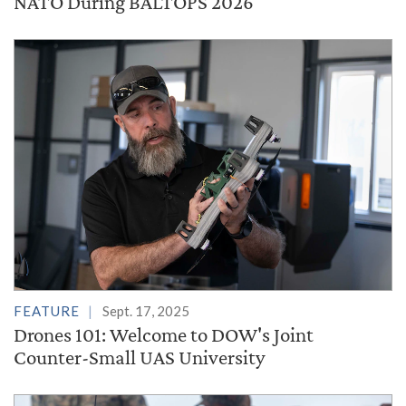
NATO During BALTOPS 2026
FEATURE
Sept. 17, 2025
Drones 101: Welcome to DOW's Joint
Counter-Small UAS University