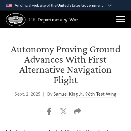
An official website of the United States Government
Official websites use .gov
U.S. Department
of
War
A
.gov
website belongs to an official government
organization in the United States.
Secure .gov websites use HTTPS
Autonomy Proving Ground
A
lock (
)
or
https://
means you’ve safely
Advances With First
connected to the .gov website. Share sensitive
Alternative Navigation
information only on official, secure websites.
Flight
Sept. 2, 2025
|
By
Samuel King Jr., 96th Test Wing