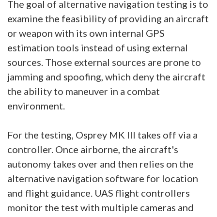
The goal of alternative navigation testing is to
examine the feasibility of providing an aircraft
or weapon with its own internal GPS
estimation tools instead of using external
sources. Those external sources are prone to
jamming and spoofing, which deny the aircraft
the ability to maneuver in a combat
environment.
For the testing, Osprey MK III takes off via a
controller. Once airborne, the aircraft's
autonomy takes over and then relies on the
alternative navigation software for location
and flight guidance. UAS flight controllers
monitor the test with multiple cameras and