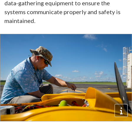
data-gathering equipment to ensure the
systems communicate properly and safety is
maintained.