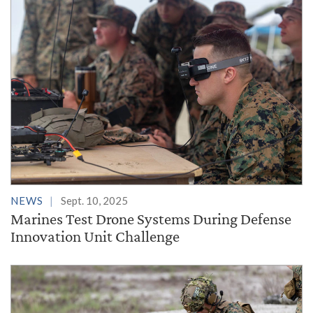
NEWS
Sept. 10, 2025
Marines Test Drone Systems During Defense
Innovation Unit Challenge