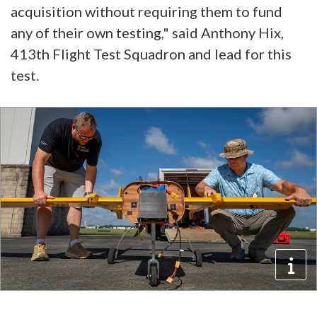
acquisition without requiring them to fund
any of their own testing," said Anthony Hix,
413th Flight Test Squadron and lead for this
test.