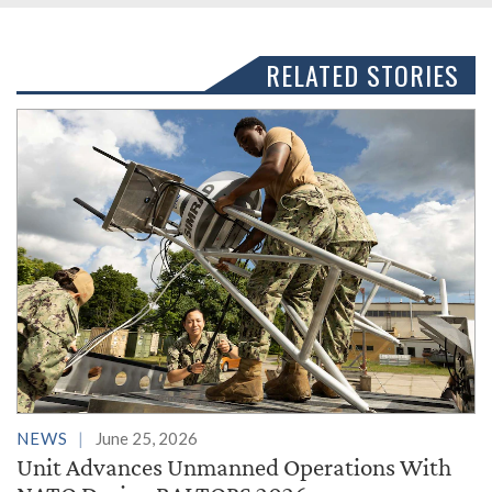
RELATED STORIES
NEWS
June 25, 2026
Unit Advances Unmanned Operations With