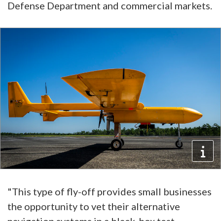
Defense Department and commercial markets.
"This type of fly-off provides small businesses
the opportunity to vet their alternative
navigation systems in a black-box test