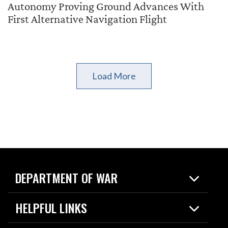
Autonomy Proving Ground Advances With
First Alternative Navigation Flight
Load More
DEPARTMENT OF WAR
Home
HELPFUL LINKS
News
Live Events