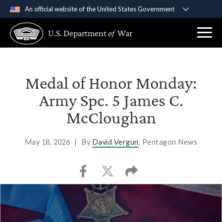
An official website of the United States Government
Official websites use .gov
U.S. Department
of
War
A
.gov
website belongs to an official government
organization in the United States.
Secure .gov websites use HTTPS
Medal of Honor Monday:
A
lock (
)
or
https://
means you’ve safely
Army Spc. 5 James C.
connected to the .gov website. Share sensitive
McCloughan
information only on official, secure websites.
May 18, 2026
|
By
David Vergun
, Pentagon News