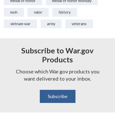
medal of honor
medal of honor monday
moh
valor
history
vietnam war
army
veterans
Subscribe to War.gov
Products
Choose which War.gov products you
want delivered to your inbox.
Subscribe