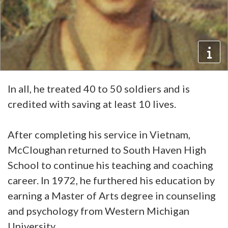
In all, he treated 40 to 50 soldiers and is
credited with saving at least 10 lives.
After completing his service in Vietnam,
McCloughan returned to South Haven High
School to continue his teaching and coaching
career. In 1972, he furthered his education by
earning a Master of Arts degree in counseling
and psychology from Western Michigan
University.