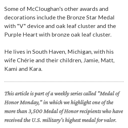
Some of McCloughan's other awards and
decorations include the Bronze Star Medal
with "V" device and oak leaf cluster and the
Purple Heart with bronze oak leaf cluster.
He lives in South Haven, Michigan, with his
wife Chérie and their children, Jamie, Matt,
Kami and Kara.
This article is part of a weekly series called "Medal of
Honor Monday," in which we highlight one of the
more than 3,500 Medal of Honor recipients who have
received the U.S. military's highest medal for valor.