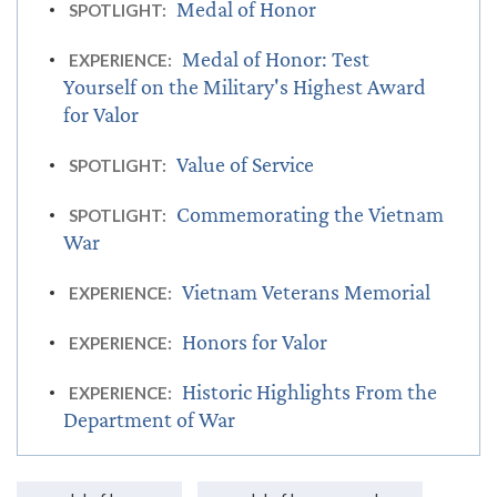
Medal of Honor
SPOTLIGHT:
Medal of Honor: Test
EXPERIENCE:
Yourself on the Military's Highest Award
for Valor
Value of Service
SPOTLIGHT:
Commemorating the Vietnam
SPOTLIGHT:
War
Vietnam Veterans Memorial
EXPERIENCE:
Honors for Valor
EXPERIENCE:
Historic Highlights From the
EXPERIENCE:
Department of War