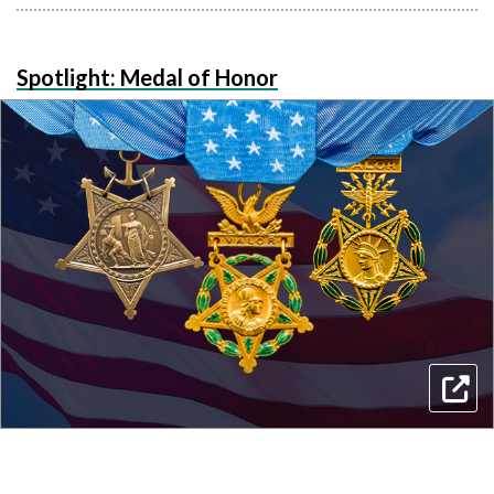
Spotlight: Medal of Honor