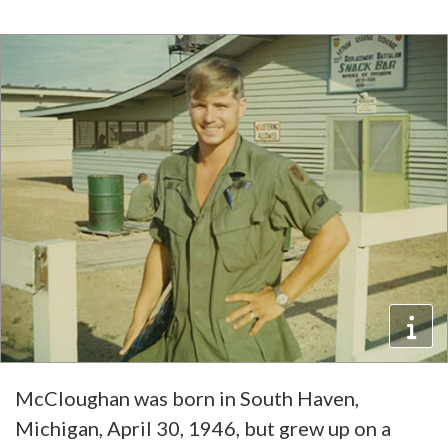
McCloughan was born in South Haven,
Michigan, April 30, 1946, but grew up on a