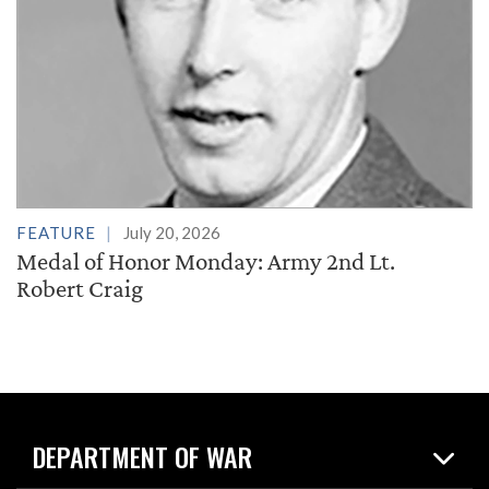
FEATURE
July 20, 2026
Medal of Honor Monday: Army 2nd Lt.
Robert Craig
DEPARTMENT OF WAR
Home