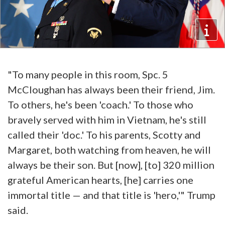
"To many people in this room, Spc. 5
McCloughan has always been their friend, Jim.
To others, he's been 'coach.' To those who
bravely served with him in Vietnam, he's still
called their 'doc.' To his parents, Scotty and
Margaret, both watching from heaven, he will
always be their son. But [now], [to] 320 million
grateful American hearts, [he] carries one
immortal title — and that title is 'hero,'" Trump
said.