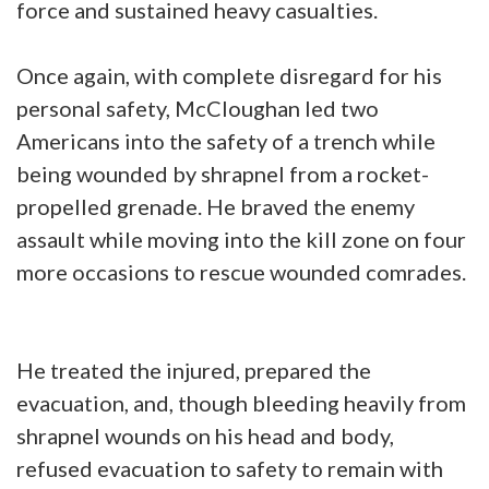
force and sustained heavy casualties.
Once again, with complete disregard for his
personal safety, McCloughan led two
Americans into the safety of a trench while
being wounded by shrapnel from a rocket-
propelled grenade. He braved the enemy
assault while moving into the kill zone on four
more occasions to rescue wounded comrades.
He treated the injured, prepared the
evacuation, and, though bleeding heavily from
shrapnel wounds on his head and body,
refused evacuation to safety to remain with