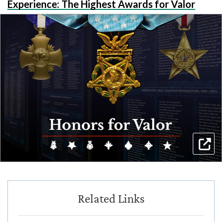
Experience: The Highest Awards for Valor