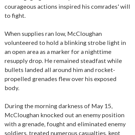
courageous actions inspired his comrades' will
to fight.
When supplies ran low, McCloughan
volunteered to hold a blinking strobe light in
an open area as a marker for a nighttime
resupply drop. He remained steadfast while
bullets landed all around him and rocket-
propelled grenades flew over his exposed
body.
During the morning darkness of May 15,
McCloughan knocked out an enemy position
with a grenade, fought and eliminated enemy
soldiers, treated numerous casualties, kept