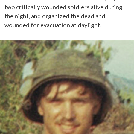
two critically wounded soldiers alive during
the night, and organized the dead and
wounded for evacuation at daylight.