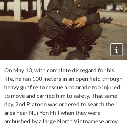
On May 13, with complete disregard for his
life, he ran 100 meters in an open field through
heavy gunfire to rescue a comrade too injured
to move and carried him to safety. That same
day, 2nd Platoon was ordered to search the
area near Nui Yon Hill when they were
ambushed by a large North Vietnamese army