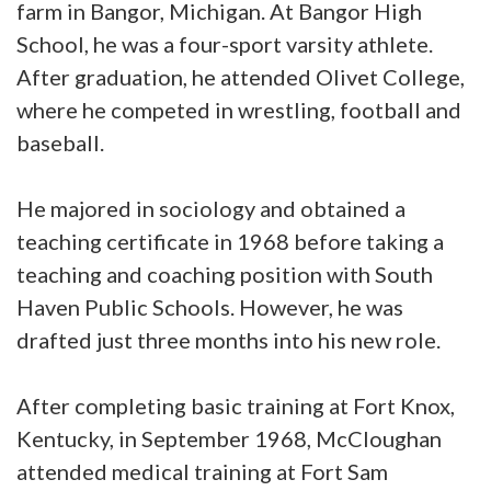
farm in Bangor, Michigan. At Bangor High
School, he was a four-sport varsity athlete.
After graduation, he attended Olivet College,
where he competed in wrestling, football and
baseball.
He majored in sociology and obtained a
teaching certificate in 1968 before taking a
teaching and coaching position with South
Haven Public Schools. However, he was
drafted just three months into his new role.
After completing basic training at Fort Knox,
Kentucky, in September 1968, McCloughan
attended medical training at Fort Sam