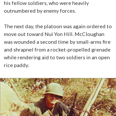
his fellow soldiers, who were heavily
outnumbered by enemy forces.
The next day, the platoon was again ordered to
move out toward Nui Yon Hill. McCloughan
was wounded a second time by small-arms fire
and shrapnel from a rocket-propelled grenade
while rendering aid to two soldiers in an open
rice paddy.