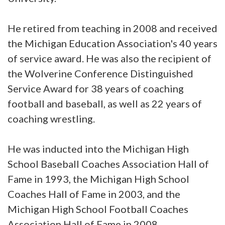
He retired from teaching in 2008 and received
the Michigan Education Association's 40 years
of service award. He was also the recipient of
the Wolverine Conference Distinguished
Service Award for 38 years of coaching
football and baseball, as well as 22 years of
coaching wrestling.
He was inducted into the Michigan High
School Baseball Coaches Association Hall of
Fame in 1993, the Michigan High School
Coaches Hall of Fame in 2003, and the
Michigan High School Football Coaches
Association Hall of Fame in 2008.