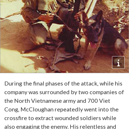
During the final phases of the attack, while his
company was surrounded by two companies of
the North Vietnamese army and 700 Viet
Cong, McCloughan repeatedly went into the
crossfire to extract wounded soldiers while
also engaging the enemy. His relentless and