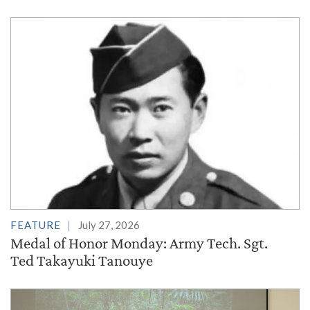
FEATURE
July 27, 2026
Medal of Honor Monday: Army Tech. Sgt.
Ted Takayuki Tanouye