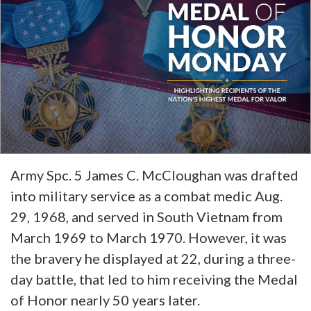
Army Spc. 5 James C. McCloughan was drafted
into military service as a combat medic Aug.
29, 1968, and served in South Vietnam from
March 1969 to March 1970. However, it was
the bravery he displayed at 22, during a three-
day battle, that led to him receiving the Medal
of Honor nearly 50 years later.