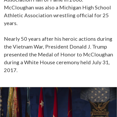
McCloughan was also a Michigan High School
Athletic Association wrestling official for 25
years.
Nearly 50 years after his heroic actions during
the Vietnam War, President Donald J. Trump
presented the Medal of Honor to McCloughan
during a White House ceremony held July 31,
2017.