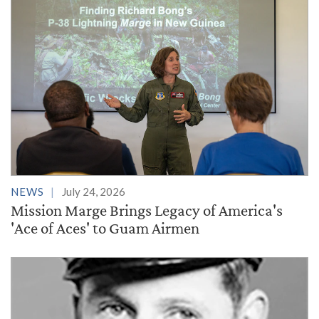
NEWS
July 24, 2026
Mission Marge Brings Legacy of America's
'Ace of Aces' to Guam Airmen