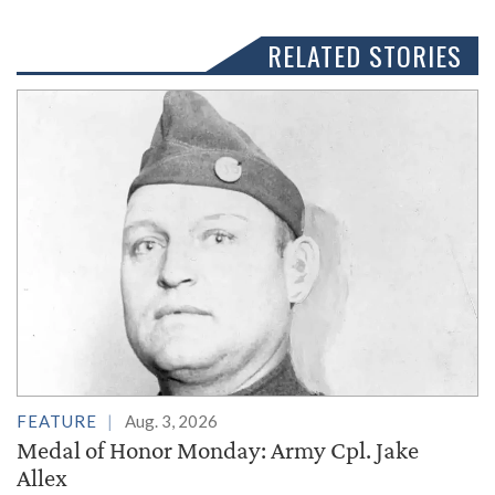
RELATED STORIES
FEATURE
Aug. 3, 2026
Medal of Honor Monday: Army Cpl. Jake
Allex