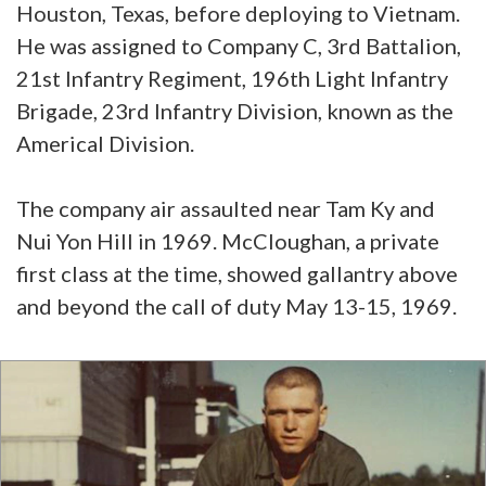
Houston, Texas, before deploying to Vietnam.
He was assigned to Company C, 3rd Battalion,
21st Infantry Regiment, 196th Light Infantry
Brigade, 23rd Infantry Division, known as the
Americal Division.
The company air assaulted near Tam Ky and
Nui Yon Hill in 1969. McCloughan, a private
first class at the time, showed gallantry above
and beyond the call of duty May 13-15, 1969.