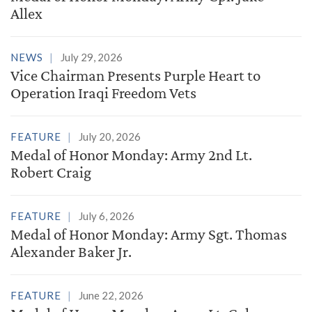
Allex
NEWS
July 29, 2026
Vice Chairman Presents Purple Heart to
Operation Iraqi Freedom Vets
FEATURE
July 20, 2026
Medal of Honor Monday: Army 2nd Lt.
Robert Craig
FEATURE
July 6, 2026
Medal of Honor Monday: Army Sgt. Thomas
Alexander Baker Jr.
FEATURE
June 22, 2026