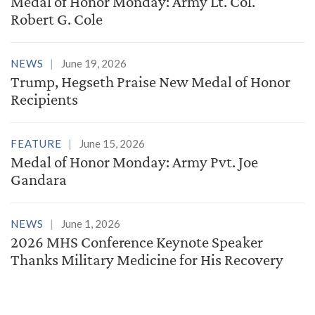
Medal of Honor Monday: Army Lt. Col.
Robert G. Cole
NEWS
June 19, 2026
Trump, Hegseth Praise New Medal of Honor
Recipients
FEATURE
June 15, 2026
Medal of Honor Monday: Army Pvt. Joe
Gandara
NEWS
June 1, 2026
2026 MHS Conference Keynote Speaker
Thanks Military Medicine for His Recovery