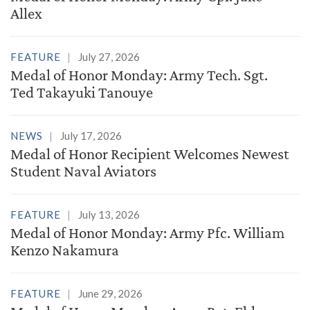
Allex
FEATURE
July 27, 2026
Medal of Honor Monday: Army Tech. Sgt.
Ted Takayuki Tanouye
NEWS
July 17, 2026
Medal of Honor Recipient Welcomes Newest
Student Naval Aviators
FEATURE
July 13, 2026
Medal of Honor Monday: Army Pfc. William
Kenzo Nakamura
FEATURE
June 29, 2026