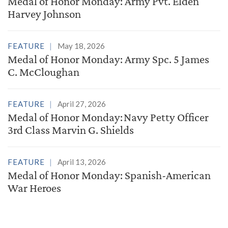
Medal of Honor Monday: Army Pvt. Elden
Harvey Johnson
FEATURE
May 18, 2026
Medal of Honor Monday: Army Spc. 5 James
C. McCloughan
FEATURE
April 27, 2026
Medal of Honor Monday: Navy Petty Officer
3rd Class Marvin G. Shields
FEATURE
April 13, 2026
Medal of Honor Monday: Spanish-American
War Heroes