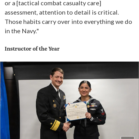
or a [tactical combat casualty care]
assessment, attention to detail is critical.
Those habits carry over into everything we do
in the Navy."
Instructor of the Year