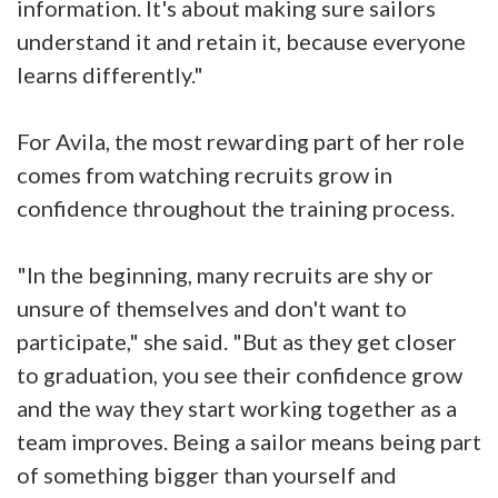
information. It's about making sure sailors
understand it and retain it, because everyone
learns differently."
For Avila, the most rewarding part of her role
comes from watching recruits grow in
confidence throughout the training process.
"In the beginning, many recruits are shy or
unsure of themselves and don't want to
participate," she said. "But as they get closer
to graduation, you see their confidence grow
and the way they start working together as a
team improves. Being a sailor means being part
of something bigger than yourself and