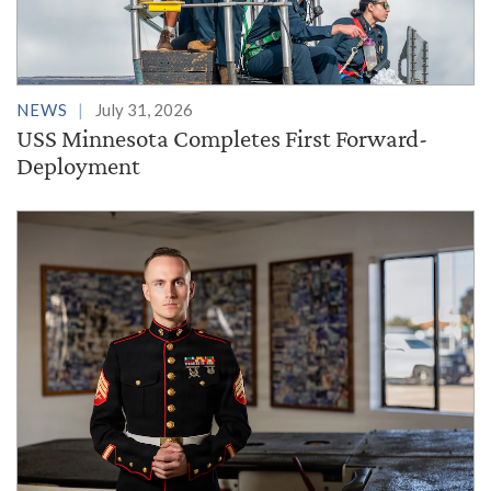
NEWS
July 31, 2026
USS Minnesota Completes First Forward-
Deployment