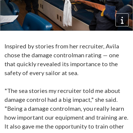
Inspired by stories from her recruiter, Avila
chose the damage controlman rating — one
that quickly revealed its importance to the
safety of every sailor at sea.
"The sea stories my recruiter told me about
damage control had a big impact," she said.
"Being a damage controlman, you really learn
how important our equipment and training are.
It also gave me the opportunity to train other