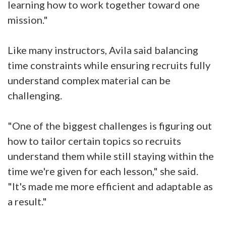
learning how to work together toward one
mission."
Like many instructors, Avila said balancing
time constraints while ensuring recruits fully
understand complex material can be
challenging.
"One of the biggest challenges is figuring out
how to tailor certain topics so recruits
understand them while still staying within the
time we're given for each lesson," she said.
"It's made me more efficient and adaptable as
a result."