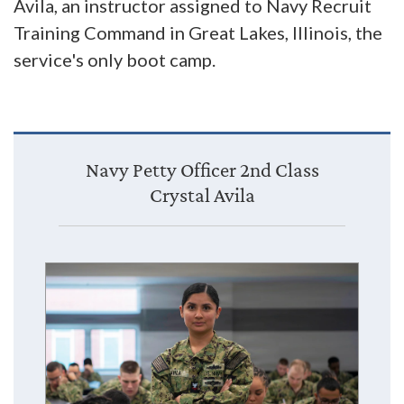
Avila, an instructor assigned to Navy Recruit
Training Command in Great Lakes, Illinois, the
service's only boot camp.
Navy Petty Officer 2nd Class
Crystal Avila