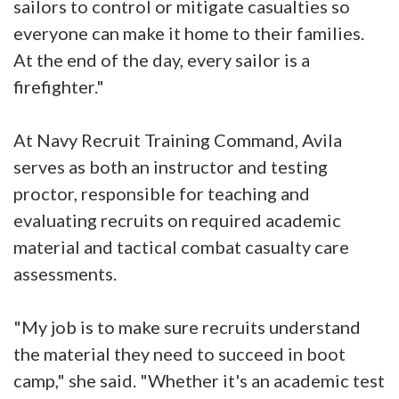
sailors to control or mitigate casualties so
everyone can make it home to their families.
At the end of the day, every sailor is a
firefighter."
At Navy Recruit Training Command, Avila
serves as both an instructor and testing
proctor, responsible for teaching and
evaluating recruits on required academic
material and tactical combat casualty care
assessments.
"My job is to make sure recruits understand
the material they need to succeed in boot
camp," she said. "Whether it's an academic test