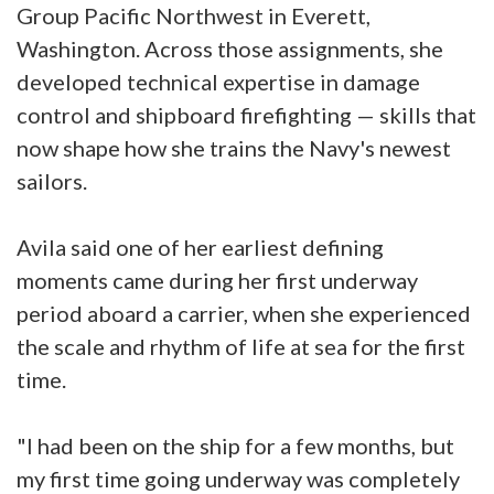
Group Pacific Northwest in Everett,
Washington. Across those assignments, she
developed technical expertise in damage
control and shipboard firefighting — skills that
now shape how she trains the Navy's newest
sailors.
Avila said one of her earliest defining
moments came during her first underway
period aboard a carrier, when she experienced
the scale and rhythm of life at sea for the first
time.
"I had been on the ship for a few months, but
my first time going underway was completely