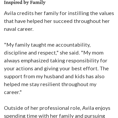
Inspired by Family
Avila credits her family for instilling the values
that have helped her succeed throughout her
naval career.
"My family taught me accountability,
discipline and respect," she said. "My mom
always emphasized taking responsibility for
your actions and giving your best effort. The
support from my husband and kids has also
helped me stay resilient throughout my
career."
Outside of her professional role, Avila enjoys
spending time with her family and pursuing