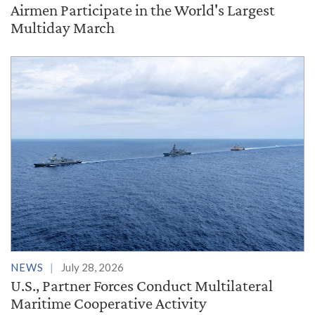
Airmen Participate in the World's Largest
Multiday March
NEWS
July 28, 2026
U.S., Partner Forces Conduct Multilateral
Maritime Cooperative Activity