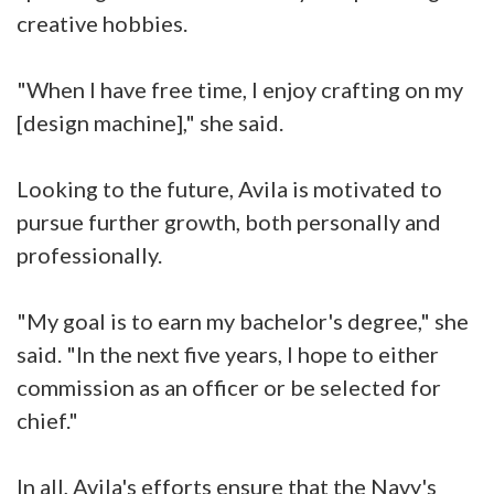
creative hobbies.
"When I have free time, I enjoy crafting on my
[design machine]," she said.
Looking to the future, Avila is motivated to
pursue further growth, both personally and
professionally.
"My goal is to earn my bachelor's degree," she
said. "In the next five years, I hope to either
commission as an officer or be selected for
chief."
In all, Avila's efforts ensure that the Navy's