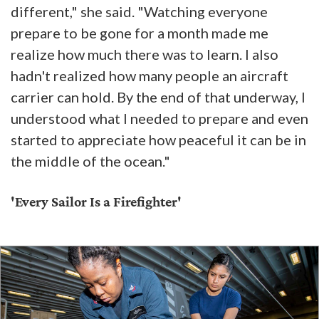
different," she said. "Watching everyone
prepare to be gone for a month made me
realize how much there was to learn. I also
hadn't realized how many people an aircraft
carrier can hold. By the end of that underway, I
understood what I needed to prepare and even
started to appreciate how peaceful it can be in
the middle of the ocean."
'Every Sailor Is a Firefighter'