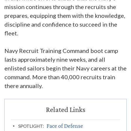
mission continues through the recruits she
prepares, equipping them with the knowledge,
discipline and confidence to succeed in the
fleet.
Navy Recruit Training Command boot camp
lasts approximately nine weeks, and all
enlisted sailors begin their Navy careers at the
command. More than 40,000 recruits train
there annually.
Face of Defense
SPOTLIGHT: