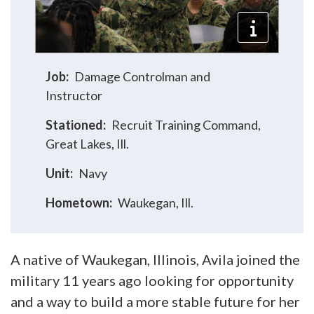
Job:
Damage Controlman and
Instructor
Stationed:
Recruit Training Command,
Great Lakes, Ill.
Unit:
Navy
Hometown:
Waukegan, Ill.
A native of Waukegan, Illinois, Avila joined the
military 11 years ago looking for opportunity
and a way to build a more stable future for her