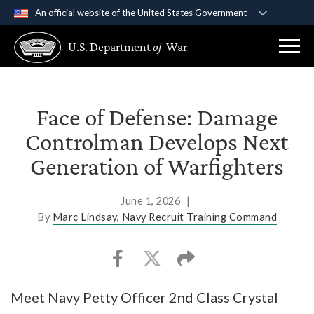
An official website of the United States Government
Official websites use .gov
U.S. Department
of
War
A
.gov
website belongs to an official government
organization in the United States.
Secure .gov websites use HTTPS
Face of Defense: Damage
A
lock (
)
or
https://
means you’ve safely
Controlman Develops Next
connected to the .gov website. Share sensitive
Generation of Warfighters
information only on official, secure websites.
June 1, 2026
|
By
Marc Lindsay, Navy Recruit Training Command
Meet Navy Petty Officer 2nd Class Crystal