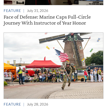
FEATURE
July 31, 2026
Face of Defense: Marine Caps Full-Circle
Journey With Instructor of Year Honor
FEATURE
July 28, 2026