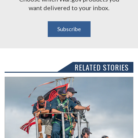
want delivered to your inbox.
Subscribe
RELATED STORIES