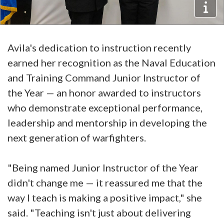
Avila's dedication to instruction recently
earned her recognition as the Naval Education
and Training Command Junior Instructor of
the Year — an honor awarded to instructors
who demonstrate exceptional performance,
leadership and mentorship in developing the
next generation of warfighters.
"Being named Junior Instructor of the Year
didn't change me — it reassured me that the
way I teach is making a positive impact," she
said. "Teaching isn't just about delivering