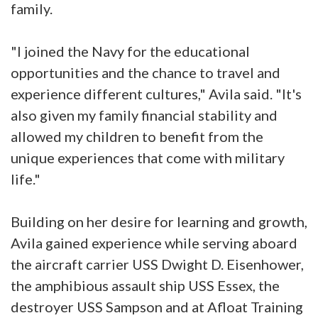
family.
"I joined the Navy for the educational
opportunities and the chance to travel and
experience different cultures," Avila said. "It's
also given my family financial stability and
allowed my children to benefit from the
unique experiences that come with military
life."
Building on her desire for learning and growth,
Avila gained experience while serving aboard
the aircraft carrier USS Dwight D. Eisenhower,
the amphibious assault ship USS Essex, the
destroyer USS Sampson and at Afloat Training