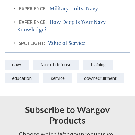
Military Units: Navy
EXPERIENCE:
How Deep Is Your Navy
EXPERIENCE:
Knowledge?
Value of Service
SPOTLIGHT:
navy
face of defense
training
education
service
dow recruitment
Subscribe to War.gov
Products
Choose which War.gov products you