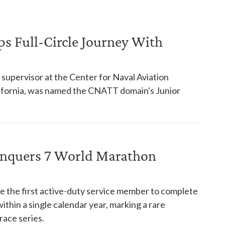
ps Full-Circle Journey With
supervisor at the Center for Naval Aviation
alifornia, was named the CNATT domain's Junior
onquers 7 World Marathon
e the first active-duty service member to complete
thin a single calendar year, marking a rare
ace series.