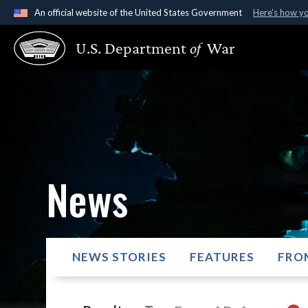
An official website of the United States Government
Here's how y
Official websites use .gov
U.S. Department
of
War
A
.gov
website belongs to an official government organ
States.
News
NEWS STORIES
FEATURES
FRO