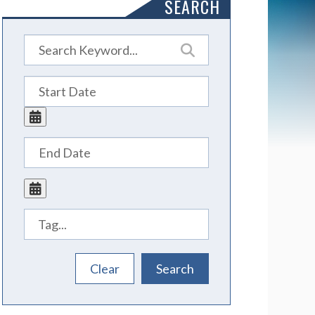
SEARCH
Tags