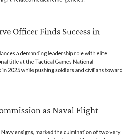
ve Officer Finds Success in
lances a demanding leadership role with elite
nal title at the Tactical Games National
in 2025 while pushing soldiers and civilians toward
Commission as Naval Flight
Navy ensigns, marked the culmination of two very