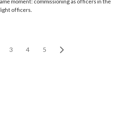
same moment: commissioning as officers in the
ight officers.
3
4
5