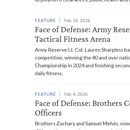
FEATURE
Feb. 16, 2026
Face of Defense: Army Reser
Tactical Fitness Arena
Army Reserve Lt. Col. Lauren Sharpless ba
competition, winning the 40 and over natio
Championship in 2024 and finishing second 
daily fitness.
FEATURE
Feb. 4, 2026
Face of Defense: Brothers 
Officers
Brothers Zachary and Samuel Melvin, now 