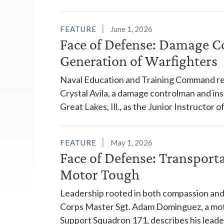
FEATURE
June 1, 2026
Face of Defense: Damage C
Generation of Warfighters
Naval Education and Training Command re
Crystal Avila, a damage controlman and in
Great Lakes, Ill., as the Junior Instructor o
FEATURE
May 1, 2026
Face of Defense: Transport
Motor Tough
Leadership rooted in both compassion and 
Corps Master Sgt. Adam Dominguez, a mot
Support Squadron 171, describes his leader