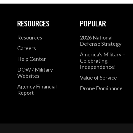
RESOURCES
POPULAR
Resources
2026 National
Defense Strategy
Careers
America's Military –
Help Center
Celebrating
Independence!
DOW / Military
Websites
Value of Service
Agency Financial
Drone Dominance
Report