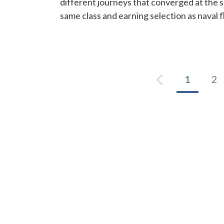
different journeys that converged at the 
same class and earning selection as naval fl
1
2