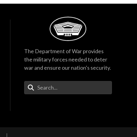
The Department of War provides
the military forces needed to deter
war and ensure our nation's security.
Enter Your Search Terms