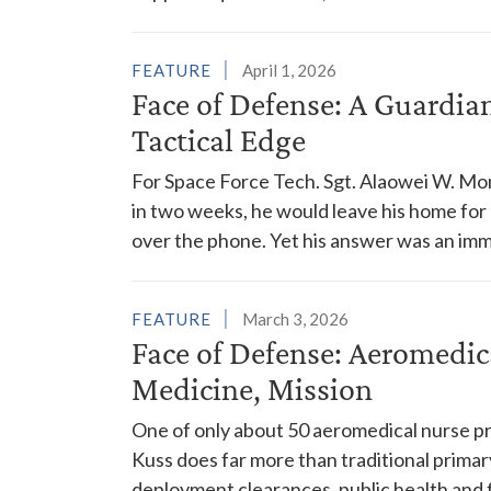
FEATURE
April 1, 2026
Face of Defense: A Guardia
Tactical Edge
For Space Force Tech. Sgt. Alaowei W. Moni
in two weeks, he would leave his home for a
over the phone. Yet his answer was an imm
FEATURE
March 3, 2026
Face of Defense: Aeromedic
Medicine, Mission
One of only about 50 aeromedical nurse pra
Kuss does far more than traditional primar
deployment clearances, public health and 