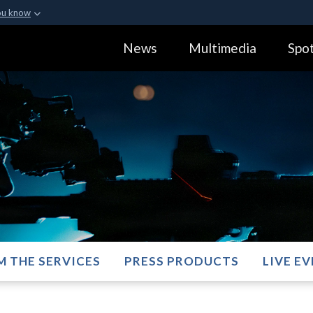
ou know
Secure .gov webs
News
Multimedia
Spot
ization in the United
A
lock (
)
or
https:
Share sensitive informa
M THE SERVICES
PRESS PRODUCTS
LIVE E