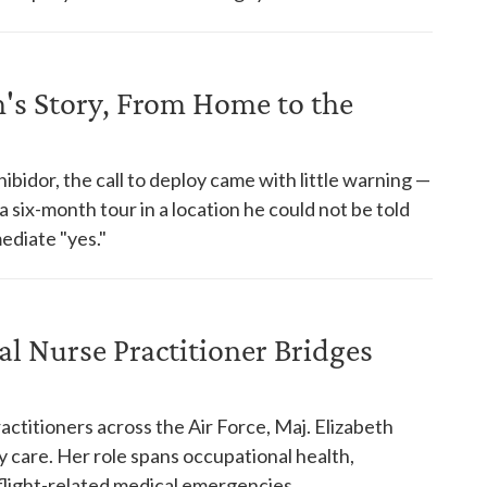
n's Story, From Home to the
bidor, the call to deploy came with little warning —
 six-month tour in a location he could not be told
ediate "yes."
al Nurse Practitioner Bridges
ctitioners across the Air Force, Maj. Elizabeth
y care. Her role spans occupational health,
flight-related medical emergencies.