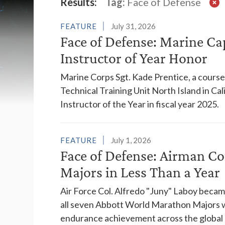
Latest News
Results:
Tag:
Face of Defense
FEATURE
July 31, 2026
Face of Defense: Marine Ca
Instructor of Year Honor
Marine Corps Sgt. Kade Prentice, a course 
Technical Training Unit North Island in C
Instructor of the Year in fiscal year 2025.
FEATURE
July 1, 2026
Face of Defense: Airman C
Majors in Less Than a Year
Air Force Col. Alfredo "Juny" Laboy becam
all seven Abbott World Marathon Majors wi
endurance achievement across the global r