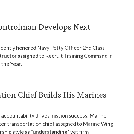
ontrolman Develops Next
cently honored Navy Petty Officer 2nd Class
structor assigned to Recruit Training Command in
f the Year.
ation Chief Builds His Marines
accountability drives mission success. Marine
or transportation chief assigned to Marine Wing
ship style as "understanding" yet firm.