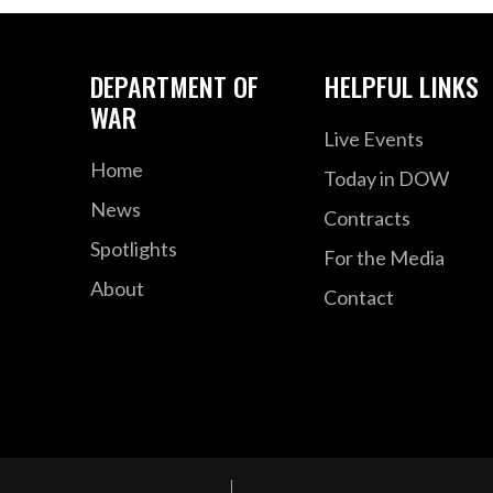
DEPARTMENT OF
HELPFUL LINKS
WAR
Live Events
Home
Today in DOW
News
Contracts
Spotlights
For the Media
About
Contact