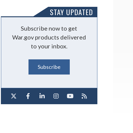
STAY UPDATED
Subscribe now to get
War.gov products delivered
to your inbox.
Subscribe