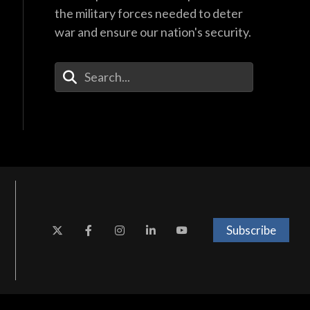
the military forces needed to deter
war and ensure our nation's security.
Enter Your Search Terms
Subscribe