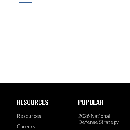
RESOURCES
POPULAR
Resources
2026 National
Defense Strategy
Careers