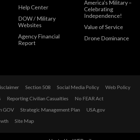
America's Military –
Help Center
Celebrating
Independence!
DOW / Military
Websites
Value of Service
Agency Financial
Drone Dominance
Report
isclaimer
Section 508
Social Media Policy
Web Policy
G
Reporting Civilian Casualties
No FEAR Act
n GOV
Strategic Management Plan
USA.gov
owth
Site Map