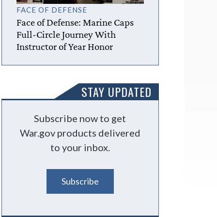
FACE OF DEFENSE
Face of Defense: Marine Caps
Full-Circle Journey With
Instructor of Year Honor
STAY UPDATED
Subscribe now to get
War.gov products delivered
to your inbox.
Subscribe