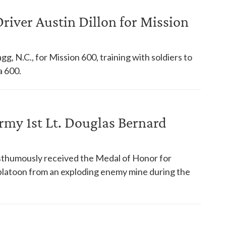
iver Austin Dillon for Mission
g, N.C., for Mission 600, training with soldiers to
a 600.
my 1st Lt. Douglas Bernard
sthumously received the Medal of Honor for
s platoon from an exploding enemy mine during the