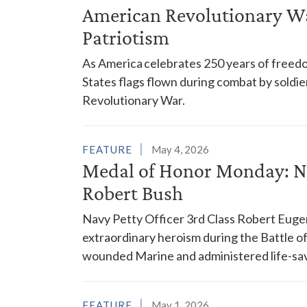
American Revolutionary War
Patriotism
As America celebrates 250 years of freedom
States flags flown during combat by soldier
Revolutionary War.
FEATURE
May 4, 2026
Medal of Honor Monday: Nav
Robert Bush
Navy Petty Officer 3rd Class Robert Euge
extraordinary heroism during the Battle 
wounded Marine and administered life-savi
FEATURE
May 1, 2026