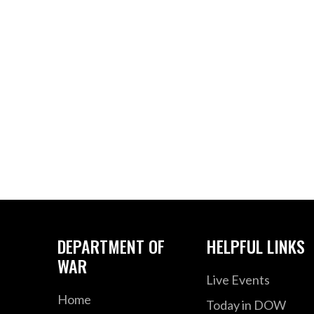
DEPARTMENT OF
HELPFUL LINKS
WAR
Live Events
Home
Today in DOW