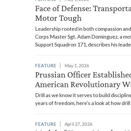
Face of Defense: Transport
Motor Tough
Leadership rooted in both compassion and 
Corps Master Sgt. Adam Dominguez, a mot
Support Squadron 171, describes his leader
FEATURE
May 1, 2026
Prussian Officer Establishe
American Revolutionary W
Drill as we know it serves to build discipl
years of freedom, here's a look at how dri
FEATURE
April 27, 2026