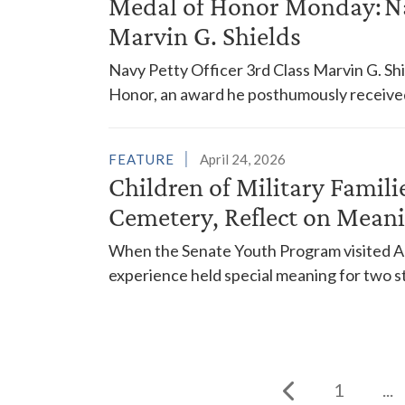
Medal of Honor Monday: Nav
Marvin G. Shields
Navy Petty Officer 3rd Class Marvin G. Sh
Honor, an award he posthumously received 
FEATURE
April 24, 2026
Children of Military Famili
Cemetery, Reflect on Meani
When the Senate Youth Program visited Arl
experience held special meaning for two st
1
...