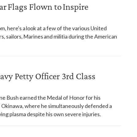
 Flags Flown to Inspire
, here's a look at a few of the various United
s, sailors, Marines and militia during the American
y Petty Officer 3rd Class
ne Bush earned the Medal of Honor for his
of Okinawa, where he simultaneously defended a
ng plasma despite his own severe injuries.