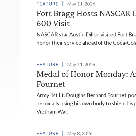
FEATURE
May 11, 2026
Fort Bragg Hosts NASCAR Dr
600 Visit
NASCAR star Austin Dillon visited Fort Brag
honor their service ahead of the Coca‑Col
FEATURE
May 11, 2026
Medal of Honor Monday: Ar
Fournet
Army 1st Lt. Douglas Bernard Fournet po
heroically using his own body to shield hi
Vietnam War.
FEATURE
May 8, 2026