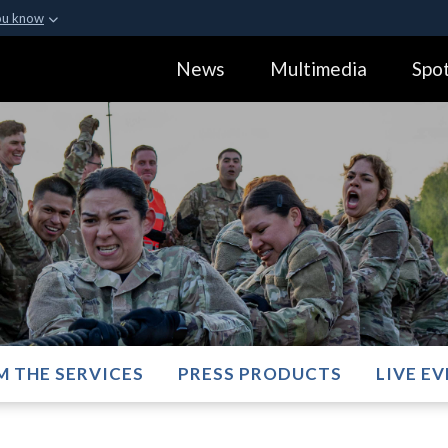
ou know
Secure .gov webs
News
Multimedia
Spot
ization in the United
A
lock (
)
or
https:
Share sensitive informa
M THE SERVICES
PRESS PRODUCTS
LIVE E