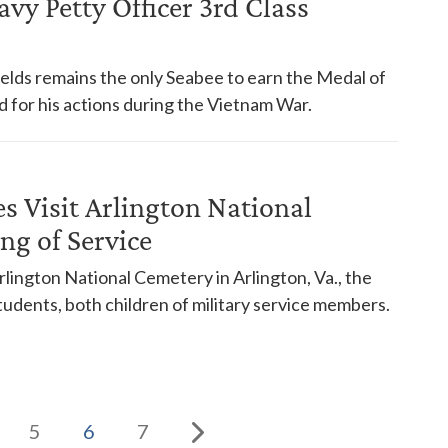
y Petty Officer 3rd Class
ields remains the only Seabee to earn the Medal of
for his actions during the Vietnam War.
es Visit Arlington National
ng of Service
ington National Cemetery in Arlington, Va., the
udents, both children of military service members.
5
6
7