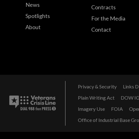
News
Contracts
Spotlights
For the Media
About
Contact
Privacy & Security
Links D
Plain Writing Act
DOW I
Imagery Use
FOIA
Ope
Office of Industrial Base Gr