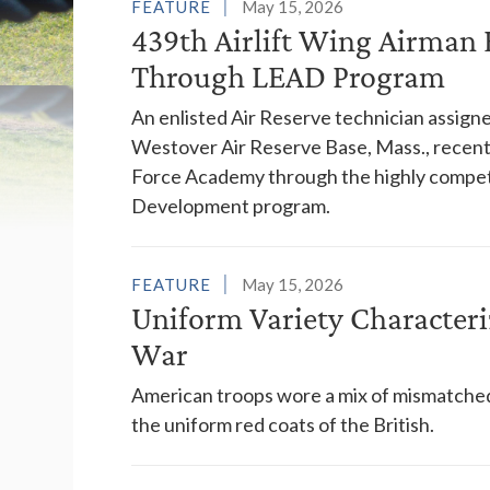
List of Feature St
FEATURE
May 15, 2026
439th Airlift Wing Airma
Through LEAD Program
An enlisted Air Reserve technician assig
Westover Air Reserve Base, Mass., recentl
Force Academy through the highly compet
Development program.
FEATURE
May 15, 2026
Uniform Variety Character
War
American troops wore a mix of mismatched,
the uniform red coats of the British.