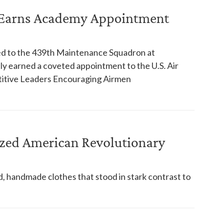
ories
n Earns Academy Appointment
ned to the 439th Maintenance Squadron at
y earned a coveted appointment to the U.S. Air
itive Leaders Encouraging Airmen
ized American Revolutionary
 handmade clothes that stood in stark contrast to