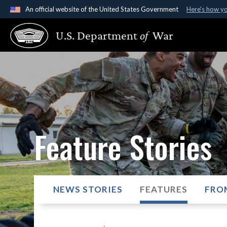
An official website of the United States Government
Here's how y
Official websites use .gov
U.S. Department
of
War
A
.gov
website belongs to an official government organ
States.
Feature Stories
NEWS STORIES
FEATURES
FRO