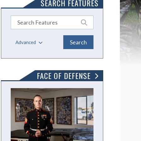
SEARCH FEATURES
Advanced
FACE OF DEFENSE