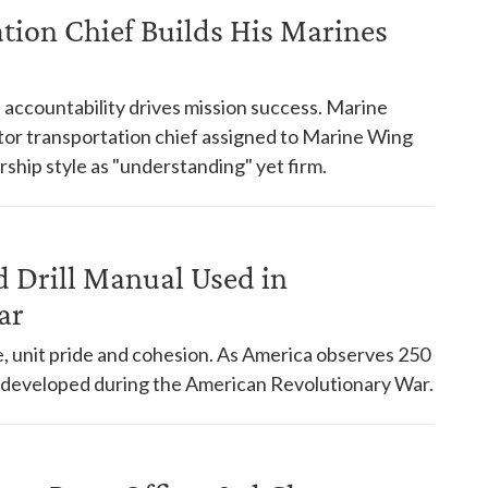
ation Chief Builds His Marines
accountability drives mission success. Marine
or transportation chief assigned to Marine Wing
ship style as "understanding" yet firm.
d Drill Manual Used in
ar
ine, unit pride and cohesion. As America observes 250
ll developed during the American Revolutionary War.