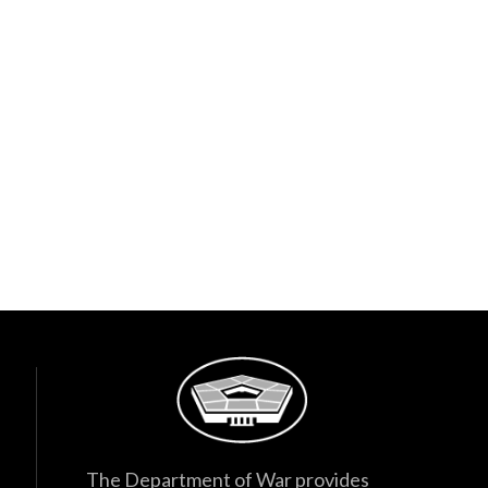
The Department of War provides