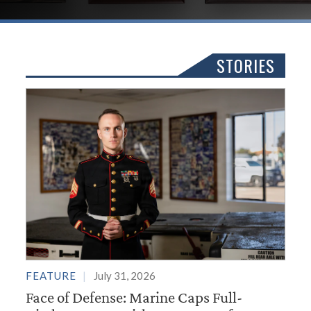
STORIES
FEATURE
July 31, 2026
Face of Defense: Marine Caps Full-