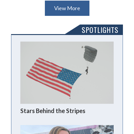
View More
SPOTLIGHTS
Stars Behind the Stripes