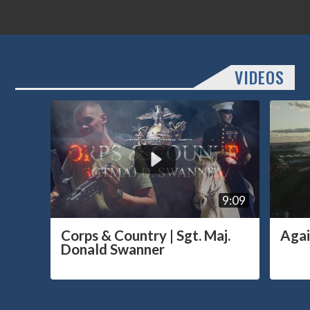
VIDEOS
9:09
Corps & Country | Sgt. Maj.
Agai
Donald Swanner