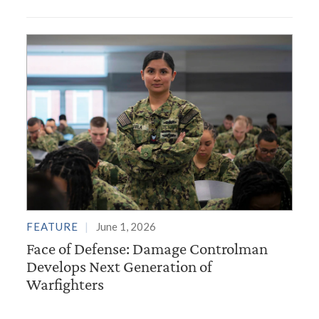
FEATURE
June 1, 2026
Face of Defense: Damage Controlman
Develops Next Generation of
Warfighters