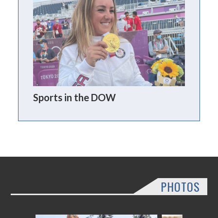
Sports in the DOW
PHOTOS