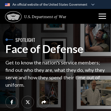
An official website of the United States Government
Official websites use .gov
U.S. Department
of
War
A
.gov
website belongs to an official government
organization in the United States.
Secure .gov websites use HTTPS
SPOTLIGHT
Face of Defense
A
lock (
)
or
https://
means you’ve safely
connected to the .gov website. Share sensitive
information only on official, secure websites.
Get to know the nation's service members;
find out who they are, what they do, why they
serve and how they spend their time out of
uniform.