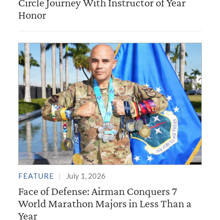
Circle Journey With Instructor of Year
Honor
FEATURE
July 1, 2026
Face of Defense: Airman Conquers 7
World Marathon Majors in Less Than a
Year